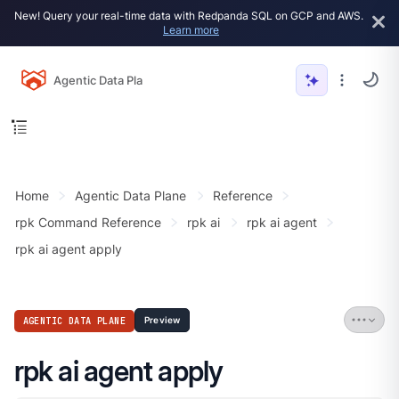
New! Query your real-time data with Redpanda SQL on GCP and AWS.
Learn more
Agentic Data Plane
Home
Agentic Data Plane
Reference
rpk Command Reference
rpk ai
rpk ai agent
rpk ai agent apply
AGENTIC DATA PLANE
Preview
rpk ai agent apply