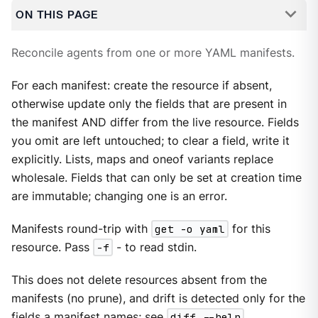
ON THIS PAGE
Reconcile agents from one or more YAML manifests.
For each manifest: create the resource if absent,
otherwise update only the fields that are present in
the manifest AND differ from the live resource. Fields
you omit are left untouched; to clear a field, write it
explicitly. Lists, maps and oneof variants replace
wholesale. Fields that can only be set at creation time
are immutable; changing one is an error.
Manifests round-trip with
get -o yaml
for this
resource. Pass
-f
- to read stdin.
This does not delete resources absent from the
manifests (no prune), and drift is detected only for the
fields a manifest names; see
diff --help
.