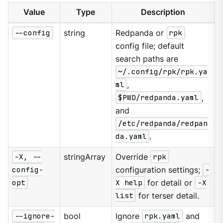
Value
Type
Description
--config
string
Redpanda or
rpk
config file; default
search paths are
~/.config/rpk/rpk.ya
ml
,
$PWD/redpanda.yaml
,
and
/etc/redpanda/redpan
da.yaml
.
-X, --
stringArray
Override
rpk
config-
configuration settings;
-
opt
X help
for detail or
-X
list
for terser detail.
--ignore-
bool
Ignore
rpk.yaml
and