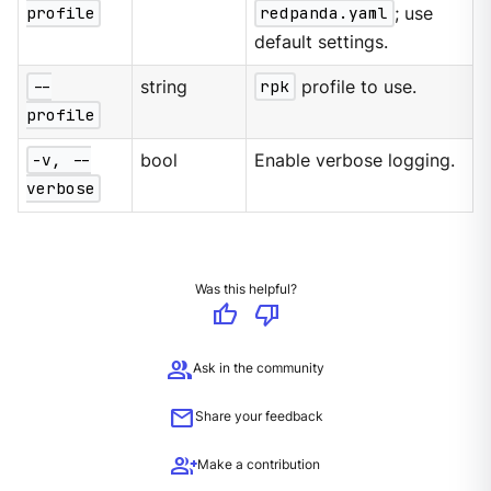
profile
redpanda.yaml
; use
default settings.
--
string
rpk
profile to use.
profile
-v, --
bool
Enable verbose logging.
verbose
Was this helpful?
thumb_up
thumb_down
group
Ask in the community
mail
Share your feedback
group_add
Make a contribution