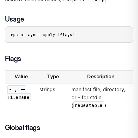
Usage
rpk ai agent apply 
[
flags
]
Flags
Value
Type
Description
-f, --
strings
manifest file, directory,
filename
or - for stdin
(
repeatable
).
Global flags