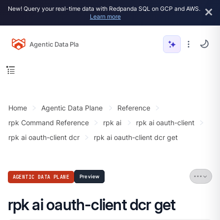
New! Query your real-time data with Redpanda SQL on GCP and AWS.
Learn more
Agentic Data Plane
Home
Agentic Data Plane
Reference
rpk Command Reference
rpk ai
rpk ai oauth-client
rpk ai oauth-client dcr
rpk ai oauth-client dcr get
AGENTIC DATA PLANE
Preview
rpk ai oauth-client dcr get