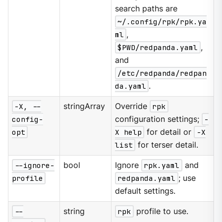
search paths are
~/.config/rpk/rpk.ya
ml
,
$PWD/redpanda.yaml
,
and
/etc/redpanda/redpan
da.yaml
.
-X, --
stringArray
Override
rpk
config-
configuration settings;
-
opt
X help
for detail or
-X
list
for terser detail.
--ignore-
bool
Ignore
rpk.yaml
and
profile
redpanda.yaml
; use
default settings.
--
string
rpk
profile to use.