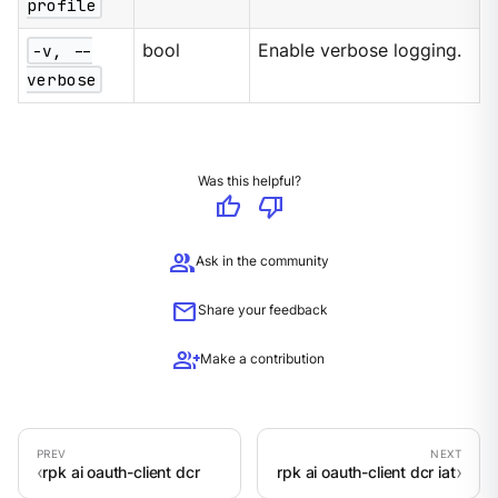
profile
-v, --
bool
Enable verbose logging.
verbose
Was this helpful?
thumb_up
thumb_down
group
Ask in the community
mail
Share your feedback
group_add
Make a contribution
rpk ai oauth-client dcr
rpk ai oauth-client dcr iat