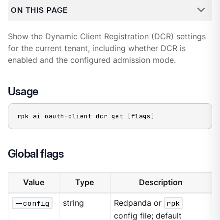
ON THIS PAGE
Show the Dynamic Client Registration (DCR) settings
for the current tenant, including whether DCR is
enabled and the configured admission mode.
Usage
rpk ai oauth-client dcr get 
[
flags
]
Global flags
Value
Type
Description
--config
string
Redpanda or
rpk
config file; default