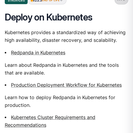
v23.3
STREAMING
END OF LIFE
Deploy on Kubernetes
Kubernetes provides a standardized way of achieving
high availability, disaster recovery, and scalability.
Redpanda in Kubernetes
Learn about Redpanda in Kubernetes and the tools
that are available.
Production Deployment Workflow for Kubernetes
Learn how to deploy Redpanda in Kubernetes for
production.
Kubernetes Cluster Requirements and
Recommendations