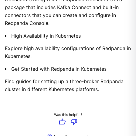
package that includes Kafka Connect and built-in
connectors that you can create and configure in
Redpanda Console.
High Availability in Kubernetes
Explore high availability configurations of Redpanda in
Kubernetes.
Get Started with Redpanda in Kubernetes
Find guides for setting up a three-broker Redpanda
cluster in different Kubernetes platforms.
Was this helpful?
thumb_up
thumb_down