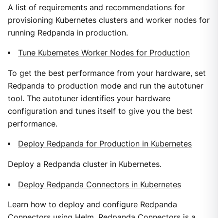
A list of requirements and recommendations for
provisioning Kubernetes clusters and worker nodes for
running Redpanda in production.
Tune Kubernetes Worker Nodes for Production
To get the best performance from your hardware, set
Redpanda to production mode and run the autotuner
tool. The autotuner identifies your hardware
configuration and tunes itself to give you the best
performance.
Deploy Redpanda for Production in Kubernetes
Deploy a Redpanda cluster in Kubernetes.
Deploy Redpanda Connectors in Kubernetes
Learn how to deploy and configure Redpanda
Connectors using Helm. Redpanda Connectors is a