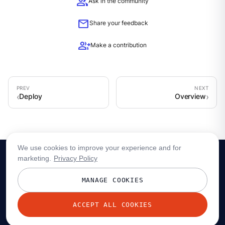
group
Ask in the community
mail
Share your feedback
group_add
Make a contribution
Deploy
Overview
We use cookies to improve your experience and for
marketing.
Privacy Policy
MANAGE COOKIES
ACCEPT ALL COOKIES
© 2026 Redpanda Data, Inc. All rights reserved.
Privacy policy
Terms
Status
Trust
Cookie preferences