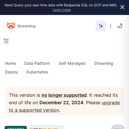
New! Query your real-time data with Redpanda SQL on GCP and AWS.
Learn more
Streaming
Home
Data Platform
Self-Managed
Streaming
Deploy
Kubernetes
This version is
no longer supported
. It reached its
end of life on
December 22, 2024
. Please
upgrade
to a supported version
.