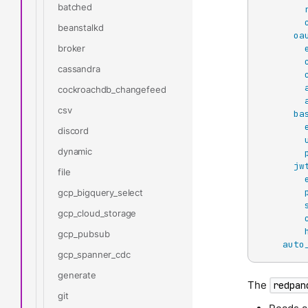
batched
beanstalkd
oa
broker
cassandra
cockroachdb_changefeed
csv
ba
discord
dynamic
jw
file
gcp_bigquery_select
gcp_cloud_storage
gcp_pubsub
auto
gcp_spanner_cdc
generate
The
redpan
git