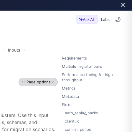
Labs
Ask AI
Inputs
Requirements
Multiple migrator pairs
Performance tuning for high
throughput
Page options
Metrics
Metadata
Fields
auto_replay_nacks
sters. Use this input
client_id
CLs, schemas, and
for migration scenarios.
commit_period