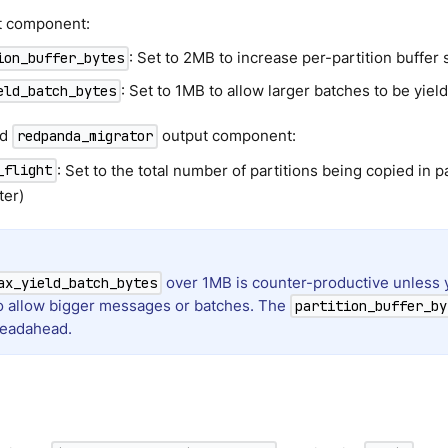
ut component:
: Set to 2MB to increase per-partition buffer 
ion_buffer_bytes
: Set to 1MB to allow larger batches to be yiel
eld_batch_bytes
ed
output component:
redpanda_migrator
: Set to the total number of partitions being copied in par
_flight
ter)
over 1MB is counter-productive unless 
ax_yield_batch_bytes
to allow bigger messages or batches. The
partition_buffer_by
 readahead.