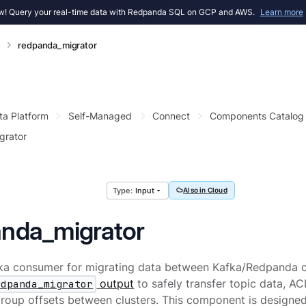
! Query your real-time data with Redpanda SQL on GCP and AWS.
Learn more
s
redpanda_migrator
ta Platform
Self-Managed
Connect
Components Catalog
grator
Input
Also in Cloud
anda_migrator
ka consumer for migrating data between Kafka/Redpanda clu
edpanda_migrator
output
to safely transfer topic data, A
oup offsets between clusters. This component is designed 