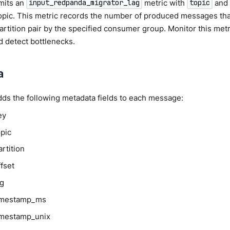
mits an
metric with
an
input_redpanda_migrator_lag
topic
pic. This metric records the number of produced messages tha
artition pair by the specified consumer group. Monitor this metr
 detect bottlenecks.
a
dds the following metadata fields to each message:
ey
opic
rtition
fset
ag
timestamp_ms
imestamp_unix