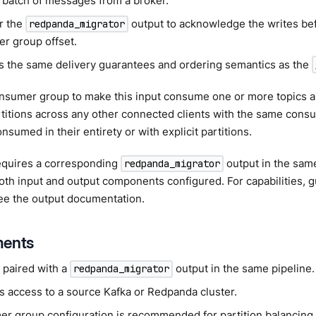
 batch of messages from a broker.
or the
output to acknowledge the writes bef
redpanda_migrator
r group offset.
s the same delivery guarantees and ordering semantics as the
onsumer group to make this input consume one or more topics a
rtitions across any other connected clients with the same cons
nsumed in their entirety or with explicit partitions.
requires a corresponding
output in the same
redpanda_migrator
th input and output components configured. For capabilities, 
ee the output documentation.
ments
 paired with a
output in the same pipeline.
redpanda_migrator
s access to a source Kafka or Redpanda cluster.
r group configuration is recommended for partition balancing