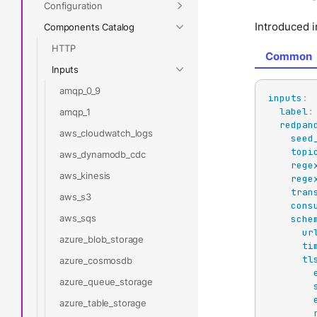
Configuration
Introduced i
Components Catalog
HTTP
Common
Inputs
amqp_0_9
inputs
:
label
:
amqp_1
redpan
aws_cloudwatch_logs
seed
topi
aws_dynamodb_cdc
rege
aws_kinesis
rege
tran
aws_s3
cons
aws_sqs
sche
ur
azure_blob_storage
ti
tl
azure_cosmosdb
azure_queue_storage
azure_table_storage