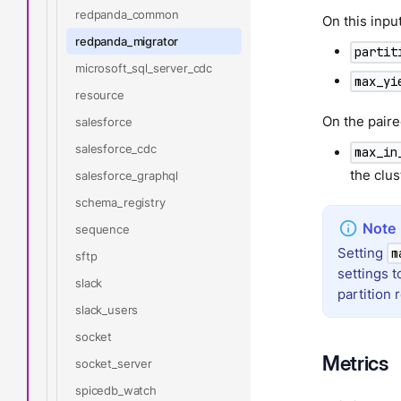
redpanda_common
On this inp
redpanda_migrator
partit
microsoft_sql_server_cdc
max_yi
resource
On the pair
salesforce
salesforce_cdc
max_in
the clus
salesforce_graphql
schema_registry
sequence
Setting
m
sftp
settings 
slack
partition
slack_users
socket
Metrics
socket_server
spicedb_watch