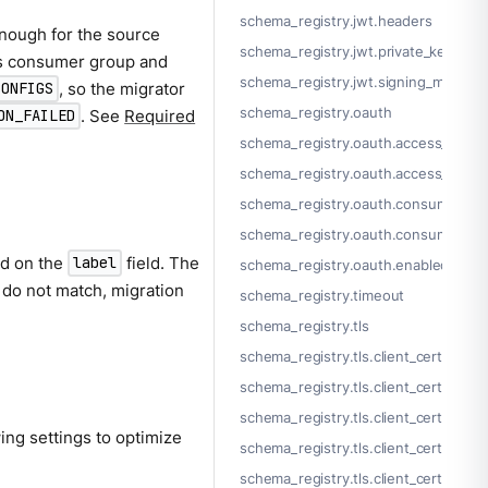
schema_registry.jwt.headers
nough for the source
schema_registry.jwt.private_key_file
us consumer group and
schema_registry.jwt.signing_method
, so the migrator
CONFIGS
schema_registry.oauth
. See
Required
ON_FAILED
schema_registry.oauth.access_token
schema_registry.oauth.access_token
schema_registry.oauth.consumer_ke
schema_registry.oauth.consumer_se
ed on the
field. The
label
schema_registry.oauth.enabled
s do not match, migration
schema_registry.timeout
schema_registry.tls
schema_registry.tls.client_certs[]
schema_registry.tls.client_certs[].cer
schema_registry.tls.client_certs[].cert
ing settings to optimize
schema_registry.tls.client_certs[].key
schema_registry.tls.client_certs[].key_