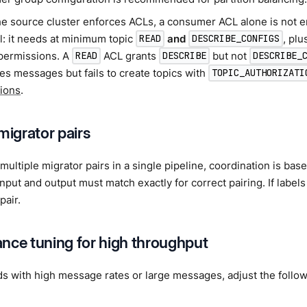
e source cluster enforces ACLs, a consumer ACL alone is not e
l: it needs at minimum topic
and
, pl
READ
DESCRIBE_CONFIGS
 permissions. A
ACL grants
but not
READ
DESCRIBE
DESCRIBE_
s messages but fails to create topics with
TOPIC_AUTHORIZATI
ions
.
migrator pairs
ultiple migrator pairs in a single pipeline, coordination is bas
 input and output must match exactly for correct pairing. If label
 pair.
nce tuning for high throughput
s with high message rates or large messages, adjust the follow