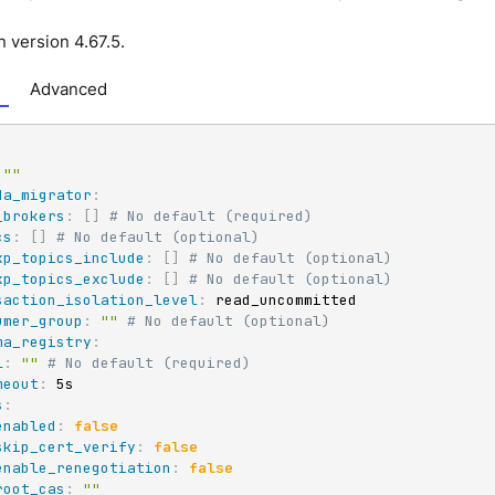
n version 4.67.5.
Advanced
""
da_migrator
:
_brokers
:
[
]
# No default (required)
cs
:
[
]
# No default (optional)
xp_topics_include
:
[
]
# No default (optional)
xp_topics_exclude
:
[
]
# No default (optional)
saction_isolation_level
:
 read_uncommitted

umer_group
:
""
# No default (optional)
ma_registry
:
l
:
""
# No default (required)
meout
:
 5s

s
:
enabled
:
false
skip_cert_verify
:
false
enable_renegotiation
:
false
root_cas
:
""