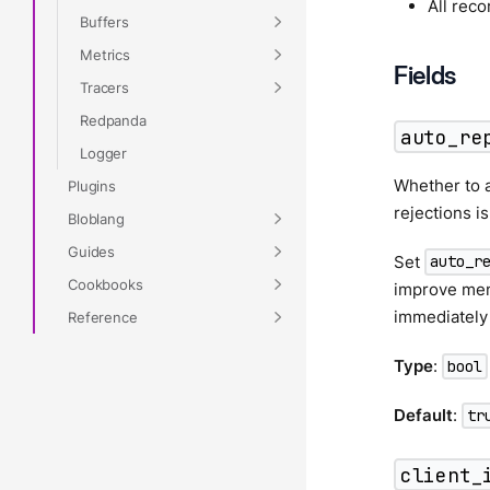
All rec
Buffers
Metrics
Fields
Tracers
Redpanda
auto_re
Logger
Whether to a
Plugins
rejections i
Bloblang
Guides
Set
auto_r
Cookbooks
improve memo
immediately
Reference
Type
:
bool
Default
:
tr
client_