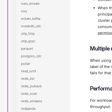
nats_stream
When th
nsq
principa
ockam_kafka
cluster
oracledb_cdc
consume
permiss
otlp_http
otlp_grpc
Multiple 
parquet
postgres_cdc
When using m
pulsar
label of the
read_until
fails for that
redis_list
redis_pubsub
Performa
redis_scan
For workload
redis_streams
throughput:
redpanda