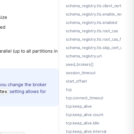
schema_registry.tls.client_certs[].p
schema_registry.tls.enable_renegotia
size
schema_registry.tls.enabled
ded
schema_registry.tls.root_cas
schema_registry.tls.root_cas_file
schema_registry.tls.skip_cert_verify
allel (up to all partitions in
schema_registry.url
seed_brokers[]
session_timeout
start_offset
you change the broker
tcp
setting allows for
tes
tcp.connect_timeout
tcp.keep_alive
tcp.keep_alive.count
tcp.keep_alive.idle
tcp.keep_alive.interval