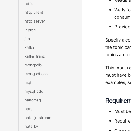
Reads a
hdfs
Waits f
http_client
consume
http_server
Provide
inproc
jira
Specify a c
the topic pa
kafka
topics are co
kafka_franz
mongodb
This input 
mongodb_cdc
must have bo
examples, s
mqtt
mysql_cdc
Require
nanomsg
nats
Must be
nats_jetstream
Require
nats_kv
Consume