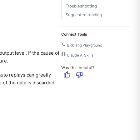
Troubleshooting
Suggested reading
Connect Tools
Bloblang Playground
utput level. If the cause of
Claude AI Skills
ure.
Was this helpful?
thumb_up
thumb_down
uto replays can greatly
 of the data is discarded