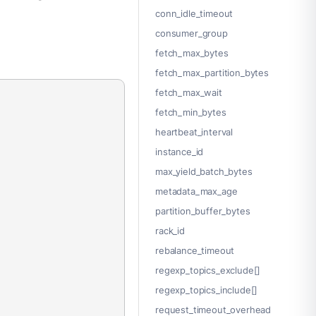
conn_idle_timeout
consumer_group
fetch_max_bytes
fetch_max_partition_bytes
fetch_max_wait
fetch_min_bytes
heartbeat_interval
instance_id
max_yield_batch_bytes
metadata_max_age
partition_buffer_bytes
rack_id
rebalance_timeout
regexp_topics_exclude[]
regexp_topics_include[]
request_timeout_overhead