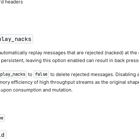
ord headers
play_nacks
utomatically replay messages that are rejected (nacked) at the o
s persistent, leaving this option enabled can result in back press
to
to delete rejected messages. Disabling a
eplay_nacks
false
ry efficiency of high throughput streams as the original shape
 upon consumption and mutation.
ue
id