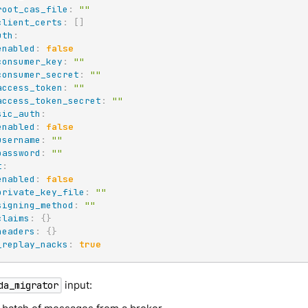
root_cas_file
:
""
client_certs
:
[
]
uth
:
enabled
:
false
consumer_key
:
""
consumer_secret
:
""
access_token
:
""
access_token_secret
:
""
sic_auth
:
enabled
:
false
username
:
""
password
:
""
t
:
enabled
:
false
private_key_file
:
""
signing_method
:
""
claims
:
{
}
headers
:
{
}
_replay_nacks
:
true
input:
da_migrator