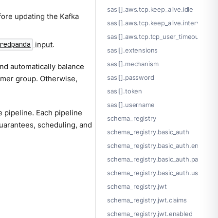
sasl[].aws.tcp.keep_alive.idle
ore updating the Kafka
sasl[].aws.tcp.keep_alive.interval
sasl[].aws.tcp.tcp_user_timeout
input
.
redpanda
sasl[].extensions
sasl[].mechanism
nd automatically balance
sasl[].password
umer group. Otherwise,
sasl[].token
sasl[].username
 pipeline. Each pipeline
schema_registry
guarantees, scheduling, and
schema_registry.basic_auth
schema_registry.basic_auth.enabled
schema_registry.basic_auth.passwor
schema_registry.basic_auth.usernam
schema_registry.jwt
schema_registry.jwt.claims
schema_registry.jwt.enabled
.