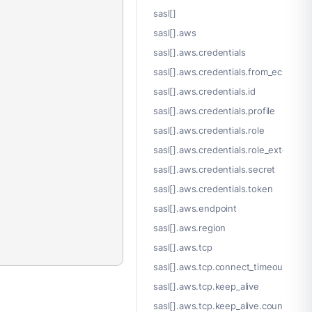
sasl[]
sasl[].aws
sasl[].aws.credentials
sasl[].aws.credentials.from_ec2_role
sasl[].aws.credentials.id
sasl[].aws.credentials.profile
sasl[].aws.credentials.role
sasl[].aws.credentials.role_external_i
sasl[].aws.credentials.secret
sasl[].aws.credentials.token
sasl[].aws.endpoint
sasl[].aws.region
sasl[].aws.tcp
sasl[].aws.tcp.connect_timeout
sasl[].aws.tcp.keep_alive
sasl[].aws.tcp.keep_alive.count