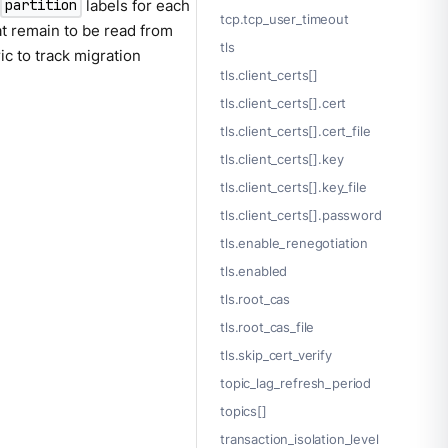
d
labels for each
partition
tcp.tcp_user_timeout
t remain to be read from
tls
ic to track migration
tls.client_certs[]
tls.client_certs[].cert
tls.client_certs[].cert_file
tls.client_certs[].key
tls.client_certs[].key_file
tls.client_certs[].password
tls.enable_renegotiation
tls.enabled
tls.root_cas
tls.root_cas_file
tls.skip_cert_verify
topic_lag_refresh_period
topics[]
transaction_isolation_level