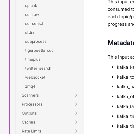
This input e
splunk
consumed to
sql_raw
each topic/p
sql_select
progress and
stdin
Metadat
subprocess
tigerbeetle_cdc
This input a
timeplus
kafka_k
twitter_search
kafka_t
websocket
zmq4
kafka_pa
Scanners
kafka_of
Processors
kafka_l
Outputs
kafka_
Caches
kafka_t
Rate Limits