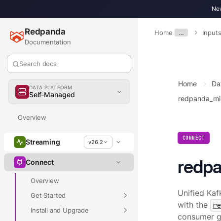
New
Redpanda
Home
…
Input
Documentation
Search docs
Home
Da
DATA PLATFORM
Self-Managed
redpanda_mi
Overview
CONNECT
Streaming
v26.2
redp
Connect
Overview
Unified Kaf
Get Started
with the
r
Install and Upgrade
consumer gr