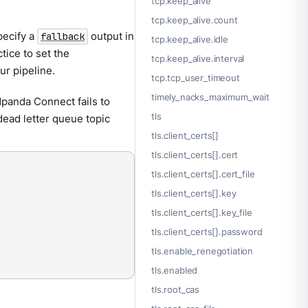
tcp.keep_alive
tcp.keep_alive.count
pecify a
output in
fallback
tcp.keep_alive.idle
ctice to set the
tcp.keep_alive.interval
ur pipeline.
tcp.tcp_user_timeout
timely_nacks_maximum_wait
dpanda Connect fails to
tls
 dead letter queue topic
tls.client_certs[]
tls.client_certs[].cert
tls.client_certs[].cert_file
tls.client_certs[].key
tls.client_certs[].key_file
tls.client_certs[].password
tls.enable_renegotiation
tls.enabled
tls.root_cas