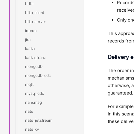
Records
hdfs
receive
http_client
Only one
http_server
inproc
This approac
jira
records from
kafka
Delivery e
kafka_franz
mongodb
The order in
mongodb_cdc
mechanisms 
mqtt
otherwise, a
guaranteed.
mysql_cdc
nanomsg
For example,
nats
In this scen
nats_jetstream
these delive
nats_kv