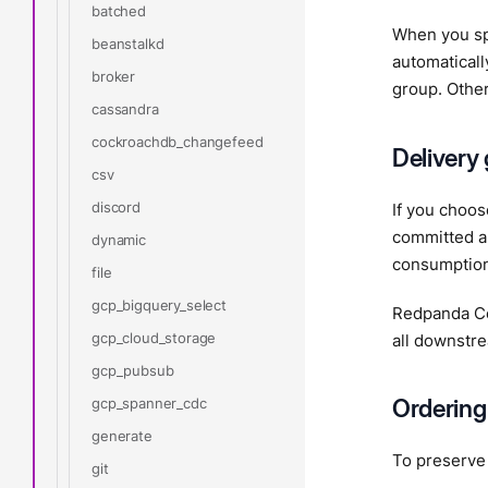
batched
When you sp
beanstalkd
automaticall
broker
group. Other
cassandra
cockroachdb_changefeed
Delivery
csv
discord
If you choo
committed au
dynamic
consumption 
file
gcp_bigquery_select
Redpanda Co
gcp_cloud_storage
all downstre
gcp_pubsub
Ordering
gcp_spanner_cdc
generate
To preserve 
git