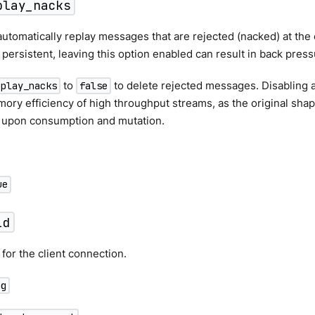
play_nacks
utomatically replay messages that are rejected (nacked) at the o
s persistent, leaving this option enabled can result in back press
to
to delete rejected messages. Disabling a
eplay_nacks
false
ry efficiency of high throughput streams, as the original shape
 upon consumption and mutation.
ue
id
 for the client connection.
ng