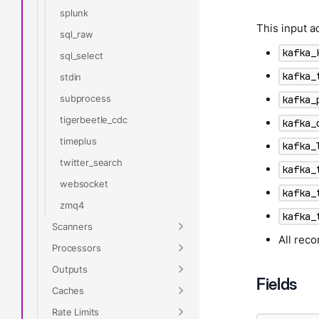
splunk
This input a
sql_raw
kafka_
sql_select
kafka_
stdin
subprocess
kafka_
tigerbeetle_cdc
kafka_
timeplus
kafka_
twitter_search
kafka_
websocket
kafka_
zmq4
kafka_
Scanners
All rec
Processors
Outputs
Fields
Caches
Rate Limits