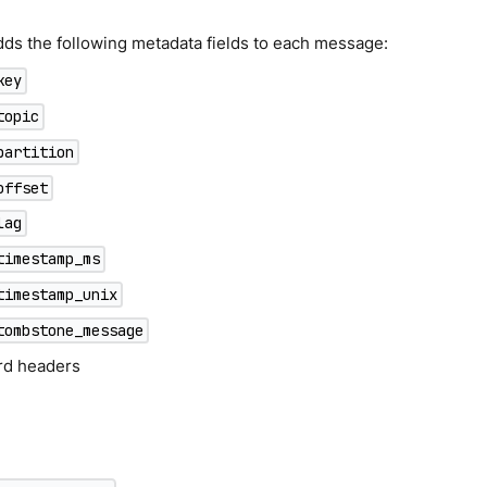
dds the following metadata fields to each message:
key
topic
partition
offset
lag
timestamp_ms
timestamp_unix
tombstone_message
ord headers