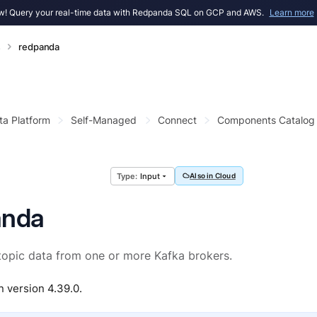
! Query your real-time data with Redpanda SQL on GCP and AWS.
Learn more
s
redpanda
ta Platform
Self-Managed
Connect
Components Catalog
Input
Also in Cloud
anda
opic data from one or more Kafka brokers.
n version 4.39.0.