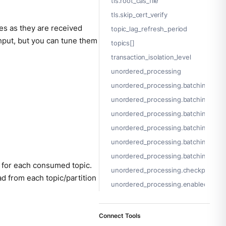
tls.root_cas_file
tls.skip_cert_verify
es as they are received
topic_lag_refresh_period
ghput, but you can tune them
topics[]
transaction_isolation_level
unordered_processing
unordered_processing.batching
unordered_processing.batching.byte
unordered_processing.batching.che
unordered_processing.batching.coun
unordered_processing.batching.peri
unordered_processing.batching.proc
 for each consumed topic.
unordered_processing.checkpoint_lim
d from each topic/partition
unordered_processing.enabled
Connect Tools