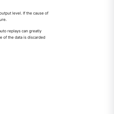
utput level. If the cause of
ure.
uto replays can greatly
 of the data is discarded