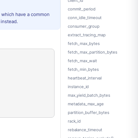
client_id
commit_period
e, which have a common
conn_idle_timeout
instead.
consumer_group
extract_tracing_map
fetch_max_bytes
fetch_max_partition_bytes
fetch_max_wait
fetch_min_bytes
heartbeat_interval
instance_id
max_yield_batch_bytes
metadata_max_age
partition_buffer_bytes
rack_id
rebalance_timeout