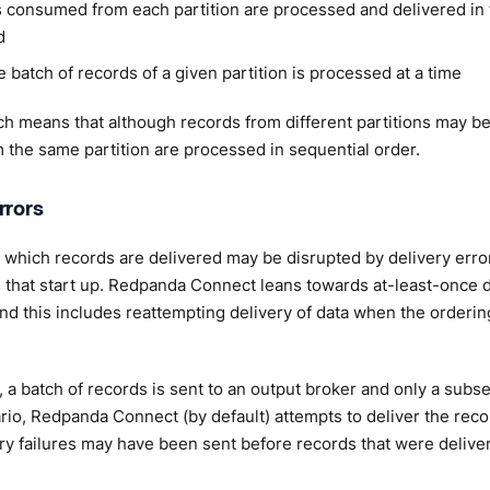
 consumed from each partition are processed and delivered in t
d
 batch of records of a given partition is processed at a time
h means that although records from different partitions may be 
 the same partition are processed in sequential order.
rrors
 which records are delivered may be disrupted by delivery erro
that start up. Redpanda Connect leans towards at-least-once d
nd this includes reattempting delivery of data when the ordering
 a batch of records is sent to an output broker and only a subse
ario, Redpanda Connect (by default) attempts to deliver the reco
ry failures may have been sent before records that were delive