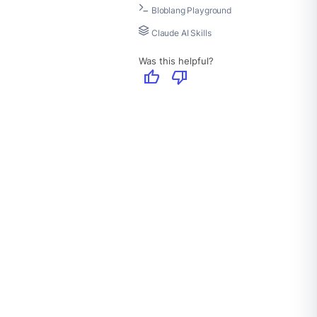
Bloblang Playground
Claude AI Skills
Was this helpful?
thumb_up
thumb_down