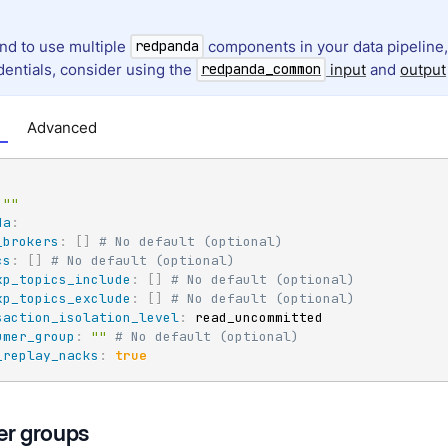
end to use multiple
components in your data pipelin
redpanda
dentials, consider using the
input
and
output
redpanda_common
Advanced
""
da
:
_brokers
:
[
]
# No default (optional)
cs
:
[
]
# No default (optional)
xp_topics_include
:
[
]
# No default (optional)
xp_topics_exclude
:
[
]
# No default (optional)
saction_isolation_level
:
 read_uncommitted

umer_group
:
""
# No default (optional)
_replay_nacks
:
true
r groups