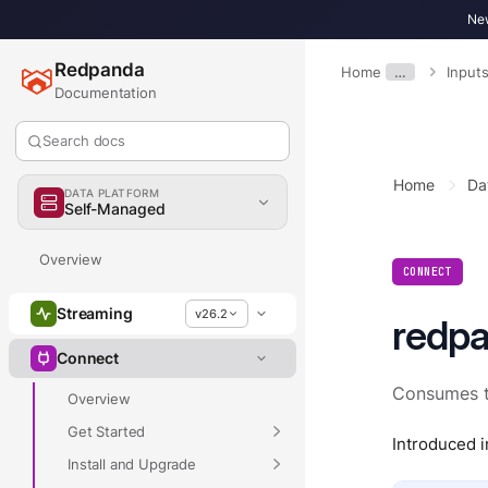
New
Redpanda
Home
…
Input
Documentation
Search docs
Home
Da
DATA PLATFORM
Self-Managed
Overview
CONNECT
Streaming
v26.2
redp
Connect
Consumes t
Overview
Get Started
Introduced i
Install and Upgrade