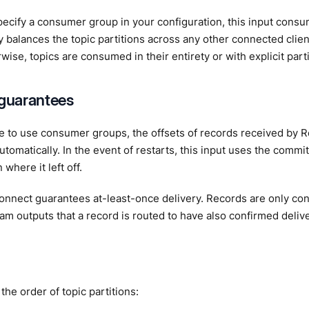
ecify a consumer group in your configuration, this input cons
y balances the topic partitions across any other connected cli
wise, topics are consumed in their entirety or with explicit parti
 guarantees
se to use consumer groups, the offsets of records received by
tomatically. In the event of restarts, this input uses the commi
where it left off.
nnect guarantees at-least-once delivery. Records are only co
am outputs that a record is routed to have also confirmed delive
the order of topic partitions: