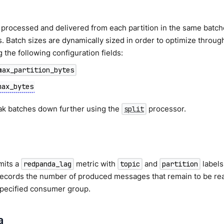
processed and delivered from each partition in the same batch
. Batch sizes are dynamically sized in order to optimize throu
g the following configuration fields:
max_partition_bytes
max_bytes
ak batches down further using the
processor.
split
mits a
metric with
and
labels
redpanda_lag
topic
partition
records the number of produced messages that remain to be rea
specified consumer group.
a