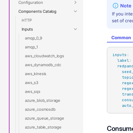
Configuration
Components Catalog
If you int
HTTP
set of cre
Inputs
Common
amqp_0_9
amqp_1
inputs
:
aws_cloudwatch_logs
label
:
aws_dynamodb_cdc
redpan
seed
aws_kinesis
topi
aws_s3
rege
rege
aws_sqs
tran
cons
azure_blob_storage
auto
azure_cosmosdb
azure_queue_storage
Consume
azure_table_storage