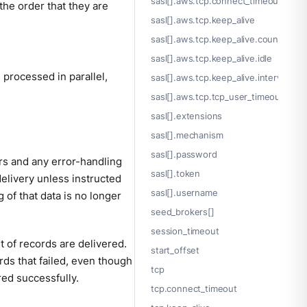
sasl[].aws.tcp.connect_timeout
he order that they are
sasl[].aws.tcp.keep_alive
sasl[].aws.tcp.keep_alive.count
sasl[].aws.tcp.keep_alive.idle
processed in parallel,
sasl[].aws.tcp.keep_alive.interval
sasl[].aws.tcp.tcp_user_timeout
sasl[].extensions
sasl[].mechanism
sasl[].password
rs and any error-handling
sasl[].token
elivery unless instructed
sasl[].username
 of that data is no longer
seed_brokers[]
session_timeout
t of records are delivered.
start_offset
rds that failed, even though
tcp
red successfully.
tcp.connect_timeout