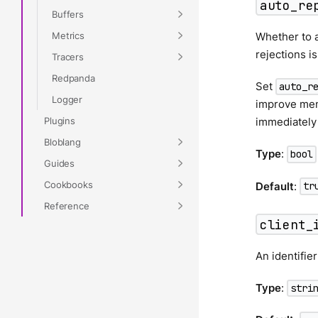
auto_re
Buffers
Metrics
Whether to a
rejections i
Tracers
Redpanda
Set
auto_r
Logger
improve memo
Plugins
immediately
Bloblang
Type
:
bool
Guides
Cookbooks
Default
:
tr
Reference
client_
An identifier
Type
:
stri