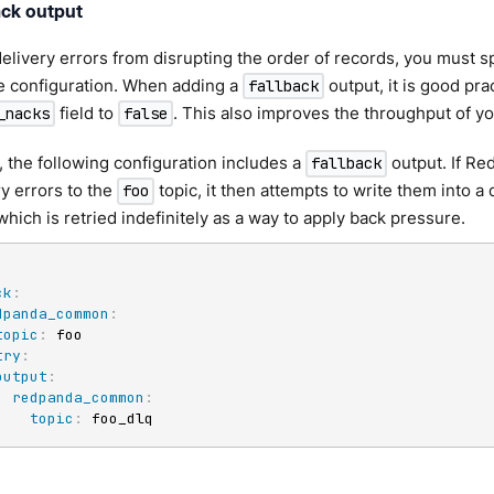
ack output
elivery errors from disrupting the order of records, you must s
e configuration. When adding a
output, it is good pra
fallback
field to
. This also improves the throughput of yo
_nacks
false
 the following configuration includes a
output. If Re
fallback
ry errors to the
topic, it then attempts to write them into a
foo
 which is retried indefinitely as a way to apply back pressure.
ck
:
dpanda_common
:
topic
:
 foo

try
:
output
:
redpanda_common
:
topic
:
 foo_dlq