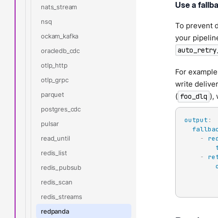
Use a fallb
nats_stream
nsq
To prevent d
ockam_kafka
your pipelin
auto_retry
oracledb_cdc
otlp_http
For example,
otlp_grpc
write delive
parquet
(
),
foo_dlq
postgres_cdc
output
:
pulsar
fallba
read_until
-
re
redis_list
-
re
redis_pubsub
redis_scan
redis_streams
redpanda