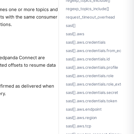
regexp_topics_exclude[]
regexp_topics_include[]
umes one or more topics and
ents with the same consumer
request_timeout_overhead
tions.
sasl[]
sasl[].aws
sasl[].aws.credentials
sasl[].aws.credentials.from_ec2_role
 Redpanda Connect are
sasl[].aws.credentials.id
tted offsets to resume data
sasl[].aws.credentials.profile
sasl[].aws.credentials.role
sasl[].aws.credentials.role_external_i
nfirmed as delivered when
sasl[].aws.credentials.secret
ry.
sasl[].aws.credentials.token
sasl[].aws.endpoint
sasl[].aws.region
sasl[].aws.tcp