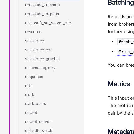
Batching
redpanda_common
redpanda_migrator
Records are 
microsoft_sql_server_cdc
from brokers
further usin
resource
salesforce
fetch_
salesforce_cdc
fetch_
salesforce_graphql
You can bre
schema_registry
sequence
Metrics
sftp
slack
This input e
slack_users
The metric 
socket
pair by the 
socket_server
Metadat
spicedb_watch