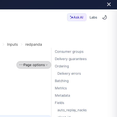
Labs
Ask AI
Inputs
redpanda
Consumer groups
Delivery guarantees
Page options
Ordering
Delivery errors
Batching
Metrics
Metadata
Fields
auto_replay_nacks