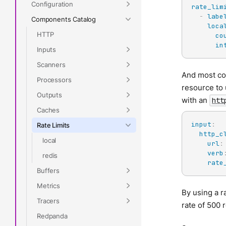
Configuration
rate_lim
-
labe
Components Catalog
loca
HTTP
co
in
Inputs
Scanners
And most com
Processors
resource to 
Outputs
with an
htt
Caches
input
:
Rate Limits
http_c
local
url
:
verb
redis
rate
Buffers
Metrics
By using a r
Tracers
rate of 500 
Redpanda