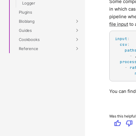
Some compo
Logger
in which ca
Plugins
pipeline whe
Bloblang
file input
to 
Guides
input
:
Cookbooks
csv
:
Reference
path
-
 
proces
-
ra
You can fin
Was this helpful
thumb_up
thumb_down