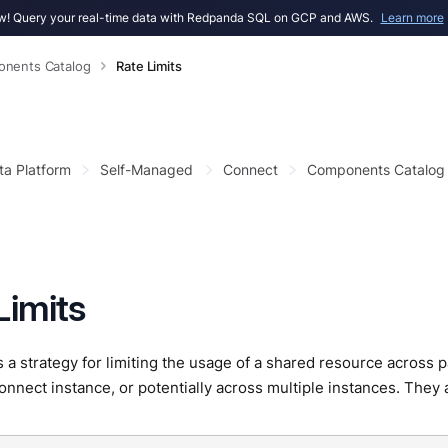
! Query your real-time data with Redpanda SQL on GCP and AWS.
Learn more
nents Catalog
Rate Limits
ta Platform
Self-Managed
Connect
Components Catalog
Limits
 is a strategy for limiting the usage of a shared resource across 
nect instance, or potentially across multiple instances. They 