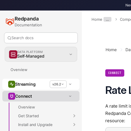
New
Redpanda
Home
…
Compo
Documentation
Search docs
Home
Da
DATA PLATFORM
Self-Managed
Overview
CONNECT
Streaming
v26.2
Rate 
Connect
A rate limit
Overview
Redpanda Con
Get Started
resource:
Install and Upgrade