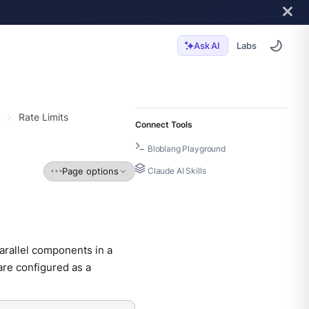
Labs
Ask AI
Rate Limits
Connect Tools
Bloblang Playground
Page options
Claude AI Skills
parallel components in a
are configured as a