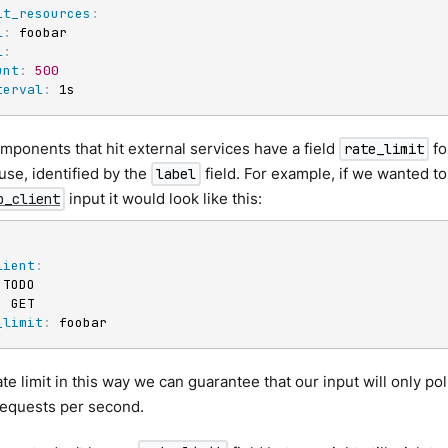
it_resources
:
l
:
 foobar

l
:
unt
:
500
terval
:
 1s
ponents that hit external services have a field
fo
rate_limit
use, identified by the
field. For example, if we wanted t
label
input it would look like this:
p_client
lient
:
 TODO

:
 GET

_limit
:
 foobar
ate limit in this way we can guarantee that our input will only p
requests per second.