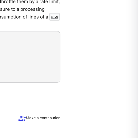
throttle them by a rate limit,
ssure to a processing
nsumption of lines of a
csv
group_add
Make a contribution