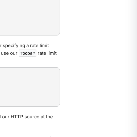
r specifying a rate limit
o use our
rate limit
foobar
oll our HTTP source at the