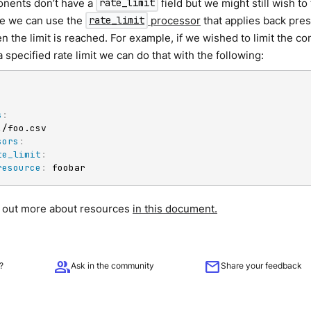
nents don’t have a
field but we might still wish to 
rate_limit
se we can use the
processor
that applies back pre
rate_limit
n the limit is reached. For example, if we wished to limit the co
a specified rate limit we can do that with the following:
s
:
./foo.csv

sors
:
te_limit
:
resource
:
 foobar
d out more about resources
in this document.
group
mail
?
Ask in the community
Share your feedback