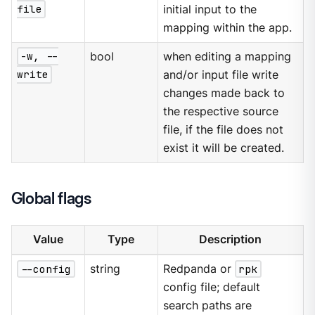
file
initial input to the
mapping within the app.
-w, --
bool
when editing a mapping
write
and/or input file write
changes made back to
the respective source
file, if the file does not
exist it will be created.
Global flags
Value
Type
Description
--config
string
Redpanda or
rpk
config file; default
search paths are