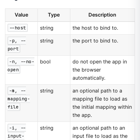
Value
Type
Description
--host
string
the host to bind to.
-p, --
string
the port to bind to.
port
-n, --no-
bool
do not open the app in
open
the browser
automatically.
-m, --
string
an optional path to a
mapping-
mapping file to load as
file
the initial mapping within
the app.
-i, --
string
an optional path to an
input-
input file to load as the