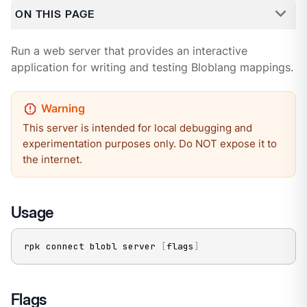
ON THIS PAGE
Run a web server that provides an interactive
application for writing and testing Bloblang mappings.
This server is intended for local debugging and
experimentation purposes only. Do NOT expose it to
the internet.
Usage
rpk connect blobl server 
[
flags
]
Flags