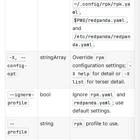
~/.config/rpk/rpk.ya
ml
,
$PWD/redpanda.yaml
,
and
/etc/redpanda/redpan
da.yaml
.
-X, --
stringArray
Override
rpk
config-
configuration settings;
-
opt
X help
for detail or
-X
list
for terser detail.
--ignore-
bool
Ignore
rpk.yaml
and
profile
redpanda.yaml
; use
default settings.
--
string
rpk
profile to use.
profile