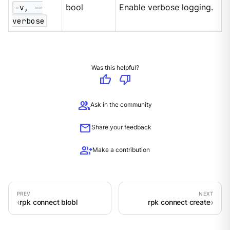
-v, --
bool
Enable verbose logging.
verbose
Was this helpful?
thumb_up
thumb_down
group
Ask in the community
mail
Share your feedback
group_add
Make a contribution
rpk connect blobl
rpk connect create