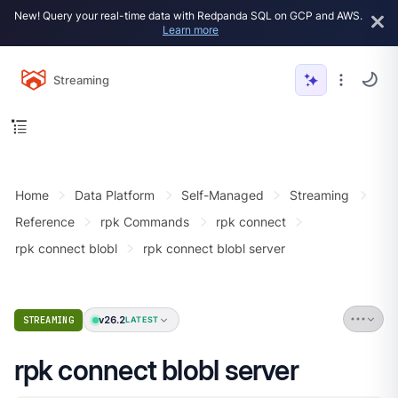
New! Query your real-time data with Redpanda SQL on GCP and AWS.
Learn more
Streaming
Home
Data Platform
Self-Managed
Streaming
Reference
rpk Commands
rpk connect
rpk connect blobl
rpk connect blobl server
v26.2
STREAMING
LATEST
rpk connect blobl server