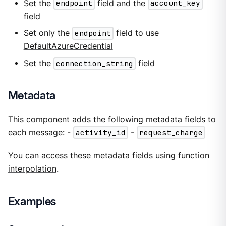
Set the
endpoint
field and the
account_key
field
Set only the
endpoint
field to use
DefaultAzureCredential
Set the
connection_string
field
Metadata
This component adds the following metadata fields to
each message: -
activity_id
-
request_charge
You can access these metadata fields using
function
interpolation
.
Examples