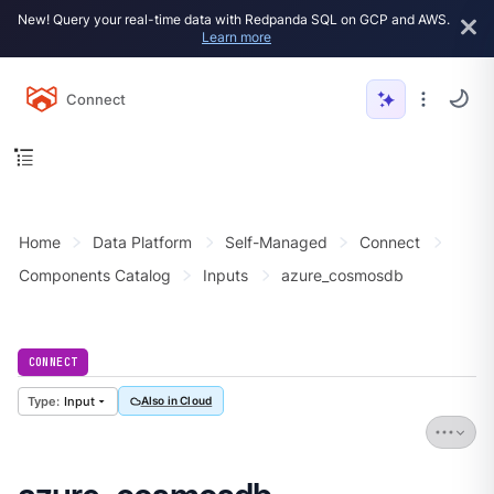
New! Query your real-time data with Redpanda SQL on GCP and AWS.
Learn more
Connect
Home
Data Platform
Self-Managed
Connect
Components Catalog
Inputs
azure_cosmosdb
CONNECT
Input
Also in Cloud