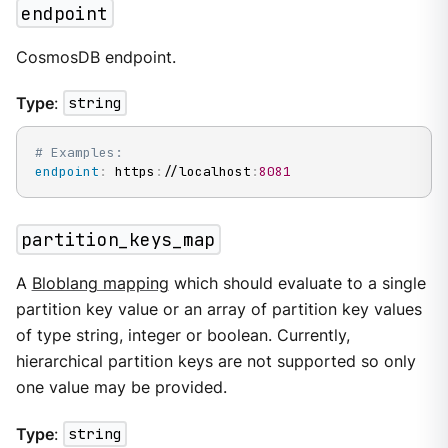
endpoint
CosmosDB endpoint.
Type
:
string
# Examples:
endpoint
:
 https
:
//localhost
:
8081
partition_keys_map
A
Bloblang mapping
which should evaluate to a single
partition key value or an array of partition key values
of type string, integer or boolean. Currently,
hierarchical partition keys are not supported so only
one value may be provided.
Type
:
string