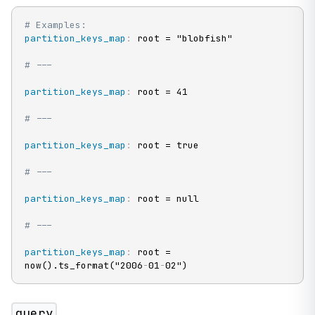
# Examples:
partition_keys_map
:
 root = "blobfish"

# ---
partition_keys_map
:
 root = 41

# ---
partition_keys_map
:
 root = true

# ---
partition_keys_map
:
 root = null

# ---
partition_keys_map
:
 root = 
now().ts_format("2006
-
01
-
02")
query