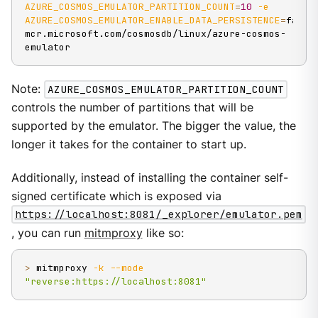
AZURE_COSMOS_EMULATOR_PARTITION_COUNT
=
10
-e
AZURE_COSMOS_EMULATOR_ENABLE_DATA_PERSISTENCE
=
false 
mcr.microsoft.com/cosmosdb/linux/azure-cosmos-
emulator
Note:
AZURE_COSMOS_EMULATOR_PARTITION_COUNT
controls the number of partitions that will be
supported by the emulator. The bigger the value, the
longer it takes for the container to start up.
Additionally, instead of installing the container self-
signed certificate which is exposed via
https://localhost:8081/_explorer/emulator.pem
, you can run
mitmproxy
like so:
>
 mitmproxy 
-k
--mode
"reverse:https://localhost:8081"