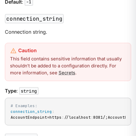
Default
:
-1
connection_string
Connection string.
This field contains sensitive information that usually
shouldn’t be added to a configuration directly. For
more information, see
Secrets
.
Type
:
string
# Examples:
connection_string
:
AccountEndpoint=https
:
//localhost
:
8081/;AccountKey=