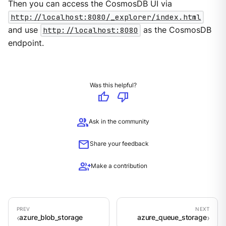
Then you can access the CosmosDB UI via
http://localhost:8080/_explorer/index.html
and use
http://localhost:8080
as the CosmosDB
endpoint.
Was this helpful?
thumb_up
thumb_down
group
Ask in the community
mail
Share your feedback
group_add
Make a contribution
azure_blob_storage
azure_queue_storage