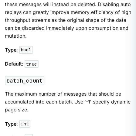
these messages will instead be deleted. Disabling auto
replays can greatly improve memory efficiency of high
throughput streams as the original shape of the data
can be discarded immediately upon consumption and
mutation.
Type
:
bool
Default
:
true
batch_count
The maximum number of messages that should be
accumulated into each batch. Use '-1' specify dynamic
page size.
Type
:
int