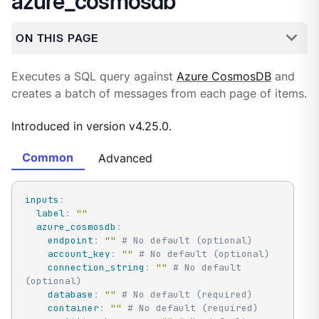
azure_cosmosdb
ON THIS PAGE
Executes a SQL query against
Azure CosmosDB
and
creates a batch of messages from each page of items.
Introduced in version v4.25.0.
Common
Advanced
inputs
:
label
:
""
azure_cosmosdb
:
endpoint
:
""
# No default (optional)
account_key
:
""
# No default (optional)
connection_string
:
""
# No default 
(optional)
database
:
""
# No default (required)
container
:
""
# No default (required)