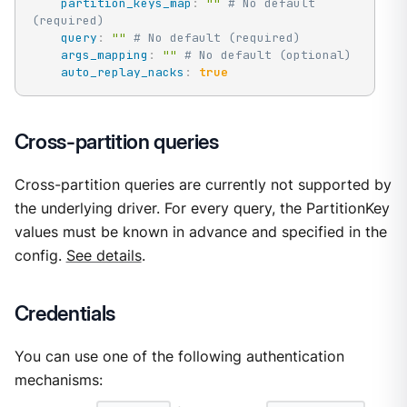
partition_keys_map
:
""
# No default 
(required)
query
:
""
# No default (required)
args_mapping
:
""
# No default (optional)
auto_replay_nacks
:
true
Cross-partition queries
Cross-partition queries are currently not supported by
the underlying driver. For every query, the PartitionKey
values must be known in advance and specified in the
config.
See details
.
Credentials
You can use one of the following authentication
mechanisms: