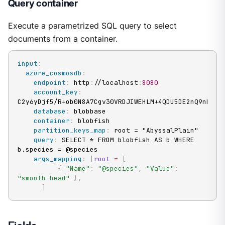
Query container
Execute a parametrized SQL query to select
documents from a container.
input
:
azure_cosmosdb
:
endpoint
:
 http
:
//localhost
:
8080
account_key
:
C2y6yDjf5/R+ob0N8A7Cgv30VRDJIWEHLM+4QDU5DE2nQ9nDuVTq
database
:
 blobbase

container
:
 blobfish

partition_keys_map
:
 root = "AbyssalPlain"

query
:
 SELECT * FROM blobfish AS b WHERE 
b.species = @species

args_mapping
:
|
root
=
[
{
"Name"
:
"@species"
,
"Value"
:
"smooth-head"
}
,
]