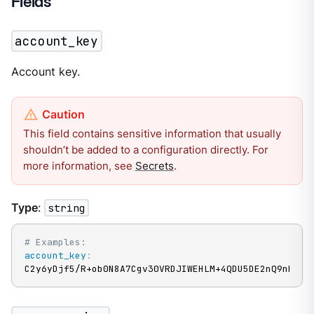
Fields
account_key
Account key.
This field contains sensitive information that usually
shouldn’t be added to a configuration directly. For
more information, see
Secrets
.
Type
:
string
# Examples:
account_key
:
C2y6yDjf5/R+ob0N8A7Cgv30VRDJIWEHLM+4QDU5DE2nQ9nDuVT