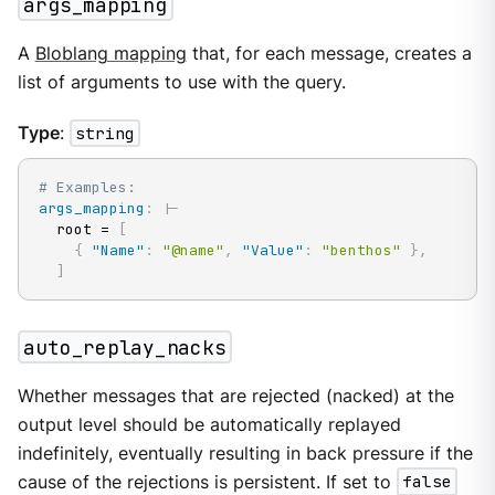
args_mapping
A
Bloblang mapping
that, for each message, creates a
list of arguments to use with the query.
Type
:
string
# Examples:
args_mapping
:
|
-
  root = 
[
{
"Name"
:
"@name"
,
"Value"
:
"benthos"
}
,
]
auto_replay_nacks
Whether messages that are rejected (nacked) at the
output level should be automatically replayed
indefinitely, eventually resulting in back pressure if the
cause of the rejections is persistent. If set to
false