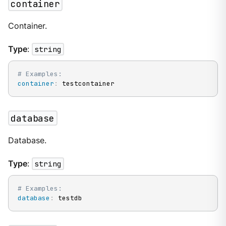
container
Container.
Type
:
string
# Examples:
container
:
 testcontainer
database
Database.
Type
:
string
# Examples:
database
:
 testdb