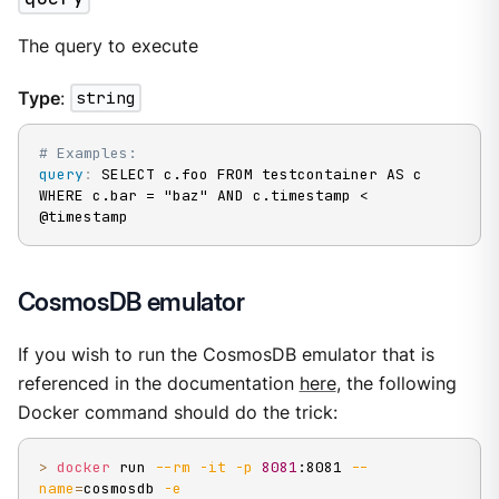
The query to execute
Type
:
string
# Examples:
query
:
 SELECT c.foo FROM testcontainer AS c 
WHERE c.bar = "baz" AND c.timestamp < 
@timestamp
CosmosDB emulator
If you wish to run the CosmosDB emulator that is
referenced in the documentation
here
, the following
Docker command should do the trick:
>
docker
 run 
--rm
-it
-p
8081
:8081 
--
name
=
cosmosdb 
-e