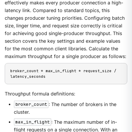
effectively makes every producer connection a high-
latency link. Compared to standard topics, this
changes producer tuning priorities. Configuring batch
size, linger time, and request size correctly is critical
for achieving good single-producer throughput. This
section covers the key settings and example values
for the most common client libraries. Calculate the
maximum throughput for a single producer as follows:
broker_count * max_in_flight * request_size / 
latency_seconds
Throughput formula definitions:
broker_count
: The number of brokers in the
cluster.
max_in_flight
: The maximum number of in-
flight requests on a single connection. With an