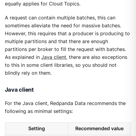
equally applies for Cloud Topics.
A request can contain multiple batches, this can
sometimes alleviate the need for massive batches.
However, this requires that a producer is producing to
multiple partitions and that there are enough
partitions per broker to fill the request with batches.
As explained in
Java client
, there are also exceptions
to this in some client libraries, so you should not
blindly rely on them.
Java client
For the Java client, Redpanda Data recommends the
following as minimal settings:
Setting
Recommended value