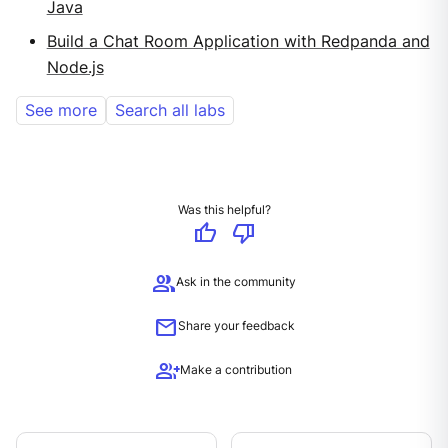
Java
Build a Chat Room Application with Redpanda and
Node.js
See more
Search all labs
Was this helpful?
thumb_up
thumb_down
group
Ask in the community
mail
Share your feedback
group_add
Make a contribution