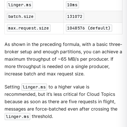
linger.ms
10ms
batch.size
131072
max.request.size
1048576 (default)
As shown in the preceding formula, with a basic three-
broker setup and enough partitions, you can achieve a
maximum throughput of ~65 MB/s per producer. If
more throughput is needed on a single producer,
increase batch and max request size.
Setting
linger.ms
to a higher value is
recommended, but it’s less critical for Cloud Topics
because as soon as there are five requests in flight,
messages are force-batched even after crossing the
linger.ms
threshold.