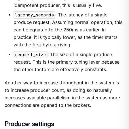
idempotent producer, this is usually five.
latency_seconds
: The latency of a single
produce request. Assuming normal operation, this
can be equated to the 250ms as earlier. In
practice, it is typically lower, as the timer starts
with the first byte arriving.
request_size
: The size of a single produce
request. This is the primary tuning lever because
the other factors are effectively constants.
Another way to increase throughput in the system is
to increase producer count, as doing so naturally
increases available parallelism in the system as more
connections are opened to the brokers.
Producer settings