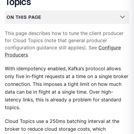
Topics
ON THIS PAGE
This page describes how to tune the client producer
for Cloud Topics (note that general producer
configuration guidance still applies). See
Configure
Producers
.
With idempotency enabled, Kafka’s protocol allows
only five in-flight requests at a time on a single broker
connection. This imposes a tight limit on how much
data can be in flight at a single time. Over high-
latency links, this is already a problem for standard
topics.
Cloud Topics use a 250ms batching interval at the
broker to reduce cloud storage costs, which