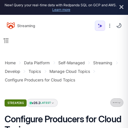
New! Query your real-time data with Redpanda SQL on GCP and AWS.
Learn more
Streaming
Home
Data Platform
Self-Managed
Streaming
Develop
Topics
Manage Cloud Topics
Configure Producers for Cloud Topics
v26.2
STREAMING
LATEST
Configure Producers for Cloud