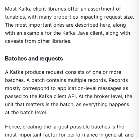
Most Kafka client libraries offer an assortment of
tunables, with many properties impacting request size.
The most important ones are described here, along
with an example for the Kafka Java client, along with
caveats from other libraries.
Batches and requests
A Kafka produce request consists of one or more
batches. A batch contains multiple records. Records
mostly correspond to application-level messages as
passed to the Kafka client API. At the broker level, the
unit that matters is the batch, as everything happens
at the batch level.
Hence, creating the largest possible batches is the
most important factor for performance in general, and