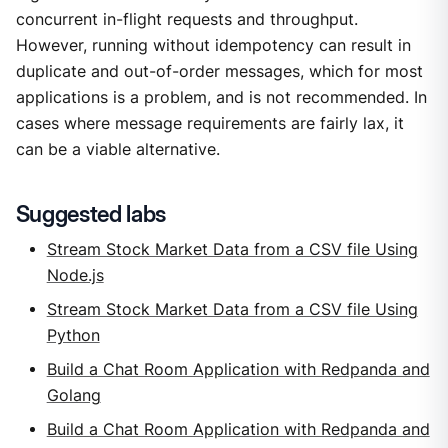
concurrent in-flight requests and throughput.
However, running without idempotency can result in
duplicate and out-of-order messages, which for most
applications is a problem, and is not recommended. In
cases where message requirements are fairly lax, it
can be a viable alternative.
Suggested labs
Stream Stock Market Data from a CSV file Using
Node.js
Stream Stock Market Data from a CSV file Using
Python
Build a Chat Room Application with Redpanda and
Golang
Build a Chat Room Application with Redpanda and