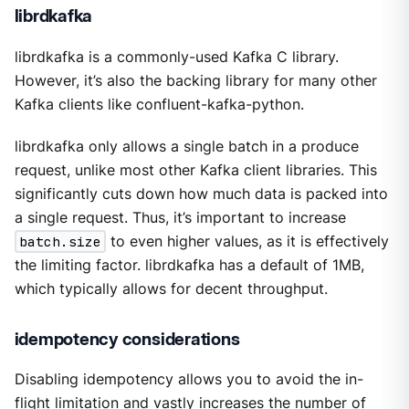
librdkafka
librdkafka is a commonly-used Kafka C library.
However, it’s also the backing library for many other
Kafka clients like confluent-kafka-python.
librdkafka only allows a single batch in a produce
request, unlike most other Kafka client libraries. This
significantly cuts down how much data is packed into
a single request. Thus, it’s important to increase
batch.size
to even higher values, as it is effectively
the limiting factor. librdkafka has a default of 1MB,
which typically allows for decent throughput.
idempotency considerations
Disabling idempotency allows you to avoid the in-
flight limitation and vastly increases the number of