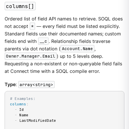
columns[]
Ordered list of field API names to retrieve. SOQL does
not accept
*
— every field must be listed explicitly.
Standard fields use their documented names; custom
fields end with
__c
. Relationship fields traverse
parents via dot notation (
Account.Name
,
Owner.Manager.Email
) up to 5 levels deep.
Requesting a non-existent or non-queryable field fails
at Connect time with a SOQL compile error.
Type
:
array<string>
# Examples:
columns
:
-
 Id

-
 Name

-
 LastModifiedDate
