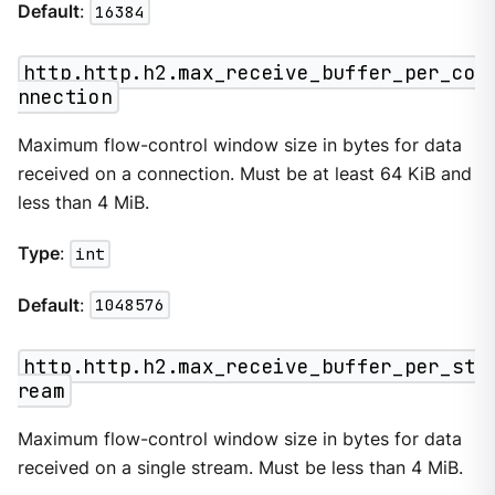
Default
:
16384
http.http.h2.max_receive_buffer_per_co
nnection
Maximum flow-control window size in bytes for data
received on a connection. Must be at least 64 KiB and
less than 4 MiB.
Type
:
int
Default
:
1048576
http.http.h2.max_receive_buffer_per_st
ream
Maximum flow-control window size in bytes for data
received on a single stream. Must be less than 4 MiB.