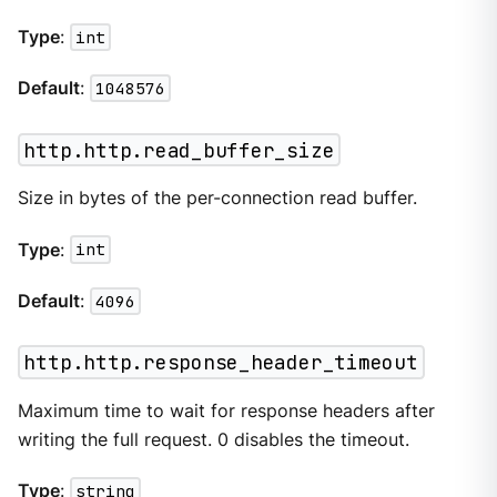
Type
:
int
Default
:
1048576
http.http.read_buffer_size
Size in bytes of the per-connection read buffer.
Type
:
int
Default
:
4096
http.http.response_header_timeout
Maximum time to wait for response headers after
writing the full request. 0 disables the timeout.
Type
:
string