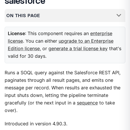
salesforce
ON THIS PAGE
License
: This component requires an
enterprise
license
. You can either
upgrade to an Enterprise
Edition license
, or
generate a trial license key
that's
valid for 30 days.
Runs a SOQL query against the Salesforce REST API,
paginates through all result pages, and emits one
message per record. When results are exhausted the
input shuts down, letting the pipeline terminate
gracefully (or the next input in a
sequence
to take
over).
Introduced in version 4.90.3.