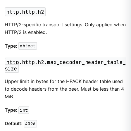
http.http.h2
HTTP/2-specific transport settings. Only applied when
HTTP/2 is enabled.
Type
:
object
http.http.h2.max_decoder_header_table_
size
Upper limit in bytes for the HPACK header table used
to decode headers from the peer. Must be less than 4
MiB.
Type
:
int
Default
:
4096