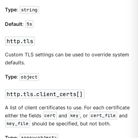
Type
:
string
Default
:
5s
http.tls
Custom TLS settings can be used to override system
defaults.
Type
:
object
http.tls.client_certs[]
A list of client certificates to use. For each certificate
either the fields
cert
and
key
, or
cert_file
and
key_file
should be specified, but not both.
Type
:
array<object>