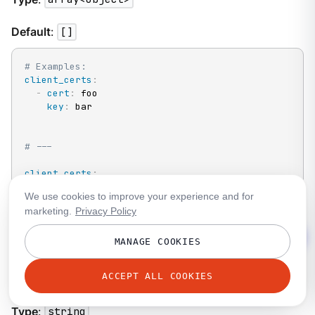
Default
:
[]
# Examples:
client_certs
:
-
cert
:
 foo

key
:
 bar

# ---
client_certs
:
-
cert_file
:
 ./example.pem

We use cookies to improve your experience and for
key_file
:
 ./example.key
marketing.
Privacy Policy
MANAGE COOKIES
http.tls.client_certs[].cert
ACCEPT ALL COOKIES
A plain text certificate to use.
Type
:
string