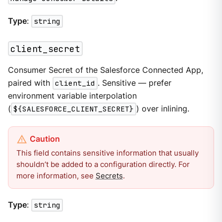
Type
:
string
client_secret
Consumer Secret of the Salesforce Connected App,
paired with
client_id
. Sensitive — prefer
environment variable interpolation
(
${SALESFORCE_CLIENT_SECRET}
) over inlining.
This field contains sensitive information that usually
shouldn’t be added to a configuration directly. For
more information, see
Secrets
.
Type
:
string