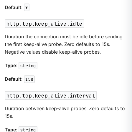
Default
:
9
http.tcp.keep_alive.idle
Duration the connection must be idle before sending
the first keep-alive probe. Zero defaults to 15s.
Negative values disable keep-alive probes.
Type
:
string
Default
:
15s
http.tcp.keep_alive.interval
Duration between keep-alive probes. Zero defaults to
15s.
Type
:
string