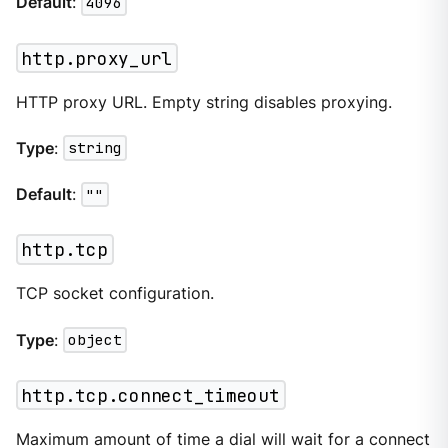
Default
:
4096
http.proxy_url
HTTP proxy URL. Empty string disables proxying.
Type
:
string
Default
:
""
http.tcp
TCP socket configuration.
Type
:
object
http.tcp.connect_timeout
Maximum amount of time a dial will wait for a connect