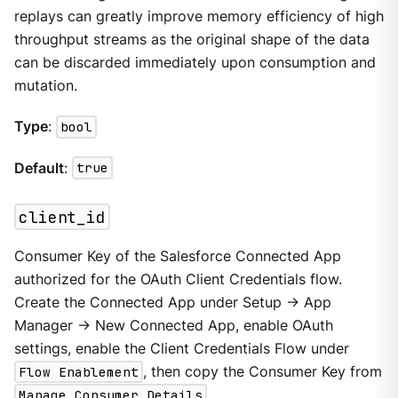
replays can greatly improve memory efficiency of high
throughput streams as the original shape of the data
can be discarded immediately upon consumption and
mutation.
Type
:
bool
Default
:
true
client_id
Consumer Key of the Salesforce Connected App
authorized for the OAuth Client Credentials flow.
Create the Connected App under Setup → App
Manager → New Connected App, enable OAuth
settings, enable the Client Credentials Flow under
Flow Enablement
, then copy the Consumer Key from
Manage Consumer Details
.