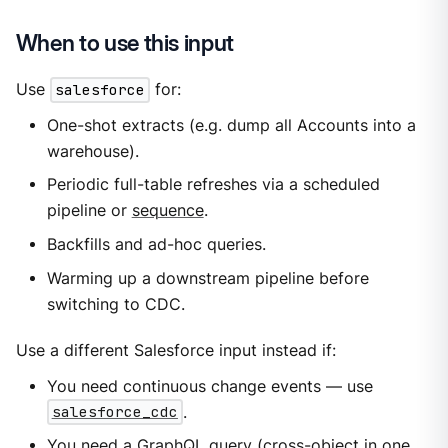
When to use this input
Use
salesforce
for:
One-shot extracts (e.g. dump all Accounts into a
warehouse).
Periodic full-table refreshes via a scheduled
pipeline or
sequence
.
Backfills and ad-hoc queries.
Warming up a downstream pipeline before
switching to CDC.
Use a different Salesforce input instead if:
You need continuous change events — use
salesforce_cdc
.
You need a GraphQL query (cross-object in one