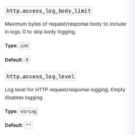
http.access_log_body_limit
Maximum bytes of request/response body to include
in logs. 0 to skip body logging.
Type
:
int
Default
:
0
http.access_log_level
Log level for HTTP request/response logging. Empty
disables logging.
Type
:
string
Default
:
""