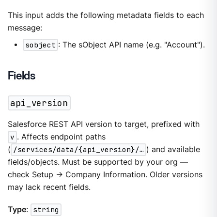
This input adds the following metadata fields to each
message:
sobject
: The sObject API name (e.g. "Account").
Fields
api_version
Salesforce REST API version to target, prefixed with
v
. Affects endpoint paths
(
/services/data/{api_version}/…​
) and available
fields/objects. Must be supported by your org —
check Setup → Company Information. Older versions
may lack recent fields.
Type
:
string