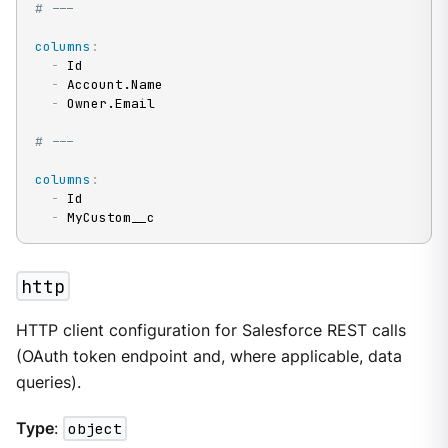
# ---
columns
:
-
 Id

-
 Account.Name

-
 Owner.Email

# ---
columns
:
-
 Id

-
 MyCustom__c
http
HTTP client configuration for Salesforce REST calls
(OAuth token endpoint and, where applicable, data
queries).
Type
:
object