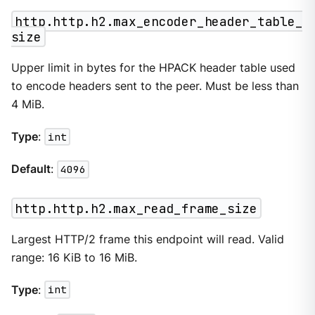
http.http.h2.max_encoder_header_table_
size
Upper limit in bytes for the HPACK header table used
to encode headers sent to the peer. Must be less than
4 MiB.
Type
:
int
Default
:
4096
http.http.h2.max_read_frame_size
Largest HTTP/2 frame this endpoint will read. Valid
range: 16 KiB to 16 MiB.
Type
:
int