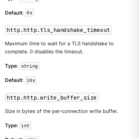
Default
:
0s
http.http.tls_handshake_timeout
Maximum time to wait for a TLS handshake to
complete. 0 disables the timeout.
Type
:
string
Default
:
10s
http.http.write_buffer_size
Size in bytes of the per-connection write buffer.
Type
:
int