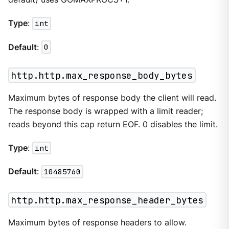
Type
:
int
Default
:
0
http.http.max_response_body_bytes
Maximum bytes of response body the client will read.
The response body is wrapped with a limit reader;
reads beyond this cap return EOF. 0 disables the limit.
Type
:
int
Default
:
10485760
http.http.max_response_header_bytes
Maximum bytes of response headers to allow.