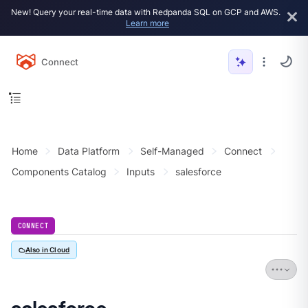
New! Query your real-time data with Redpanda SQL on GCP and AWS.
Learn more
Connect
Home
Data Platform
Self-Managed
Connect
Components Catalog
Inputs
salesforce
CONNECT
Also in Cloud