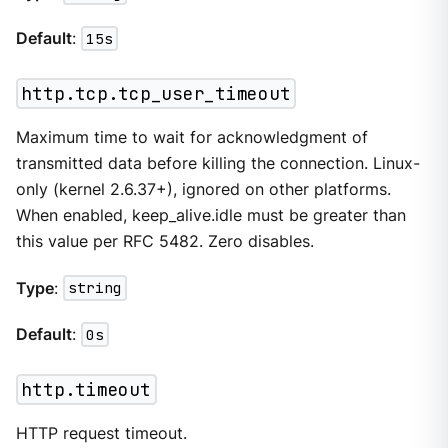
Default
:
15s
http.tcp.tcp_user_timeout
Maximum time to wait for acknowledgment of
transmitted data before killing the connection. Linux-
only (kernel 2.6.37+), ignored on other platforms.
When enabled, keep_alive.idle must be greater than
this value per RFC 5482. Zero disables.
Type
:
string
Default
:
0s
http.timeout
HTTP request timeout.