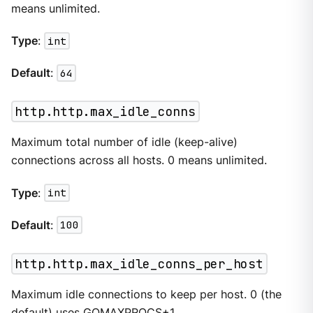
means unlimited.
Type
:
int
Default
:
64
http.http.max_idle_conns
Maximum total number of idle (keep-alive)
connections across all hosts. 0 means unlimited.
Type
:
int
Default
:
100
http.http.max_idle_conns_per_host
Maximum idle connections to keep per host. 0 (the
default) uses GOMAXPROCS+1.