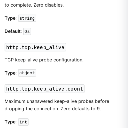
to complete. Zero disables.
Type
:
string
Default
:
0s
http.tcp.keep_alive
TCP keep-alive probe configuration.
Type
:
object
http.tcp.keep_alive.count
Maximum unanswered keep-alive probes before
dropping the connection. Zero defaults to 9.
Type
:
int