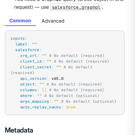
request) — use
salesforce_graphql
.
Common
Advanced
inputs
:
label
:
""
salesforce
:
org_url
:
""
# No default (required)
client_id
:
""
# No default (required)
client_secret
:
""
# No default 
(required)
api_version
:
 v65.0

object
:
""
# No default (required)
columns
:
[
]
# No default (required)
where
:
""
# No default (optional)
args_mapping
:
""
# No default (optional)
auto_replay_nacks
:
true
Metadata