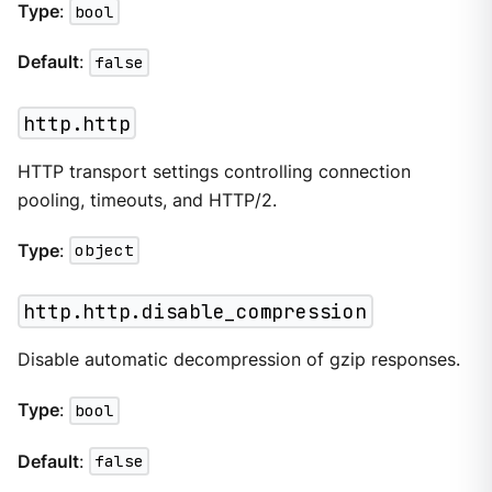
Type
:
bool
Default
:
false
http.http
HTTP transport settings controlling connection
pooling, timeouts, and HTTP/2.
Type
:
object
http.http.disable_compression
Disable automatic decompression of gzip responses.
Type
:
bool
Default
:
false