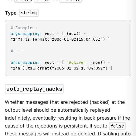
Type
:
string
# Examples:
args_mapping
:
 root = 
[
 (now() 
-
"1h").ts_format("2006
-
01
-
02T15
:
04
:
05Z") 
]
# ---
args_mapping
:
 root = 
[
"Active"
,
 (now() 
-
"24h").ts_format("2006
-
01
-
02T15
:
04
:
05Z") 
]
auto_replay_nacks
Whether messages that are rejected (nacked) at the
output level should be automatically replayed
indefinitely, eventually resulting in back pressure if the
cause of the rejections is persistent. If set to
false
these messages will instead be deleted. Disabling auto