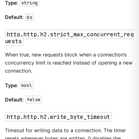
Type
:
string
Default
:
0s
http.http.h2.strict_max_concurrent_req
uests
When true, new requests block when a connection’s
concurrency limit is reached instead of opening a new
connection.
Type
:
bool
Default
:
false
http.http.h2.write_byte_timeout
Timeout for writing data to a connection. The timer
resets whenever bytes are written. 0 disables the