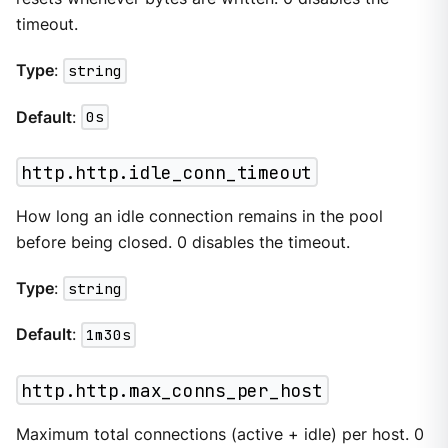
timeout.
Type
:
string
Default
:
0s
http.http.idle_conn_timeout
How long an idle connection remains in the pool
before being closed. 0 disables the timeout.
Type
:
string
Default
:
1m30s
http.http.max_conns_per_host
Maximum total connections (active + idle) per host. 0