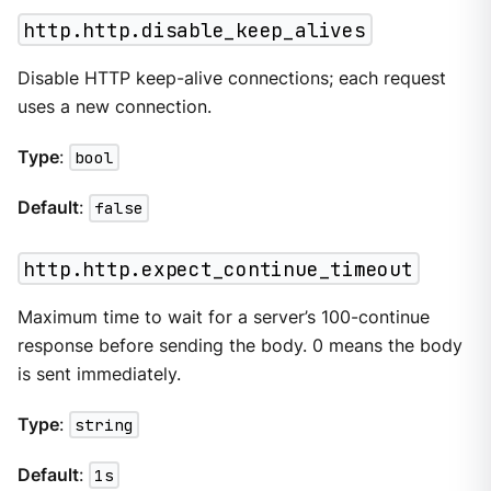
http.http.disable_keep_alives
Disable HTTP keep-alive connections; each request
uses a new connection.
Type
:
bool
Default
:
false
http.http.expect_continue_timeout
Maximum time to wait for a server’s 100-continue
response before sending the body. 0 means the body
is sent immediately.
Type
:
string
Default
:
1s