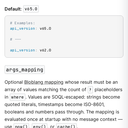
Default
:
v65.0
# Examples:
api_version
:
 v65.0

# ---
api_version
:
 v62.0
args_mapping
Optional
Bloblang mapping
whose result must be an
array of values matching the count of
?
placeholders
in
where
. Values are SOQL-escaped: strings become
quoted literals, timestamps become ISO-8601,
booleans and numbers pass through. The mapping is
evaluated once at startup with no message context —
use
now()
,
env()
, or
cache()
.