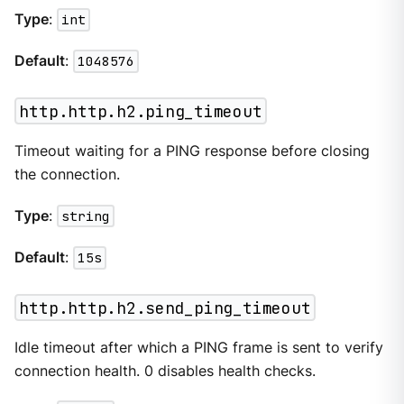
Type
:
int
Default
:
1048576
http.http.h2.ping_timeout
Timeout waiting for a PING response before closing
the connection.
Type
:
string
Default
:
15s
http.http.h2.send_ping_timeout
Idle timeout after which a PING frame is sent to verify
connection health. 0 disables health checks.