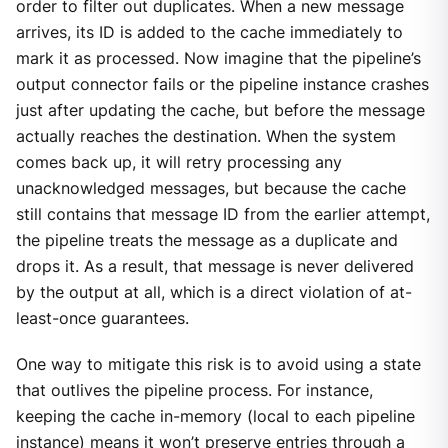
order to filter out duplicates. When a new message
arrives, its ID is added to the cache immediately to
mark it as processed. Now imagine that the pipeline’s
output connector fails or the pipeline instance crashes
just after updating the cache, but before the message
actually reaches the destination. When the system
comes back up, it will retry processing any
unacknowledged messages, but because the cache
still contains that message ID from the earlier attempt,
the pipeline treats the message as a duplicate and
drops it. As a result, that message is never delivered
by the output at all, which is a direct violation of at-
least-once guarantees.
One way to mitigate this risk is to avoid using a state
that outlives the pipeline process. For instance,
keeping the cache in-memory (local to each pipeline
instance) means it won’t preserve entries through a