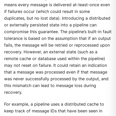
means every message is delivered at-least-once even
if failures occur (which could result in some
duplicates, but no lost data). Introducing a distributed
or externally persisted state into a pipeline can
compromise this guarantee. The pipeline’s built-in fault
tolerance is based on the assumption that if an output
fails, the message will be retried or reprocessed upon
recovery. However, an external state (such as a
remote cache or database used within the pipeline)
may not reset on failure. It could retain an indication
that a message was processed even if that message
was never successfully processed by the output, and
this mismatch can lead to message loss during
recovery.
For example, a pipeline uses a distributed cache to
keep track of message IDs that have been seen in