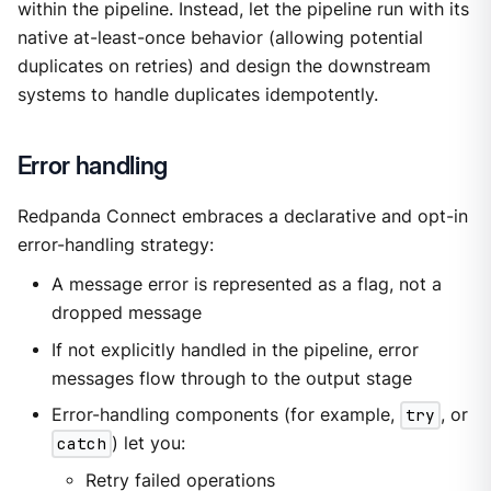
within the pipeline. Instead, let the pipeline run with its
native at-least-once behavior (allowing potential
duplicates on retries) and design the downstream
systems to handle duplicates idempotently.
Error handling
Redpanda Connect embraces a declarative and opt-in
error-handling strategy:
A message error is represented as a flag, not a
dropped message
If not explicitly handled in the pipeline, error
messages flow through to the output stage
Error-handling components (for example,
try
, or
catch
) let you:
Retry failed operations