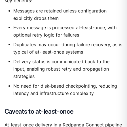
Key benefits:
Messages are retained unless configuration
explicitly drops them
Every message is processed at-least-once, with
optional retry logic for failures
Duplicates may occur during failure recovery, as is
typical of at-least-once systems
Delivery status is communicated back to the
input, enabling robust retry and propagation
strategies
No need for disk-based checkpointing, reducing
latency and infrastructure complexity
Caveats to at-least-once
At-least-once delivery in a Redpanda Connect pipeline