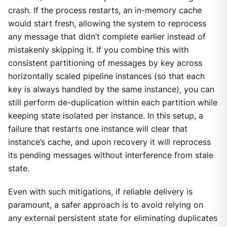
crash. If the process restarts, an in-memory cache
would start fresh, allowing the system to reprocess
any message that didn’t complete earlier instead of
mistakenly skipping it. If you combine this with
consistent partitioning of messages by key across
horizontally scaled pipeline instances (so that each
key is always handled by the same instance), you can
still perform de-duplication within each partition while
keeping state isolated per instance. In this setup, a
failure that restarts one instance will clear that
instance’s cache, and upon recovery it will reprocess
its pending messages without interference from stale
state.
Even with such mitigations, if reliable delivery is
paramount, a safer approach is to avoid relying on
any external persistent state for eliminating duplicates