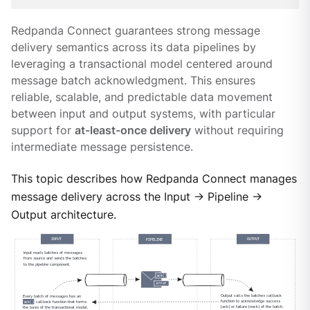
Redpanda Connect guarantees strong message
delivery semantics across its data pipelines by
leveraging a transactional model centered around
message batch acknowledgment. This ensures
reliable, scalable, and predictable data movement
between input and output systems, with particular
support for
at-least-once delivery
without requiring
intermediate message persistence.
This topic describes how Redpanda Connect manages
message delivery across the Input → Pipeline →
Output architecture.