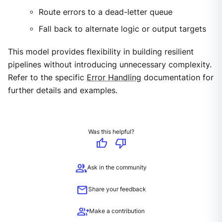
Route errors to a dead-letter queue
Fall back to alternate logic or output targets
This model provides flexibility in building resilient
pipelines without introducing unnecessary complexity.
Refer to the specific
Error Handling
documentation for
further details and examples.
Was this helpful?
thumb_up
thumb_down
group
Ask in the community
mail
Share your feedback
group_add
Make a contribution