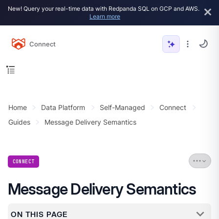
New! Query your real-time data with Redpanda SQL on GCP and AWS.
Learn more
Connect
Home
Data Platform
Self-Managed
Connect
Guides
Message Delivery Semantics
CONNECT
Message Delivery Semantics
ON THIS PAGE