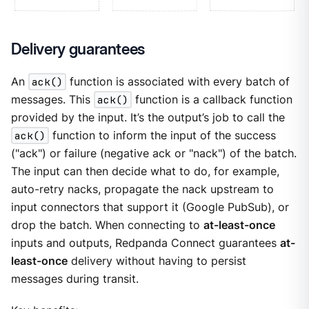
Delivery guarantees
An
ack()
function is associated with every batch of
messages. This
ack()
function is a callback function
provided by the input. It’s the output’s job to call the
ack()
function to inform the input of the success
("ack") or failure (negative ack or "nack") of the batch.
The input can then decide what to do, for example,
auto-retry nacks, propagate the nack upstream to
input connectors that support it (Google PubSub), or
drop the batch. When connecting to
at-least-once
inputs and outputs, Redpanda Connect guarantees
at-
least-once
delivery without having to persist
messages during transit.