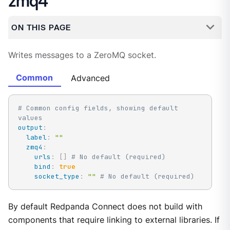
zmq4
ON THIS PAGE
Writes messages to a ZeroMQ socket.
Common
Advanced
# Common config fields, showing default 
values
output
:
label
:
""
zmq4
:
urls
:
[
]
# No default (required)
bind
:
true
socket_type
:
""
# No default (required)
By default Redpanda Connect does not build with
components that require linking to external libraries. If