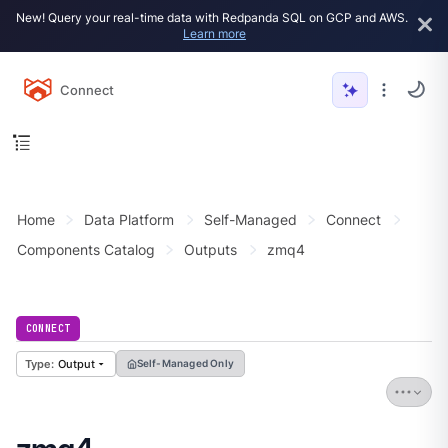
New! Query your real-time data with Redpanda SQL on GCP and AWS.
Learn more
Connect
Home
Data Platform
Self-Managed
Connect
Components Catalog
Outputs
zmq4
CONNECT
Output
Self-Managed Only