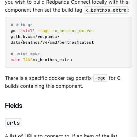
you wish to build Redpanda Connect locally with this
component then set the build tag
x_benthos_extra
:
# With go
go 
install
-tags
"x_benthos_extra"
github.com/redpanda-
data/benthos/v4/cmd/benthos@latest

# Using make
make
TAGS
=
x_benthos_extra
There is a specific docker tag postfix
-cgo
for C
builds containing this component.
Fields
urls
A list of URLs to connect to. If an item of the list