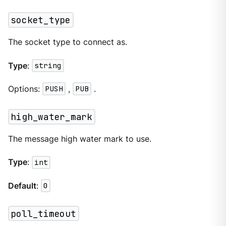
socket_type
The socket type to connect as.
Type
:
string
Options:
PUSH
,
PUB
.
high_water_mark
The message high water mark to use.
Type
:
int
Default
:
0
poll_timeout