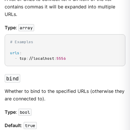
contains commas it will be expanded into multiple
URLs.
Type
:
array
# Examples
urls
:
-
 tcp
:
//localhost
:
5556
bind
Whether to bind to the specified URLs (otherwise they
are connected to).
Type
:
bool
Default
:
true