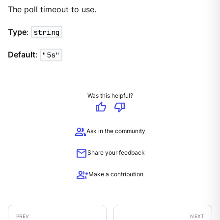
The poll timeout to use.
Type
:
string
Default
:
"5s"
Was this helpful?
thumb_up
thumb_down
group
Ask in the community
mail
Share your feedback
group_add
Make a contribution