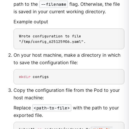
path to the
--filename
flag. Otherwise, the file
is saved in your current working directory.
Example output
Wrote configuration to file 
"/tmp/config_625125906.yaml".
On your host machine, make a directory in which
to save the configuration file:
mkdir
 configs
Copy the configuration file from the Pod to your
host machine:
Replace
<path-to-file>
with the path to your
exported file.