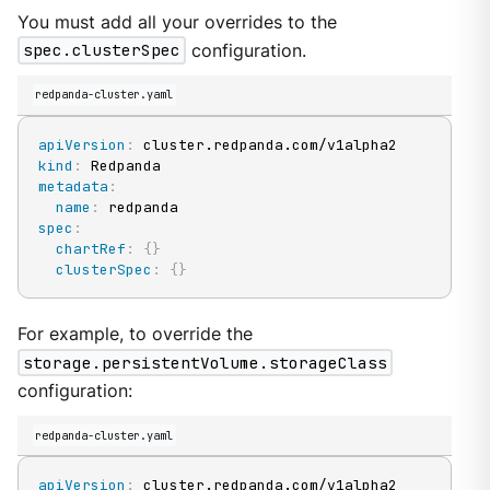
You must add all your overrides to the
spec.clusterSpec
configuration.
redpanda-cluster.yaml
apiVersion
:
kind
:
metadata
:
name
:
spec
:
chartRef
:
{
}
clusterSpec
:
{
}
For example, to override the
storage.persistentVolume.storageClass
configuration:
redpanda-cluster.yaml
apiVersion
: