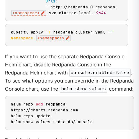
urls
:
-
 http
:
//redpanda
-
0.redpanda.
<namespace
>
.svc.cluster.local.
:
9644
kubectl apply 
-f
 redpanda-cluster.yaml 
--
namespace
<
namespace
>
If you want to use the separate Redpanda Console
Helm chart, disable Redpanda Console in the
Redpanda Helm chart with
console.enabled=false
.
To see what options you can override in the Redpanda
Console chart, use the
helm show values
command:
helm repo 
add
 redpanda 
https://charts.redpanda.com

helm repo update

helm show values redpanda/console