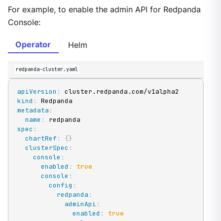
For example, to enable the admin API for Redpanda
Console:
Operator
Helm
redpanda-cluster.yaml
apiVersion
:
kind
:
metadata
:
name
:
spec
:
chartRef
:
{
}
clusterSpec
:
console
:
enabled
:
true
console
:
config
:
redpanda
:
adminApi
:
enabled
:
true