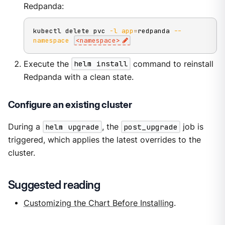
Redpanda:
kubectl delete pvc 
-l
app
=
redpanda 
--
namespace
<
namespace
>
Execute the
helm install
command to reinstall
Redpanda with a clean state.
Configure an existing cluster
During a
helm upgrade
, the
post_upgrade
job is
triggered, which applies the latest overrides to the
cluster.
Suggested reading
Customizing the Chart Before Installing
.