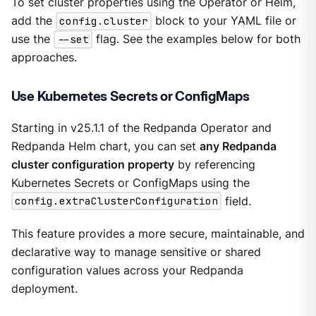
To set cluster properties using the Operator or Helm,
add the
config.cluster
block to your YAML file or
use the
--set
flag. See the examples below for both
approaches.
Use Kubernetes Secrets or ConfigMaps
Starting in v25.1.1 of the Redpanda Operator and
Redpanda Helm chart, you can set
any Redpanda
cluster configuration property
by referencing
Kubernetes Secrets or ConfigMaps using the
config.extraClusterConfiguration
field.
This feature provides a more secure, maintainable, and
declarative way to manage sensitive or shared
configuration values across your Redpanda
deployment.