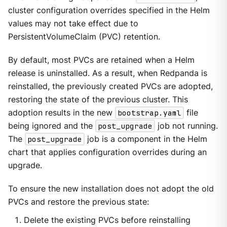
cluster configuration overrides specified in the Helm
values may not take effect due to
PersistentVolumeClaim (PVC) retention.
By default, most PVCs are retained when a Helm
release is uninstalled. As a result, when Redpanda is
reinstalled, the previously created PVCs are adopted,
restoring the state of the previous cluster. This
adoption results in the new
bootstrap.yaml
file
being ignored and the
post_upgrade
job not running.
The
post_upgrade
job is a component in the Helm
chart that applies configuration overrides during an
upgrade.
To ensure the new installation does not adopt the old
PVCs and restore the previous state:
Delete the existing PVCs before reinstalling