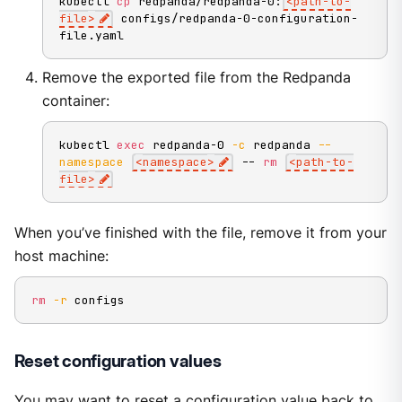
kubectl 
cp
 redpanda/redpanda-0:
<
path-to-
file
>
 configs/redpanda-0-configuration-
file.yaml
Remove the exported file from the Redpanda
container:
kubectl 
exec
 redpanda-0 
-c
 redpanda 
--
namespace
<
namespace
>
 -- 
rm
<
path-to-
file
>
When you’ve finished with the file, remove it from your
host machine:
rm
-r
 configs
Reset configuration values
You may want to reset a configuration value back to