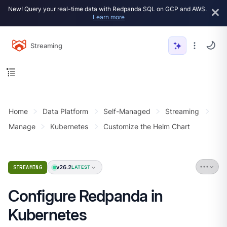
New! Query your real-time data with Redpanda SQL on GCP and AWS.
Learn more
Streaming
Home
Data Platform
Self-Managed
Streaming
Manage
Kubernetes
Customize the Helm Chart
v26.2
STREAMING
LATEST
Configure Redpanda in
Kubernetes