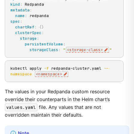
kind
:
metadata
:
name
:
spec
:
chartRef
:
{
}
clusterSpec
:
storage
:
persistentVolume
:
storageClass
:
"
<storage-class>
"
kubectl apply 
-f
 redpanda-cluster.yaml 
--
namespace
<
namespace
>
The values in your Redpanda custom resource
override their counterparts in the Helm chart’s
values.yaml
file. Any values that are not
overridden maintain their defaults.