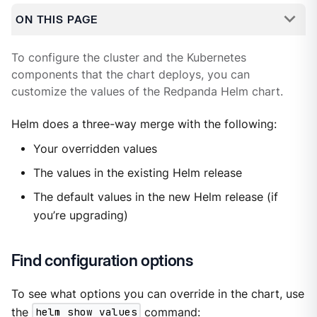
ON THIS PAGE
To configure the cluster and the Kubernetes
components that the chart deploys, you can
customize the values of the Redpanda Helm chart.
Helm does a three-way merge with the following:
Your overridden values
The values in the existing Helm release
The default values in the new Helm release (if
you’re upgrading)
Find configuration options
To see what options you can override in the chart, use
the
helm show values
command: