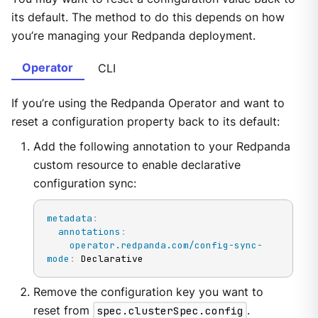
its default. The method to do this depends on how
you’re managing your Redpanda deployment.
Operator
CLI
If you’re using the Redpanda Operator and want to
reset a configuration property back to its default:
Add the following annotation to your Redpanda
custom resource to enable declarative
configuration sync:
metadata
:
annotations
:
operator.redpanda.com/config-sync-
mode
:
 Declarative
Remove the configuration key you want to
reset from
spec.clusterSpec.config
.