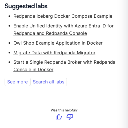
Suggested labs
Redpanda Iceberg Docker Compose Example
Enable Unified Identity with Azure Entra ID for
Redpanda and Redpanda Console
Owl Shop Example Application in Docker
Migrate Data with Redpanda Migrator
Start a Single Redpanda Broker with Redpanda
Console in Docker
See more
Search all labs
Was this helpful?
thumb_up
thumb_down