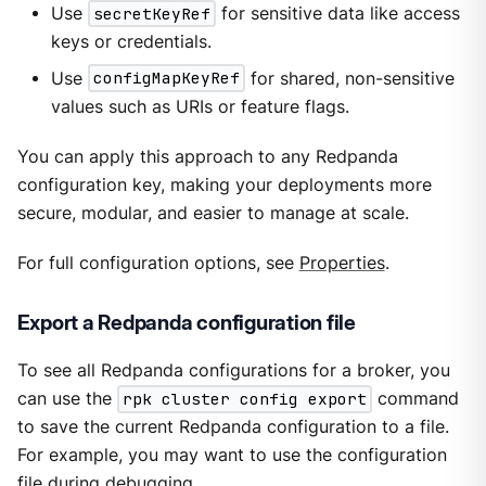
Use
secretKeyRef
for sensitive data like access
keys or credentials.
Use
configMapKeyRef
for shared, non-sensitive
values such as URIs or feature flags.
You can apply this approach to any Redpanda
configuration key, making your deployments more
secure, modular, and easier to manage at scale.
For full configuration options, see
Properties
.
Export a Redpanda configuration file
To see all Redpanda configurations for a broker, you
can use the
rpk cluster config export
command
to save the current Redpanda configuration to a file.
For example, you may want to use the configuration
file during debugging.