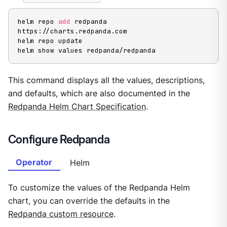
helm repo 
add
 redpanda 
https://charts.redpanda.com

helm repo update

helm show values redpanda/redpanda
This command displays all the values, descriptions,
and defaults, which are also documented in the
Redpanda Helm Chart Specification
.
Configure Redpanda
Operator
Helm
To customize the values of the Redpanda Helm
chart, you can override the defaults in the
Redpanda custom resource
.