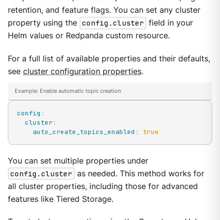
retention, and feature flags. You can set any cluster
property using the
config.cluster
field in your
Helm values or Redpanda custom resource.
For a full list of available properties and their defaults,
see
cluster configuration properties
.
Example: Enable automatic topic creation
config
:
cluster
:
auto_create_topics_enabled
:
true
You can set multiple properties under
config.cluster
as needed. This method works for
all cluster properties, including those for advanced
features like Tiered Storage.