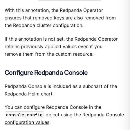
With this annotation, the Redpanda Operator
ensures that removed keys are also removed from
the Redpanda cluster configuration.
If this annotation is not set, the Redpanda Operator
retains previously applied values even if you
remove them from the custom resource.
Configure Redpanda Console
Redpanda Console is included as a subchart of the
Redpanda Helm chart.
You can configure Redpanda Console in the
console.config
object using the
Redpanda Console
configuration values
.