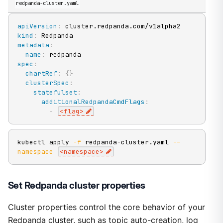
redpanda-cluster.yaml
apiVersion
:
kind
:
metadata
:
name
:
spec
:
chartRef
:
{
}
clusterSpec
:
statefulset
:
additionalRedpandaCmdFlags
:
-
<flag
>
kubectl apply 
-f
 redpanda-cluster.yaml 
--
namespace
<
namespace
>
Set Redpanda cluster properties
Cluster properties control the core behavior of your
Redpanda cluster, such as topic auto-creation, log