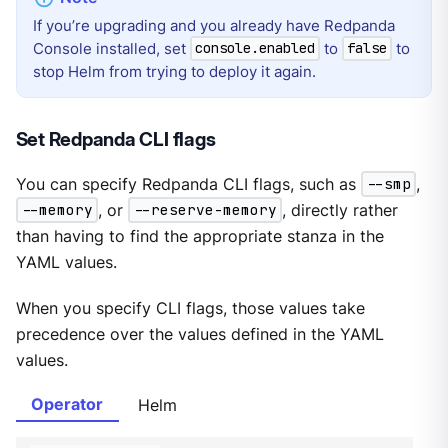
If you’re upgrading and you already have Redpanda
Console installed, set
to
to
console.enabled
false
stop Helm from trying to deploy it again.
Set Redpanda CLI flags
You can specify Redpanda CLI flags, such as
--smp
,
--memory
, or
--reserve-memory
, directly rather
than having to find the appropriate stanza in the
YAML values.
When you specify CLI flags, those values take
precedence over the values defined in the YAML
values.
Operator
Helm