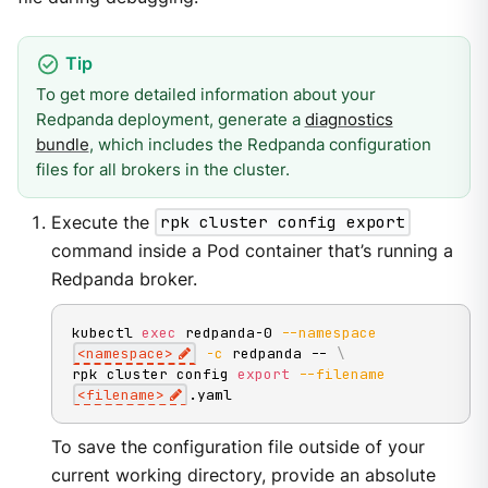
To get more detailed information about your
Redpanda deployment, generate a
diagnostics
bundle
, which includes the Redpanda configuration
files for all brokers in the cluster.
Execute the
rpk cluster config export
command inside a Pod container that’s running a
Redpanda broker.
kubectl 
exec
 redpanda-0 
--namespace
<
namespace
>
-c
 redpanda -- 
\
rpk cluster config 
export
--filename
<
filename
>
.yaml
To save the configuration file outside of your
current working directory, provide an absolute