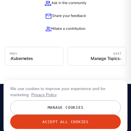
group
Ask in the community
mail
Share your feedback
group_add
Make a contribution
Kubernetes
Manage Topics
We use cookies to improve your experience and for
marketing.
Privacy Policy
MANAGE COOKIES
ACCEPT ALL COOKIES
© 2026 Redpanda Data, Inc. All rights reserved.
Privacy policy
Terms
Status
Trust
Cookie preferences