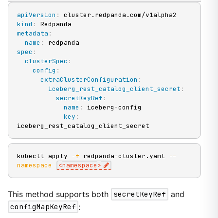
apiVersion
:
kind
:
metadata
:
name
:
spec
:
clusterSpec
:
config
:
extraClusterConfiguration
:
iceberg_rest_catalog_client_secret
:
secretKeyRef
:
name
:
 iceberg
-
config

key
:
iceberg_rest_catalog_client_secret
kubectl apply 
-f
 redpanda-cluster.yaml 
--
namespace
<
namespace
>
This method supports both
secretKeyRef
and
configMapKeyRef
: