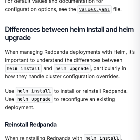
For default values and documentation for
configuration options, see the
values.yaml
file.
Differences between helm install and helm
upgrade
When managing Redpanda deployments with Helm, it’s
important to understand the differences between
helm install
and
helm upgrade
, particularly in
how they handle cluster configuration overrides.
Use
helm install
to install or reinstall Redpanda.
Use
helm upgrade
to reconfigure an existing
deployment.
Reinstall Redpanda
When reinstalling Redpanda with
helm install
,