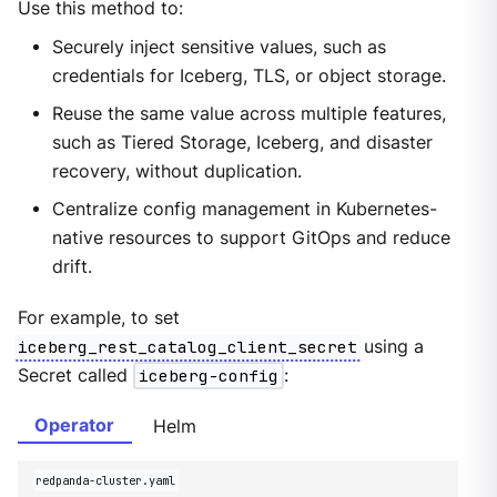
Use this method to:
Securely inject sensitive values, such as
credentials for Iceberg, TLS, or object storage.
Reuse the same value across multiple features,
such as Tiered Storage, Iceberg, and disaster
recovery, without duplication.
Centralize config management in Kubernetes-
native resources to support GitOps and reduce
drift.
For example, to set
iceberg_rest_catalog_client_secret
using a
Secret called
iceberg-config
:
Operator
Helm
redpanda-cluster.yaml