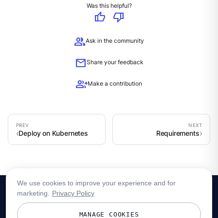
Was this helpful?
thumb_up
thumb_down
group
Ask in the community
mail
Share your feedback
group_add
Make a contribution
Deploy on Kubernetes
Requirements
We use cookies to improve your experience and for
marketing.
Privacy Policy
MANAGE COOKIES