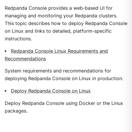
Redpanda Console provides a web-based UI for
managing and monitoring your Redpanda clusters.
This topic describes how to deploy Redpanda Console
on Linux and links to detailed, platform-specific
instructions.
Redpanda Console Linux Requirements and
Recommendations
System requirements and recommendations for
deploying Redpanda Console on Linux in production.
Deploy Redpanda Console on Linux
Deploy Redpanda Console using Docker or the Linux
packages.