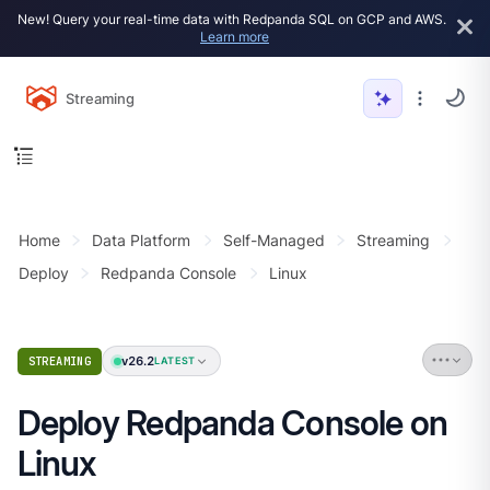
New! Query your real-time data with Redpanda SQL on GCP and AWS.
Learn more
Streaming
Home
Data Platform
Self-Managed
Streaming
Deploy
Redpanda Console
Linux
v26.2
STREAMING
LATEST
Deploy Redpanda Console on
Linux