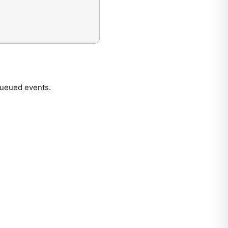
queued events.