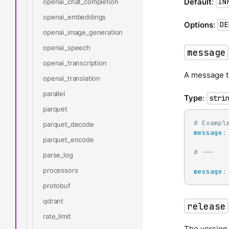
Default
:
openai_chat_completion
IN
openai_embeddings
Options
:
DE
openai_image_generation
openai_speech
message
openai_transcription
A message to
openai_translation
parallel
Type
:
stri
parquet
# Exampl
parquet_decode
message
:
parquet_encode
# ---
parse_log
processors
message
:
protobuf
qdrant
release
rate_limit
The version 