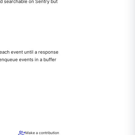
nd searchable on Sentry but
each event until a response
enqueue events in a buffer
group_add
Make a contribution