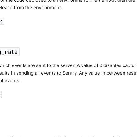
elease from the environment.
ng
g_rate
which events are sent to the server. A value of 0 disables captur
esults in sending all events to Sentry. Any value in between res
of events.
t