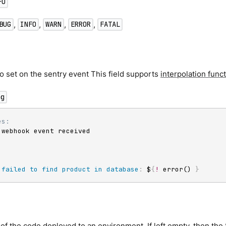
FO
,
,
,
,
BUG
INFO
WARN
ERROR
FATAL
 set on the sentry event This field supports
interpolation func
ng
es:
 webhook event received

failed to find product in database
:
 $
{
!
 error() 
}
of the code deployed to an environment. If left empty, then the S