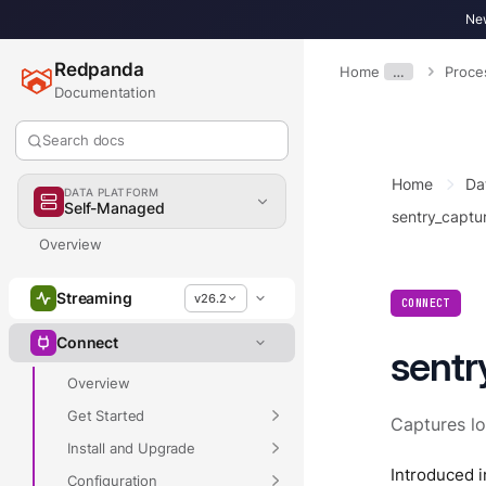
New
Redpanda
Home
…
Proce
Documentation
Search docs
Home
Da
DATA PLATFORM
Self-Managed
sentry_captu
Overview
Streaming
v26.2
CONNECT
Connect
sentr
Overview
Get Started
Captures l
Install and Upgrade
Introduced i
Configuration