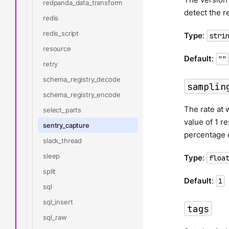
redpanda_data_transform
detect the r
redis
redis_script
Type
:
stri
resource
Default
:
""
retry
schema_registry_decode
samplin
schema_registry_encode
The rate at 
select_parts
value of 1 r
sentry_capture
percentage 
slack_thread
sleep
Type
:
floa
split
Default
:
1
sql
sql_insert
tags
sql_raw