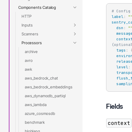
Components Catalog
# Config
HTTP
label
:
"
sentry_c
Inputs
dsn
:
"
messag
Scanners
contex
Processors
(optiona
tags
:
archive
enviro
avro
releas
level
:
awk
transp
aws_bedrock_chat
flush_
sampli
aws_bedrock_embeddings
aws_dynamodb_partiql
aws_lambda
Fields
azure_cosmosdb
context
benchmark
bloblang