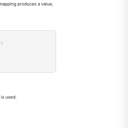
is mapping produces a value,
}
}
is used.