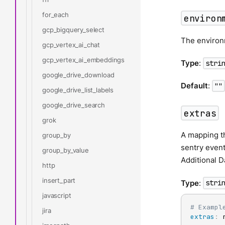
for_each
environ
gcp_bigquery_select
The environ
gcp_vertex_ai_chat
gcp_vertex_ai_embeddings
Type
:
stri
google_drive_download
Default
:
""
google_drive_list_labels
google_drive_search
extras
grok
A mapping th
group_by
sentry even
group_by_value
Additional 
http
insert_part
Type
:
stri
javascript
# Exampl
jira
extras
:
 