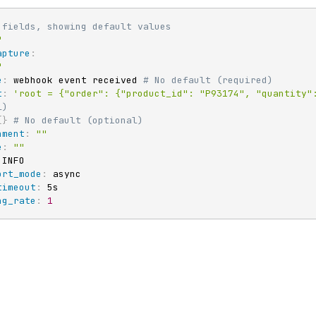
 fields, showing default values
"
apture
:
"
e
:
 webhook event received 
# No default (required)
t
:
'root = {"order": {"product_id": "P93174", "quantity"
l)
{
}
# No default (optional)
nment
:
""
e
:
""
 INFO

ort_mode
:
 async

timeout
:
 5s

ng_rate
:
1