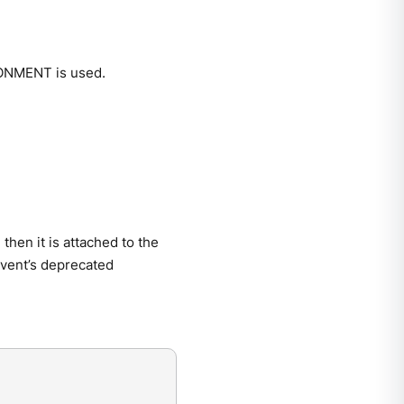
RONMENT is used.
then it is attached to the
 event’s deprecated