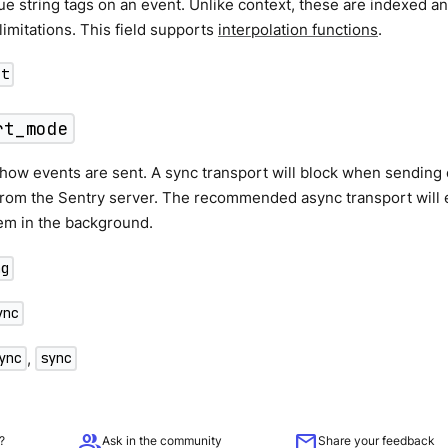
ue string tags on an event. Unlike context, these are indexed a
limitations. This field supports
interpolation functions
.
ct
rt_mode
ow events are sent. A sync transport will block when sending 
from the Sentry server. The recommended async transport will 
em in the background.
ng
ync
,
ync
sync
group
mail
?
Ask in the community
Share your feedback