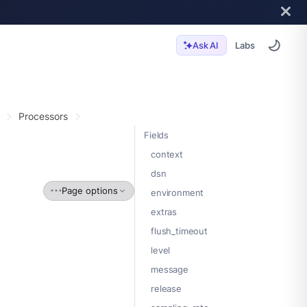
Labs
Ask AI
Processors
Fields
context
dsn
Page options
environment
extras
flush_timeout
level
message
release