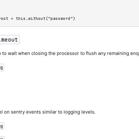
root = this.without("password")
imeout
 to wait when closing the processor to flush any remaining en
ng
el on sentry events similar to logging levels.
ng