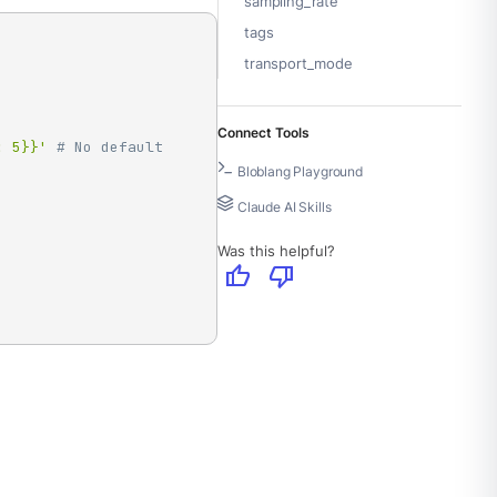
sampling_rate
tags
transport_mode
Connect Tools
: 5}}'
# No default 
Bloblang Playground
Claude AI Skills
Was this helpful?
thumb_up
thumb_down