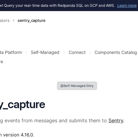
! Query your real-time data with Redpanda SQL on GCP and AWS.
Learn more
ssors
sentry_capture
ta Platform
Self-Managed
Connect
Components Catalog
re
Self-Managed Only
y_capture
og events from messages and submits them to
Sentry
.
n version 4.16.0.