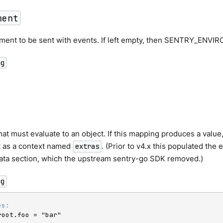
ment
ment to be sent with events. If left empty, then SENTRY_ENVI
ng
at must evaluate to an object. If this mapping produces a value, 
t as a context named
. (Prior to v4.x this populated the
extras
Data section, which the upstream sentry-go SDK removed.)
ng
es:
root.foo = "bar"
