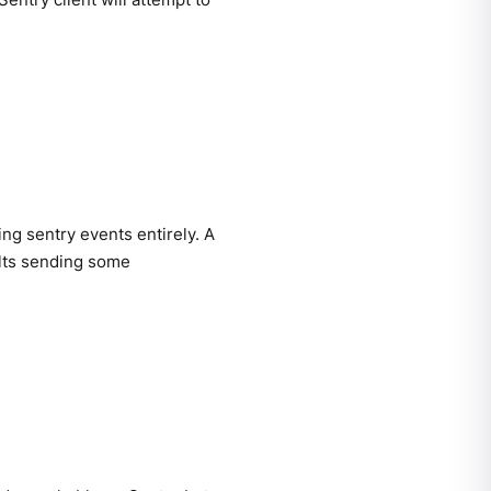
ing sentry events entirely. A
ults sending some