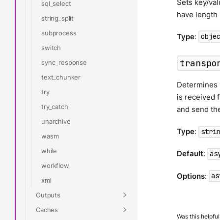
Sets key/val
sql_select
have length 
string_split
subprocess
Type
:
obje
switch
transpo
sync_response
text_chunker
Determines h
try
is received 
try_catch
and send th
unarchive
Type
:
stri
wasm
while
Default
:
as
workflow
Options
:
as
xml
Outputs
Caches
Was this helpful