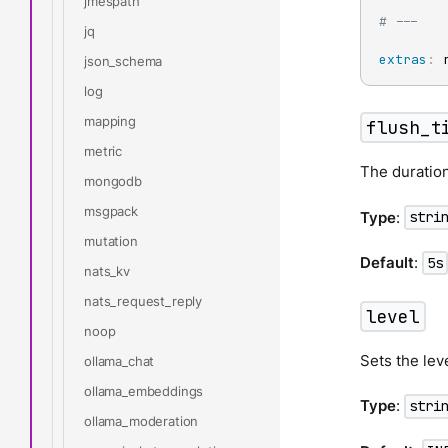
jmespath
# ---
jq
extras
:
 
json_schema
log
mapping
flush_t
metric
The duration
mongodb
msgpack
Type
:
stri
mutation
Default
:
5s
nats_kv
nats_request_reply
level
noop
Sets the lev
ollama_chat
ollama_embeddings
Type
:
stri
ollama_moderation