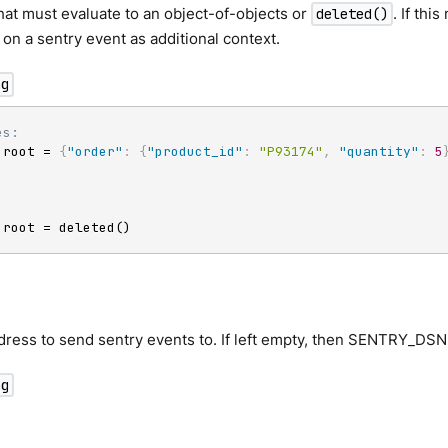
at must evaluate to an object-of-objects or
. If th
deleted()
t on a sentry event as additional context.
ng
es:
 root = 
{
"order"
:
{
"product_id"
:
"P93174"
,
"quantity"
:
5
 root = deleted()
ess to send sentry events to. If left empty, then SENTRY_DSN 
ng