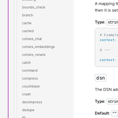
A mapping th
bounds_check
then it is se
branch
Type
:
stri
cache
cached
# Exampl
cohere_chat
context
:
cohere_embeddings
# ---
cohere_rerank
context
:
catch
command
dsn
compress
couchbase
The DSN addr
crash
Type
:
stri
decompress
dedupe
Default
:
""
ffi