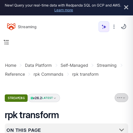
New! Query your real-time data with Redpanda SQL on GCP and AWS.
Learn more
Streaming
Home
Data Platform
Self-Managed
Streaming
Reference
rpk Commands
rpk transform
v26.2
STREAMING
LATEST
rpk transform
ON THIS PAGE