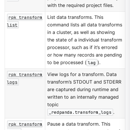
with the required project files.
rpk transform
List data transforms. This
list
command lists all data transforms
in a cluster, as well as showing
the state of a individual transform
processor, such as if it’s errored
or how many records are pending
to be processed (
lag
).
rpk transform
View logs for a transform. Data
logs
transform’s STDOUT and STDERR
are captured during runtime and
written to an internally managed
topic
_redpanda.transform_logs
.
rpk transform
Pause a data transform. This