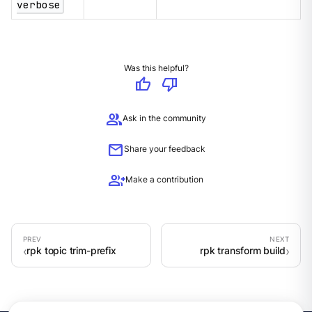
verbose
Was this helpful?
thumb_up
thumb_down
group
Ask in the community
mail
Share your feedback
group_add
Make a contribution
rpk topic trim-prefix
rpk transform build