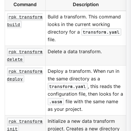
Command
Description
rpk transform
Build a transform. This command
build
looks in the current working
directory for a
transform.yaml
file.
rpk transform
Delete a data transform.
delete
rpk transform
Deploy a transform. When run in
deploy
the same directory as a
transform.yaml
, this reads the
configuration file, then looks for a
.wasm
file with the same name
as your project.
rpk transform
Initialize a new data transform
init
project. Creates a new directory