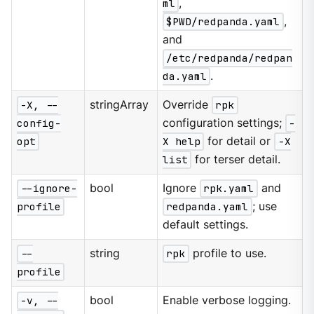
ml
,
$PWD/redpanda.yaml
,
and
/etc/redpanda/redpan
da.yaml
.
-X, --
stringArray
Override
rpk
config-
configuration settings;
-
opt
X help
for detail or
-X
list
for terser detail.
--ignore-
bool
Ignore
rpk.yaml
and
profile
redpanda.yaml
; use
default settings.
--
string
rpk
profile to use.
profile
-v, --
bool
Enable verbose logging.