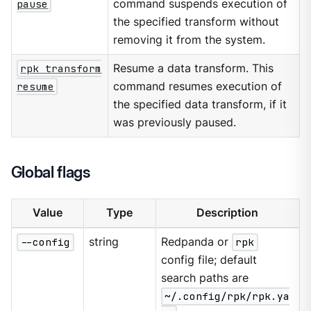
pause
command suspends execution of
the specified transform without
removing it from the system.
rpk transform
Resume a data transform. This
resume
command resumes execution of
the specified data transform, if it
was previously paused.
Global flags
Value
Type
Description
--config
string
Redpanda or
rpk
config file; default
search paths are
~/.config/rpk/rpk.ya