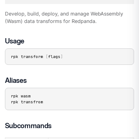
Develop, build, deploy, and manage WebAssembly
(Wasm) data transforms for Redpanda.
Usage
rpk transform 
[
flags
]
Aliases
rpk wasm

rpk transfrom
Subcommands