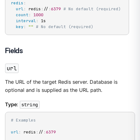
redis
:
url
:
 redis
:
//
:
6379
# No default (required)
count
:
1000
interval
:
 1s

key
:
""
# No default (required)
Fields
url
The URL of the target Redis server. Database is
optional and is supplied as the URL path.
Type
:
string
# Examples
url
:
 redis
:
//
:
6379