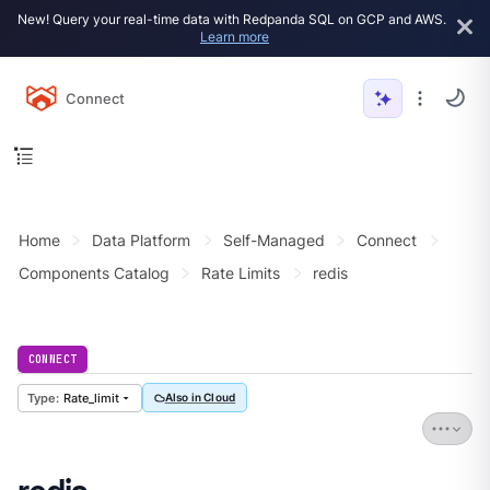
New! Query your real-time data with Redpanda SQL on GCP and AWS.
Learn more
Connect
Home
Data Platform
Self-Managed
Connect
Components Catalog
Rate Limits
redis
CONNECT
Rate_limit
Also in Cloud