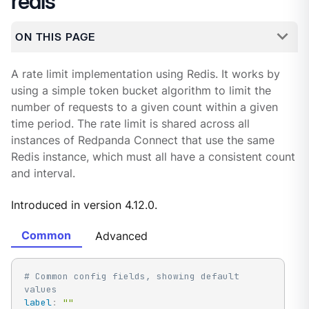
redis
ON THIS PAGE
A rate limit implementation using Redis. It works by
using a simple token bucket algorithm to limit the
number of requests to a given count within a given
time period. The rate limit is shared across all
instances of Redpanda Connect that use the same
Redis instance, which must all have a consistent count
and interval.
Introduced in version 4.12.0.
Common
Advanced
# Common config fields, showing default 
values
label
:
""