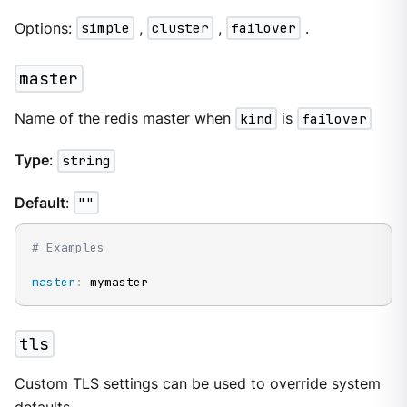
Options:
simple
,
cluster
,
failover
.
master
Name of the redis master when
kind
is
failover
Type
:
string
Default
:
""
# Examples
master
:
 mymaster
tls
Custom TLS settings can be used to override system