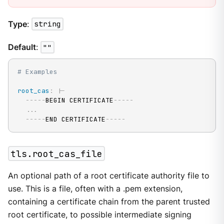
Type
:
string
Default
:
""
# Examples
root_cas
:
|
-
---
-
-
BEGIN CERTIFICATE
---
-
-
...
---
-
-
END CERTIFICATE
---
-
-
tls.root_cas_file
An optional path of a root certificate authority file to
use. This is a file, often with a .pem extension,
containing a certificate chain from the parent trusted
root certificate, to possible intermediate signing