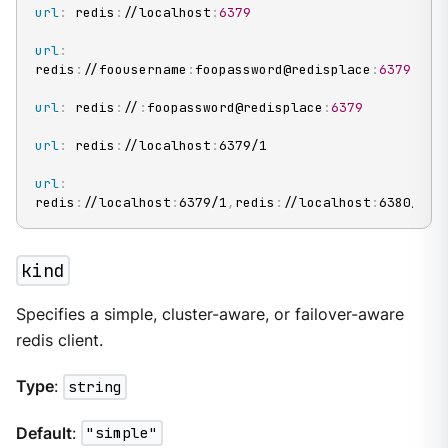
url
:
 redis
:
//localhost
:
6379
url
:
redis
:
//foousername
:
foopassword@redisplace
:
6379
url
:
 redis
:
//
:
foopassword@redisplace
:
6379
url
:
 redis
:
//localhost
:
6379/1

url
:
redis
:
//localhost
:
6379/1
,
redis
:
//localhost
:
6380/1
kind
Specifies a simple, cluster-aware, or failover-aware
redis client.
Type
:
string
Default
:
"simple"