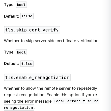
Type
:
bool
Default
:
false
tls.skip_cert_verify
Whether to skip server side certificate verification.
Type
:
bool
Default
:
false
tls.enable_renegotiation
Whether to allow the remote server to repeatedly
request renegotiation. Enable this option if you’re
seeing the error message
local error: tls: no
renegotiation
.