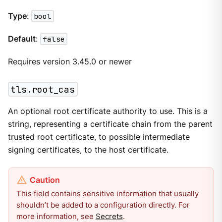
Type
:
bool
Default
:
false
Requires version 3.45.0 or newer
tls.root_cas
An optional root certificate authority to use. This is a
string, representing a certificate chain from the parent
trusted root certificate, to possible intermediate
signing certificates, to the host certificate.
This field contains sensitive information that usually
shouldn’t be added to a configuration directly. For
more information, see
Secrets
.