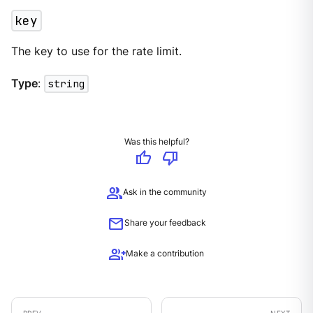
key
The key to use for the rate limit.
Type
:
string
Was this helpful?
thumb_up
thumb_down
group
Ask in the community
mail
Share your feedback
group_add
Make a contribution