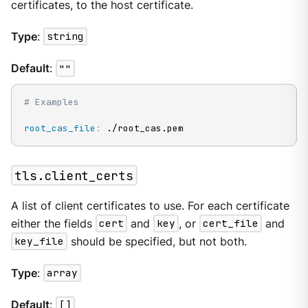
certificates, to the host certificate.
Type
:
string
Default
:
""
# Examples
root_cas_file
:
 ./root_cas.pem
tls.client_certs
A list of client certificates to use. For each certificate
either the fields
cert
and
key
, or
cert_file
and
key_file
should be specified, but not both.
Type
:
array
Default
:
[]