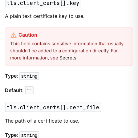
tls.client_certs[].key
A plain text certificate key to use.
This field contains sensitive information that usually
shouldn’t be added to a configuration directly. For
more information, see
Secrets
.
Type
:
string
Default
:
""
tls.client_certs[].cert_file
The path of a certificate to use.
Type
:
string