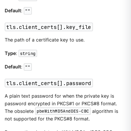
Default
:
""
tls.client_certs[].key_file
The path of a certificate key to use.
Type
:
string
Default
:
""
tls.client_certs[].password
A plain text password for when the private key is
password encrypted in PKCS#1 or PKCS#8 format.
The obsolete
pbeWithMD5AndDES-CBC
algorithm is
not supported for the PKCS#8 format.