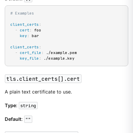
# Examples
client_certs
:
-
cert
:
 foo

key
:
 bar

client_certs
:
-
cert_file
:
 ./example.pem

key_file
:
 ./example.key
tls.client_certs[].cert
A plain text certificate to use.
Type
:
string
Default
:
""