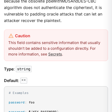
Because the obsolete pbeWithMD5AndDES-CBC
algorithm does not authenticate the ciphertext, it is
vulnerable to padding oracle attacks that can let an
attacker recover the plaintext.
This field contains sensitive information that usually
shouldn’t be added to a configuration directly. For
more information, see
Secrets
.
Type
:
string
Default
:
""
# Examples
password
:
 foo

password
:
 $
{
KEY_PASSWORD
}