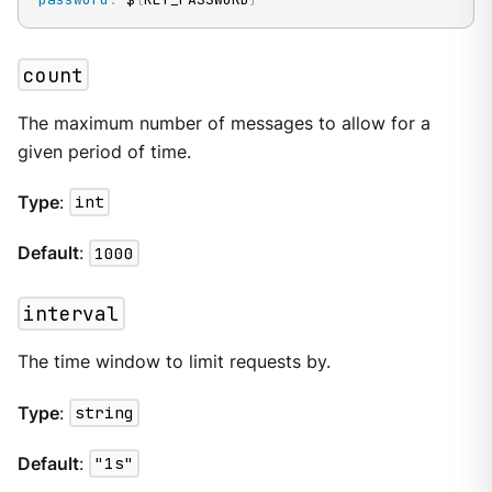
count
The maximum number of messages to allow for a
given period of time.
Type
:
int
Default
:
1000
interval
The time window to limit requests by.
Type
:
string
Default
:
"1s"