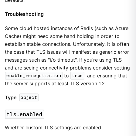
defaults.
Troubleshooting
Some cloud hosted instances of Redis (such as Azure
Cache) might need some hand holding in order to
establish stable connections. Unfortunately, it is often
the case that TLS issues will manifest as generic error
messages such as "i/o timeout". If you’re using TLS
and are seeing connectivity problems consider setting
enable_renegotiation
to
true
, and ensuring that
the server supports at least TLS version 1.2.
Type
:
object
tls.enabled
Whether custom TLS settings are enabled.