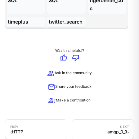
SQL
SQL
tigerbeetle_cd
c
timeplus
twitter_search
Was this helpful?
thumb_up
thumb_down
group
Ask in the community
mail
Share your feedback
group_add
Make a contribution
HTTP
amqp_0_9