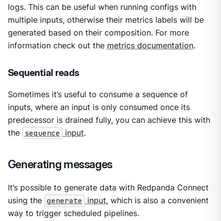
logs. This can be useful when running configs with
multiple inputs, otherwise their metrics labels will be
generated based on their composition. For more
information check out the
metrics documentation
.
Sequential reads
Sometimes it’s useful to consume a sequence of
inputs, where an input is only consumed once its
predecessor is drained fully, you can achieve this with
the
sequence
input
.
Generating messages
It’s possible to generate data with Redpanda Connect
using the
generate
input
, which is also a convenient
way to trigger scheduled pipelines.