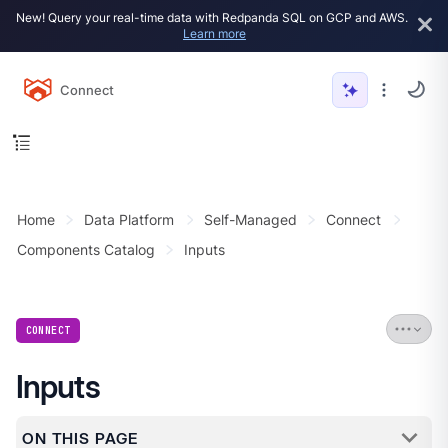
New! Query your real-time data with Redpanda SQL on GCP and AWS.
Learn more
Connect
Home
Data Platform
Self-Managed
Connect
Components Catalog
Inputs
CONNECT
Inputs
ON THIS PAGE