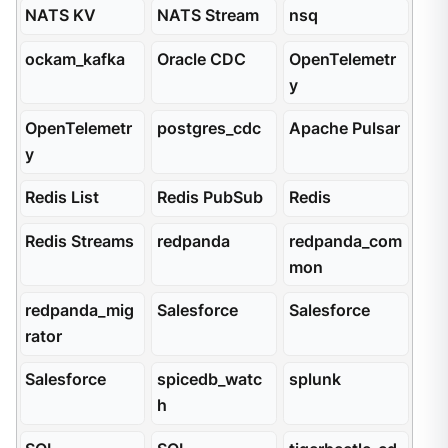
NATS KV
NATS Stream
nsq
ockam_kafka
Oracle CDC
OpenTelemetr
y
OpenTelemetr
postgres_cdc
Apache Pulsar
y
Redis List
Redis PubSub
Redis
Redis Streams
redpanda
redpanda_com
mon
redpanda_mig
Salesforce
Salesforce
rator
Salesforce
spicedb_watc
splunk
h