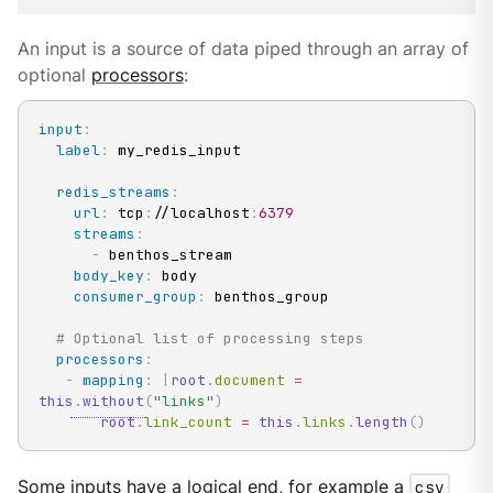
An input is a source of data piped through an array of
optional
processors
:
input
:
label
:
 my_redis_input

redis_streams
:
url
:
 tcp
:
//localhost
:
6379
streams
:
-
 benthos_stream

body_key
:
 body

consumer_group
:
 benthos_group

# Optional list of processing steps
processors
:
-
mapping
:
|
root
.
document 
=
this
.
without
(
"links"
)
root
.
link_count 
=
this
.
links
.
length
(
)
Some inputs have a logical end, for example a
csv