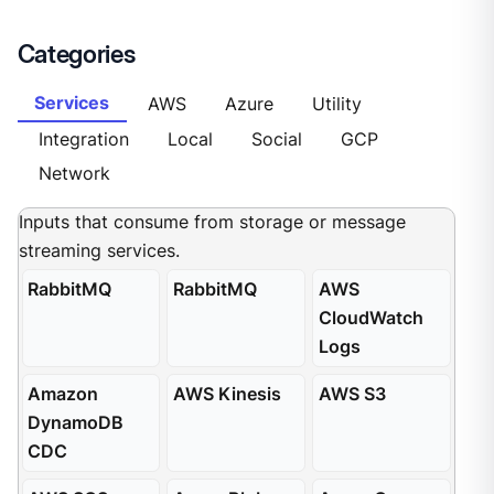
Categories
Services
AWS
Azure
Utility
Integration
Local
Social
GCP
Network
Inputs that consume from storage or message
streaming services.
RabbitMQ
RabbitMQ
AWS
CloudWatch
Logs
Amazon
AWS Kinesis
AWS S3
DynamoDB
CDC