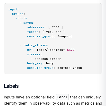
input
:
broker
:
inputs
:
-
kafka
:
addresses
:
[
 TODO 
]
topics
:
[
 foo
,
 bar 
]
consumer_group
:
 foogroup

-
redis_streams
:
url
:
 tcp
:
//localhost
:
6379
streams
:
-
 benthos_stream

body_key
:
 body

consumer_group
:
 benthos_group
Labels
Inputs have an optional field
label
that can uniquely
identify them in observability data such as metrics and