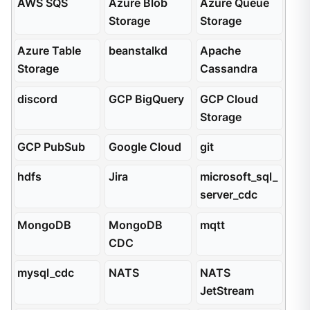
AWS SQS
Azure Blob
Azure Queue
Storage
Storage
Azure Table
beanstalkd
Apache
Storage
Cassandra
discord
GCP BigQuery
GCP Cloud
Storage
GCP PubSub
Google Cloud
git
hdfs
Jira
microsoft_sql_
server_cdc
MongoDB
MongoDB
mqtt
CDC
mysql_cdc
NATS
NATS
JetStream