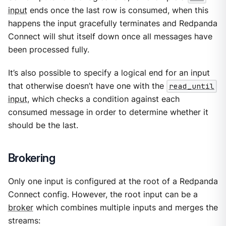
input
ends once the last row is consumed, when this
happens the input gracefully terminates and Redpanda
Connect will shut itself down once all messages have
been processed fully.
It’s also possible to specify a logical end for an input
that otherwise doesn’t have one with the
read_until
input
, which checks a condition against each
consumed message in order to determine whether it
should be the last.
Brokering
Only one input is configured at the root of a Redpanda
Connect config. However, the root input can be a
broker
which combines multiple inputs and merges the
streams: