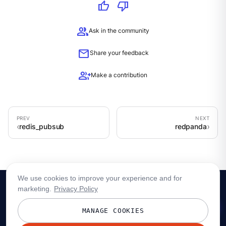
thumb_up
thumb_down
group
Ask in the community
mail
Share your feedback
group_add
Make a contribution
redis_pubsub
redpanda
We use cookies to improve your experience and for
marketing.
Privacy Policy
MANAGE COOKIES