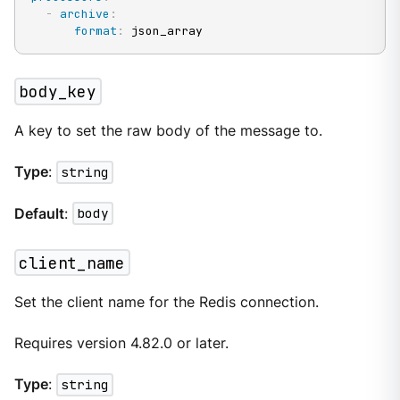
-
archive
:
format
:
 json_array
body_key
A key to set the raw body of the message to.
Type
:
string
Default
:
body
client_name
Set the client name for the Redis connection.
Requires version 4.82.0 or later.
Type
:
string