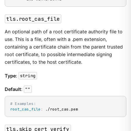
tls.root_cas_file
An optional path of a root certificate authority file to
use. This is a file, often with a .pem extension,
containing a certificate chain from the parent trusted
root certificate, to possible intermediate signing
certificates, to the host certificate.
Type
:
string
Default
:
""
# Examples:
root_cas_file
:
 ./root_cas.pem
tls.skip_cert_verify