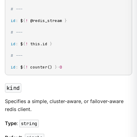
# ---
id
:
 $
{
!
 @redis_stream 
}
# ---
id
:
 $
{
!
 this.id 
}
# ---
id
:
 $
{
!
 counter() 
}
-
0
kind
Specifies a simple, cluster-aware, or failover-aware
redis client.
Type
:
string