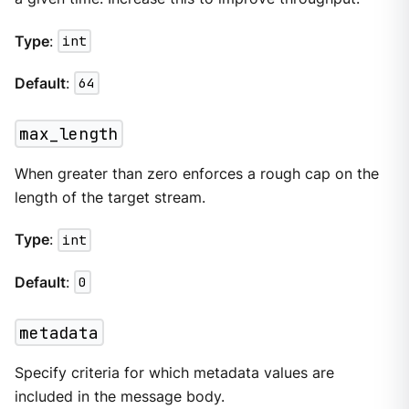
Type
:
int
Default
:
64
max_length
When greater than zero enforces a rough cap on the
length of the target stream.
Type
:
int
Default
:
0
metadata
Specify criteria for which metadata values are
included in the message body.