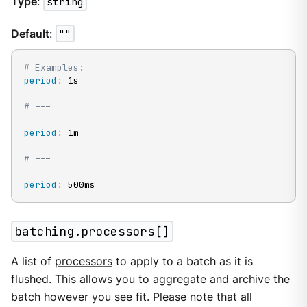
Type
:
string
Default
:
""
# Examples:
period
:
 1s

# ---
period
:
 1m

# ---
period
:
 500ms
batching.processors[]
A list of
processors
to apply to a batch as it is
flushed. This allows you to aggregate and archive the
batch however you see fit. Please note that all