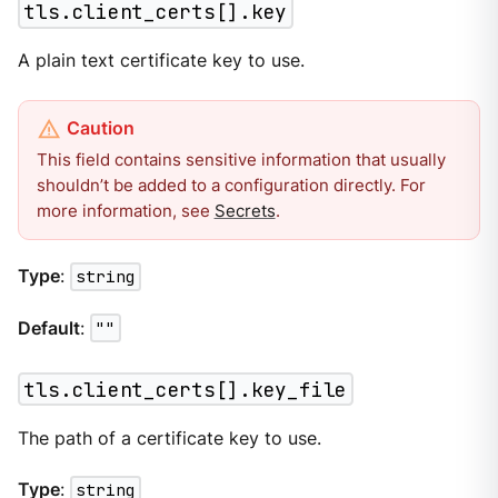
tls.client_certs[].key
A plain text certificate key to use.
This field contains sensitive information that usually
shouldn’t be added to a configuration directly. For
more information, see
Secrets
.
Type
:
string
Default
:
""
tls.client_certs[].key_file
The path of a certificate key to use.
Type
:
string