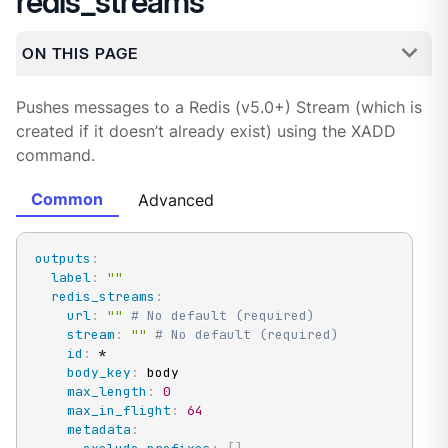
redis_streams
ON THIS PAGE
Pushes messages to a Redis (v5.0+) Stream (which is
created if it doesn’t already exist) using the XADD
command.
Common
Advanced
outputs
:
label
:
""
redis_streams
:
url
:
""
# No default (required)
stream
:
""
# No default (required)
id
:
 *

body_key
:
 body

max_length
:
0
max_in_flight
:
64
metadata
: