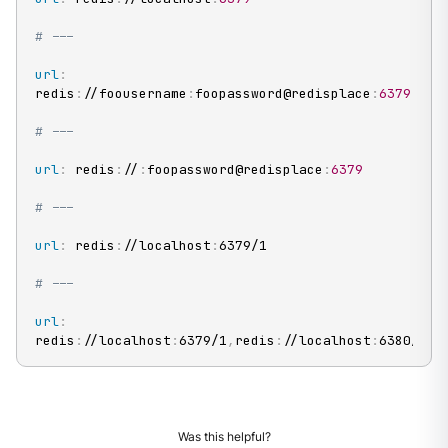
# ---
url
:
redis
:
//foousername
:
foopassword@redisplace
:
6379
# ---
url
:
 redis
:
//
:
foopassword@redisplace
:
6379
# ---
url
:
 redis
:
//localhost
:
6379/1

# ---
url
:
redis
:
//localhost
:
6379/1
,
redis
:
//localhost
:
6380/1
Was this helpful?