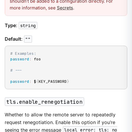
shouldn’t be added to a configuration directly. For
more information, see
Secrets
.
Type
:
string
Default
:
""
# Examples:
password
:
 foo

# ---
password
:
 $
{
KEY_PASSWORD
}
tls.enable_renegotiation
Whether to allow the remote server to repeatedly
request renegotiation. Enable this option if you’re
seeing the error message
local error: tls: no