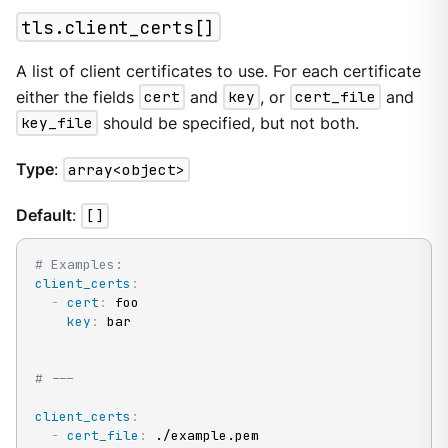
tls.client_certs[]
A list of client certificates to use. For each certificate
either the fields
cert
and
key
, or
cert_file
and
key_file
should be specified, but not both.
Type
:
array<object>
Default
:
[]
# Examples:
client_certs
:
-
cert
:
 foo

key
:
 bar

# ---
client_certs
:
-
cert_file
:
 ./example.pem
