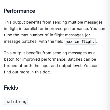
Performance
This output benefits from sending multiple messages
in flight in parallel for improved performance. You can
tune the max number of in flight messages (or
message batches) with the field
max_in_flight
.
This output benefits from sending messages as a
batch for improved performance. Batches can be
formed at both the input and output level. You can
find out more
in this doc
.
Fields
batching