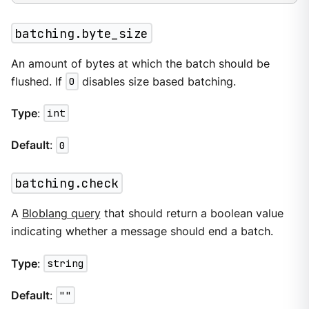
batching.byte_size
An amount of bytes at which the batch should be
flushed. If
0
disables size based batching.
Type
:
int
Default
:
0
batching.check
A
Bloblang query
that should return a boolean value
indicating whether a message should end a batch.
Type
:
string
Default
:
""