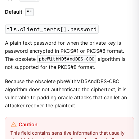
Default
:
""
tls.client_certs[].password
A plain text password for when the private key is
password encrypted in PKCS#1 or PKCS#8 format.
The obsolete
pbeWithMD5AndDES-CBC
algorithm is
not supported for the PKCS#8 format.
Because the obsolete pbeWithMD5AndDES-CBC
algorithm does not authenticate the ciphertext, it is
vulnerable to padding oracle attacks that can let an
attacker recover the plaintext.
This field contains sensitive information that usually