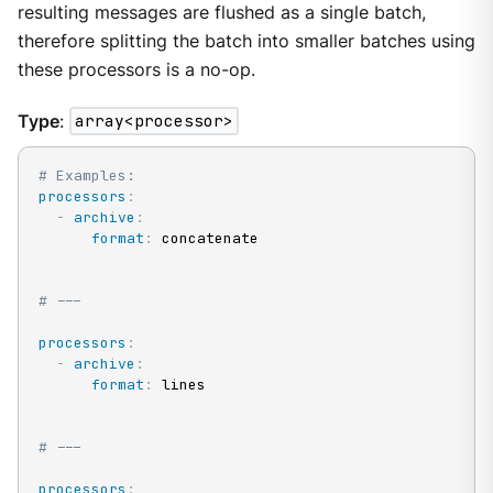
resulting messages are flushed as a single batch,
therefore splitting the batch into smaller batches using
these processors is a no-op.
Type
:
array<processor>
# Examples:
processors
:
-
archive
:
format
:
 concatenate

# ---
processors
:
-
archive
:
format
:
 lines

# ---
processors
: