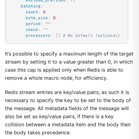
exclude_prefixes
:
[
]
batching
:
count
:
0
byte_size
:
0
period
:
""
check
:
"
"
processors
:
[
]
# No default (optional)
It’s possible to specify a maximum length of the target
stream by setting it to a value greater than 0, in which
case this cap is applied only when Redis is able to
remove a whole macro node, for efficiency.
Redis stream entries are key/value pairs, as such it is
necessary to specify the key to be set to the body of
the message. All metadata fields of the message will
also be set as key/value pairs, if there is a key
collision between a metadata item and the body then
the body takes precedence.