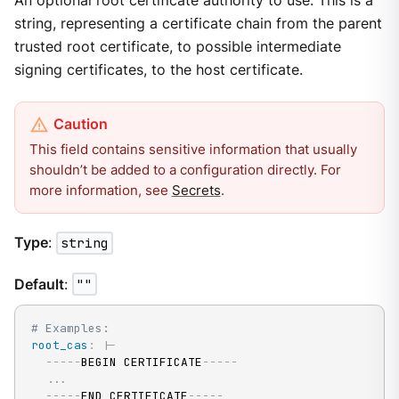
An optional root certificate authority to use. This is a
string, representing a certificate chain from the parent
trusted root certificate, to possible intermediate
signing certificates, to the host certificate.
This field contains sensitive information that usually
shouldn’t be added to a configuration directly. For
more information, see
Secrets
.
Type
:
string
Default
:
""
# Examples:
root_cas
:
|
-
---
-
-
BEGIN CERTIFICATE
---
-
-
...
---
-
-
END CERTIFICATE
---
-
-