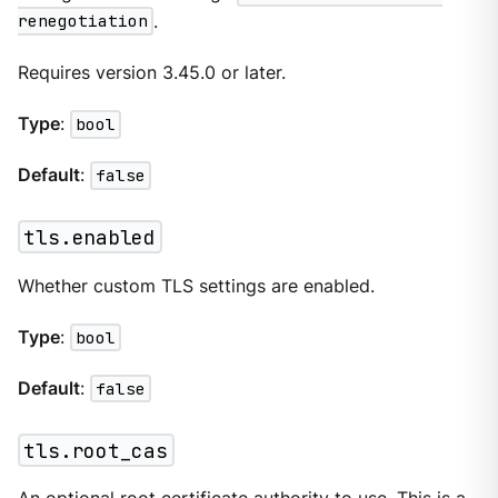
renegotiation
.
Requires version 3.45.0 or later.
Type
:
bool
Default
:
false
tls.enabled
Whether custom TLS settings are enabled.
Type
:
bool
Default
:
false
tls.root_cas