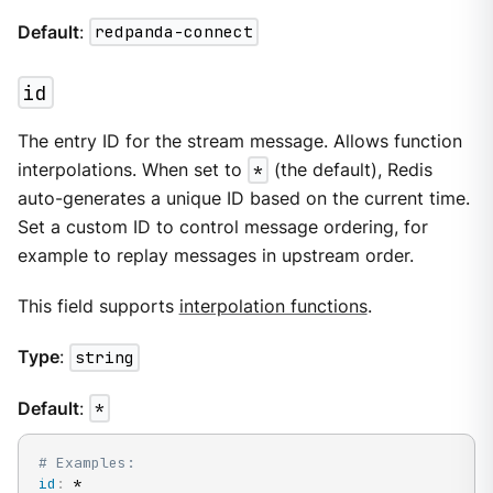
Default
:
redpanda-connect
id
The entry ID for the stream message. Allows function
interpolations. When set to
*
(the default), Redis
auto-generates a unique ID based on the current time.
Set a custom ID to control message ordering, for
example to replay messages in upstream order.
This field supports
interpolation functions
.
Type
:
string
Default
:
*
# Examples:
id
:
 *
