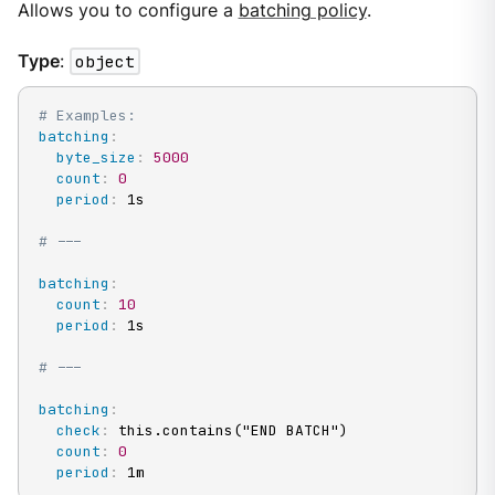
Allows you to configure a
batching policy
.
Type
:
object
# Examples:
batching
:
byte_size
:
5000
count
:
0
period
:
 1s

# ---
batching
:
count
:
10
period
:
 1s

# ---
batching
:
check
:
 this.contains("END BATCH")

count
:
0
period
:
 1m