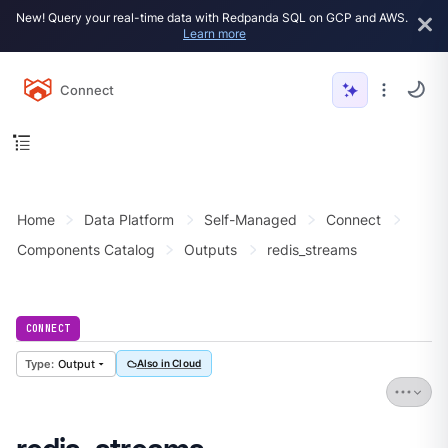
New! Query your real-time data with Redpanda SQL on GCP and AWS.
Learn more
Connect
Home
Data Platform
Self-Managed
Connect
Components Catalog
Outputs
redis_streams
CONNECT
Output
Also in Cloud