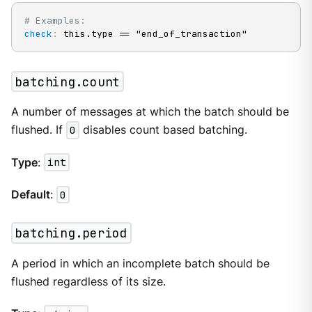
# Examples:
check
:
 this.type == "end_of_transaction"
batching.count
A number of messages at which the batch should be
flushed. If
0
disables count based batching.
Type
:
int
Default
:
0
batching.period
A period in which an incomplete batch should be
flushed regardless of its size.