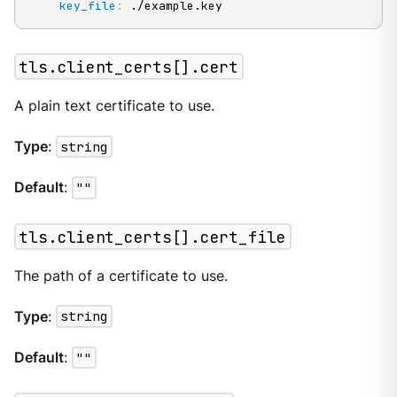
key_file
:
 ./example.key
tls.client_certs[].cert
A plain text certificate to use.
Type
:
string
Default
:
""
tls.client_certs[].cert_file
The path of a certificate to use.
Type
:
string
Default
:
""