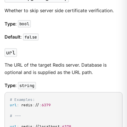
Whether to skip server side certificate verification.
Type
:
bool
Default
:
false
url
The URL of the target Redis server. Database is
optional and is supplied as the URL path.
Type
:
string
# Examples:
url
:
 redis
:
//
:
6379
# ---
url
:
 redis
:
//localhost
:
6379