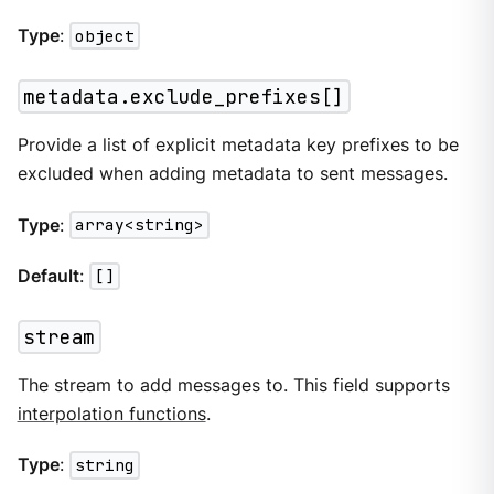
Type
:
object
metadata.exclude_prefixes[]
Provide a list of explicit metadata key prefixes to be
excluded when adding metadata to sent messages.
Type
:
array<string>
Default
:
[]
stream
The stream to add messages to. This field supports
interpolation functions
.
Type
:
string