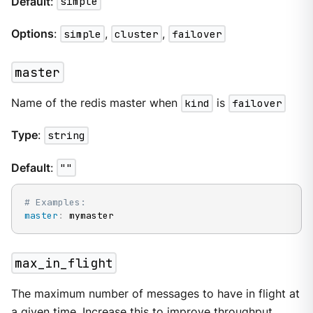
Default
:
simple
Options
:
simple
,
cluster
,
failover
master
Name of the redis master when
kind
is
failover
Type
:
string
Default
:
""
# Examples:
master
:
 mymaster
max_in_flight
The maximum number of messages to have in flight at
a given time. Increase this to improve throughput.