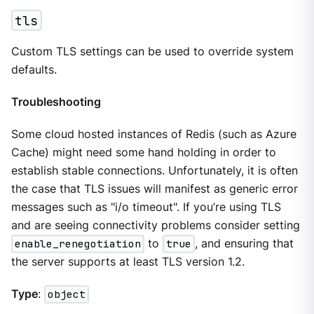
tls
Custom TLS settings can be used to override system
defaults.
Troubleshooting
Some cloud hosted instances of Redis (such as Azure
Cache) might need some hand holding in order to
establish stable connections. Unfortunately, it is often
the case that TLS issues will manifest as generic error
messages such as "i/o timeout". If you’re using TLS
and are seeing connectivity problems consider setting
enable_renegotiation
to
true
, and ensuring that
the server supports at least TLS version 1.2.
Type
:
object