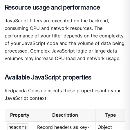
Resource usage and performance
JavaScript filters are executed on the backend,
consuming CPU and network resources. The
performance of your filter depends on the complexity
of your JavaScript code and the volume of data being
processed. Complex JavaScript logic or large data
volumes may increase CPU load and network usage.
Available JavaScript properties
Redpanda Console injects these properties into your
JavaScript context:
Property
Description
Type
headers
Record headers as key-
Object