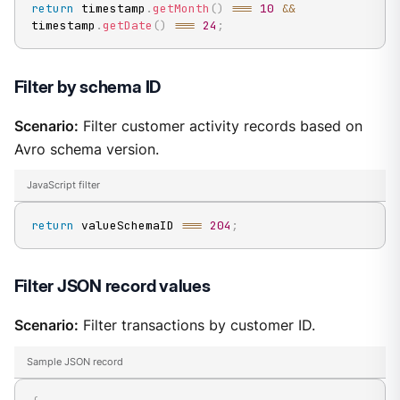
return
 timestamp
.
getMonth
(
)
===
10
&&
timestamp
.
getDate
(
)
===
24
;
Filter by schema ID
Scenario:
Filter customer activity records based on
Avro schema version.
JavaScript filter
return
 valueSchemaID 
===
204
;
Filter JSON record values
Scenario:
Filter transactions by customer ID.
Sample JSON record