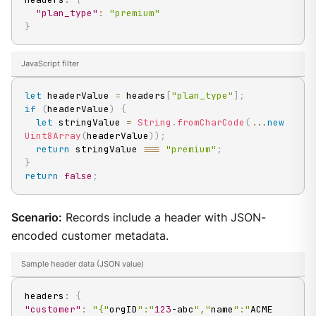
"plan_type"
:
"premium"
}
JavaScript filter
let
 headerValue 
=
 headers
[
"plan_type"
]
;
if
(
headerValue
)
{
let
 stringValue 
=
String
.
fromCharCode
(
...
new
Uint8Array
(
headerValue
)
)
;
return
 stringValue 
===
"premium"
;
}
return
false
;
Scenario:
Records include a header with JSON-
encoded customer metadata.
Sample header data (JSON value)
headers
:
{
"customer"
:
"{"
orgID
":"
123
-abc
","
name
":"
ACME 