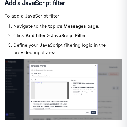
Add a JavaScript filter
To add a JavaScript filter:
Navigate to the topic’s
Messages
page.
Click
Add filter > JavaScript Filter
.
Define your JavaScript filtering logic in the
provided input area.