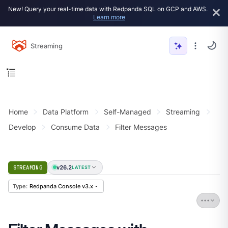
New! Query your real-time data with Redpanda SQL on GCP and AWS.
Learn more
Streaming
Home
Data Platform
Self-Managed
Streaming
Develop
Consume Data
Filter Messages
v26.2
STREAMING
LATEST
Redpanda Console v3.x