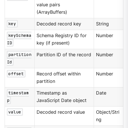
value pairs
(ArrayBuffers)
key
Decoded record key
String
keySchema
Schema Registry ID for
Number
ID
key (if present)
partition
Partition ID of the record
Number
Id
offset
Record offset within
Number
partition
timestam
Timestamp as
Date
p
JavaScript Date object
value
Decoded record value
Object/Stri
ng