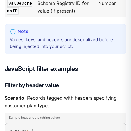
valueSche
Schema Registry ID for
Number
maID
value (if present)
Values, keys, and headers are deserialized before
being injected into your script.
JavaScript filter examples
Filter by header value
Scenario:
Records tagged with headers specifying
customer plan type.
Sample header data (string value)
headers
:
{