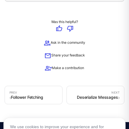
Was this helpful?
thumb_up
thumb_down
group
Ask in the community
mail
Share your feedback
group_add
Make a contribution
Follower Fetching
Deserialize Messages
We use cookies to improve your experience and for