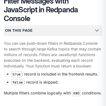
Filter Messages with
JavaScript in Redpanda
Console
ON THIS PAGE
You can use push-down filters in Redpanda Console
to search through large Kafka topics that may contain
millions of records. Filters are JavaScript functions
executed on the backend, evaluating each record
individually. Your function must return a boolean:
true
: record is included in the frontend results.
false
: record is skipped.
Multiple filters combine logically with
AND
conditions.