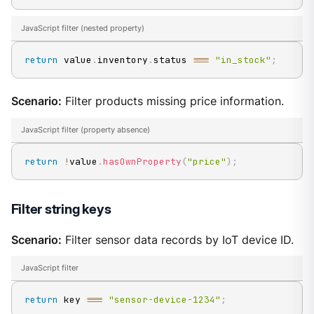
JavaScript filter (nested property)
return
 value
.
inventory
.
status
===
"in_stock"
;
Scenario:
Filter products missing price information.
JavaScript filter (property absence)
return
!
value
.
hasOwnProperty
(
"price"
)
;
Filter string keys
Scenario:
Filter sensor data records by IoT device ID.
JavaScript filter
return
 key 
===
"sensor-device-1234"
;