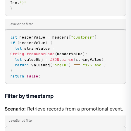
Inc.
"}"
}
JavaScript filter
let
 headerValue 
=
 headers
[
"customer"
]
;
if
(
headerValue
)
{
let
 stringValue 
=
String
.
fromCharCode
(
headerValue
)
;
let
 valueObj 
=
JSON
.
parse
(
stringValue
)
;
return
 valueObj
[
"orgID"
]
===
"123-abc"
;
}
return
false
;
Filter by timestamp
Scenario:
Retrieve records from a promotional event.
JavaScript filter