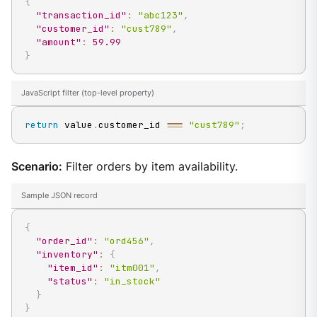
{
"transaction_id"
:
"abc123"
,
"customer_id"
:
"cust789"
,
"amount"
:
59.99
}
JavaScript filter (top-level property)
return
 value
.
customer_id
===
"cust789"
;
Scenario:
Filter orders by item availability.
Sample JSON record
{
"order_id"
:
"ord456"
,
"inventory"
:
{
"item_id"
:
"itm001"
,
"status"
:
"in_stock"
}
}