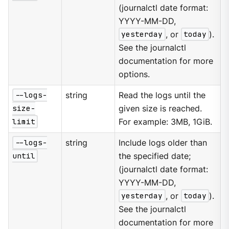
(journalctl date format:
YYYY-MM-DD,
yesterday
, or
today
).
See the journalctl
documentation for more
options.
--logs-
string
Read the logs until the
size-
given size is reached.
limit
For example: 3MB, 1GiB.
--logs-
string
Include logs older than
until
the specified date;
(journalctl date format:
YYYY-MM-DD,
yesterday
, or
today
).
See the journalctl
documentation for more