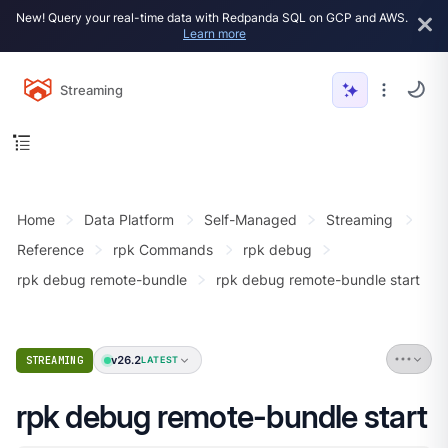
New! Query your real-time data with Redpanda SQL on GCP and AWS.
Learn more
Streaming
Home
Data Platform
Self-Managed
Streaming
Reference
rpk Commands
rpk debug
rpk debug remote-bundle
rpk debug remote-bundle start
v26.2
STREAMING
LATEST
rpk debug remote-bundle start