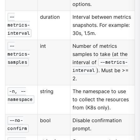
options.
--
duration
Interval between metrics
metrics-
snapshots. For example:
interval
30s, 1.5m.
--
int
Number of metrics
metrics-
samples to take (at the
samples
interval of
--metrics-
interval
). Must be >=
2.
-n, --
string
The namespace to use
namespace
to collect the resources
from (K8s only).
--no-
bool
Disable confirmation
confirm
prompt.