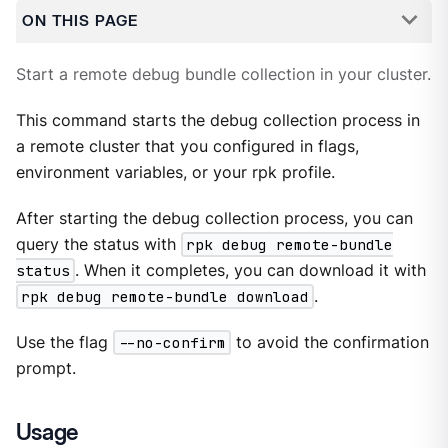
ON THIS PAGE
Start a remote debug bundle collection in your cluster.
This command starts the debug collection process in
a remote cluster that you configured in flags,
environment variables, or your rpk profile.
After starting the debug collection process, you can
query the status with
rpk debug remote-bundle
status
. When it completes, you can download it with
rpk debug remote-bundle download
.
Use the flag
--no-confirm
to avoid the confirmation
prompt.
Usage