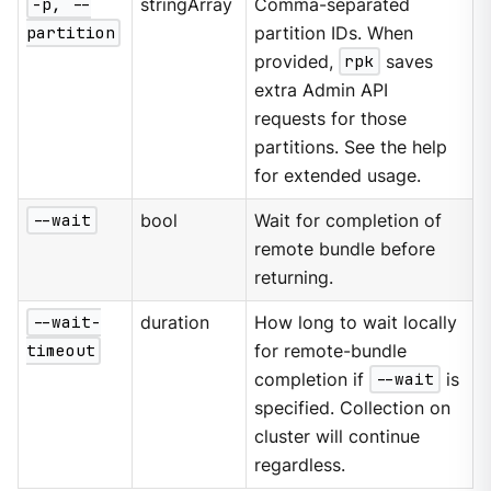
-p, --
stringArray
Comma-separated
partition
partition IDs. When
provided,
rpk
saves
extra Admin API
requests for those
partitions. See the help
for extended usage.
--wait
bool
Wait for completion of
remote bundle before
returning.
--wait-
duration
How long to wait locally
timeout
for remote-bundle
completion if
--wait
is
specified. Collection on
cluster will continue
regardless.