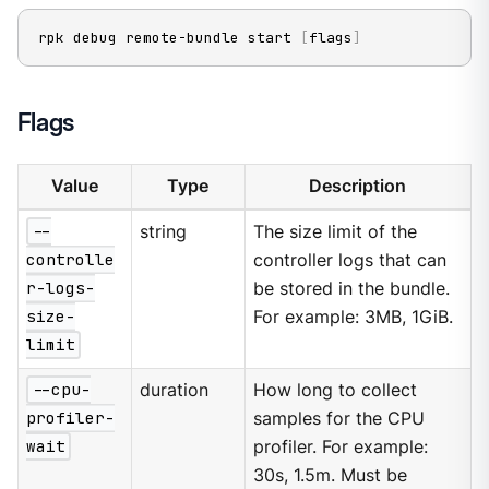
rpk debug remote-bundle start 
[
flags
]
Flags
Value
Type
Description
--
string
The size limit of the
controlle
controller logs that can
r-logs-
be stored in the bundle.
size-
For example: 3MB, 1GiB.
limit
--cpu-
duration
How long to collect
profiler-
samples for the CPU
wait
profiler. For example:
30s, 1.5m. Must be