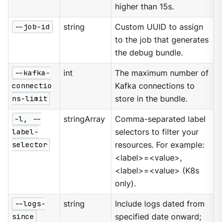
higher than 15s.
--job-id
string
Custom UUID to assign
to the job that generates
the debug bundle.
--kafka-
int
The maximum number of
connectio
Kafka connections to
ns-limit
store in the bundle.
-l, --
stringArray
Comma-separated label
label-
selectors to filter your
selector
resources. For example:
<label>=<value>,
<label>=<value> (K8s
only).
--logs-
string
Include logs dated from
since
specified date onward;