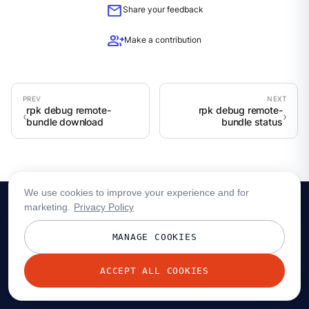
mail
Share your feedback
group_add
Make a contribution
rpk debug remote-
rpk debug remote-
bundle download
bundle status
We use cookies to improve your experience and for
marketing.
Privacy Policy
MANAGE COOKIES
ACCEPT ALL COOKIES
© 2026 Redpanda Data, Inc. All rights reserved.
Privacy policy
Terms
Status
Trust
Cookie preferences