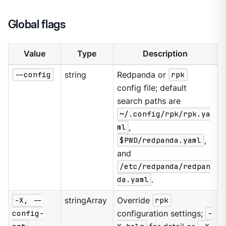
Global flags
Value
Type
Description
--config
string
Redpanda or
rpk
config file; default
search paths are
~/.config/rpk/rpk.ya
ml
,
$PWD/redpanda.yaml
,
and
/etc/redpanda/redpan
da.yaml
.
-X, --
stringArray
Override
rpk
config-
configuration settings;
-