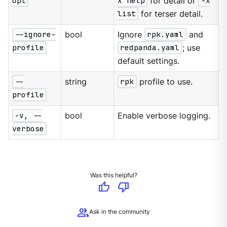
opt
X help
for detail or
-X
list
for terser detail.
--ignore-
bool
Ignore
rpk.yaml
and
profile
redpanda.yaml
; use
default settings.
--
string
rpk
profile to use.
profile
-v, --
bool
Enable verbose logging.
verbose
Was this helpful?
thumb_up
thumb_down
group
Ask in the community