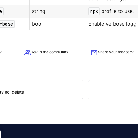
e
string
rpk
profile to use.
rbose
bool
Enable verbose loggi
group
mail
?
Ask in the community
Share your feedback
ty acl delete