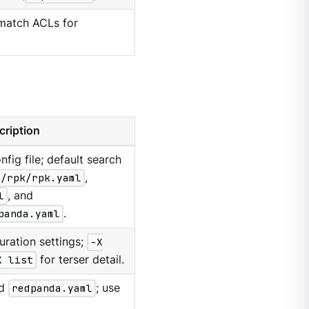
 match ACLs for
cription
nfig file; default search
g/rpk/rpk.yaml
,
l
, and
panda.yaml
.
uration settings;
-X
X list
for terser detail.
d
redpanda.yaml
; use