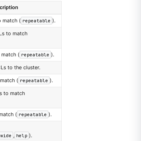
cription
o match (
repeatable
).
Ls to match
 match (
repeatable
).
s to the cluster.
 match (
repeatable
).
s to match
match (
repeatable
).
wide
,
help
).