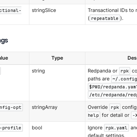
ctional-
stringSlice
Transactional IDs to
(
repeatable
).
ags
lue
Type
Des
string
Redpanda or
rpk
co
paths are
~/.confi
$PWD/redpanda.yam
/etc/redpanda/red
nfig-opt
stringArray
Override
rpk
config
help
for detail or
-
-profile
bool
Ignore
rpk.yaml
an
default settings.