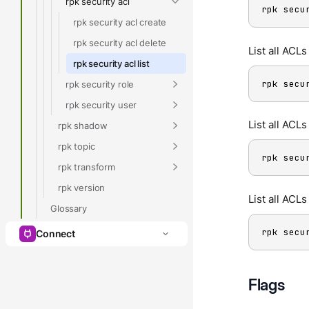
rpk security acl
rpk secu
rpk security acl create
rpk security acl delete
List all ACLs
rpk security acl list
rpk secu
rpk security role
rpk security user
List all ACLs
rpk shadow
rpk topic
rpk secu
rpk transform
rpk version
List all ACL
Glossary
rpk secu
Connect
Flags