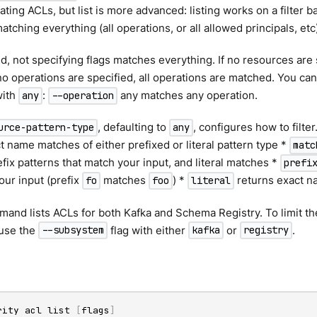
ating ACLs, but list is more advanced: listing works on a filter b
atching everything (all operations, or all allowed principals, etc
, not specifying flags matches everything. If no resources are s
no operations are specified, all operations are matched. You can
with
:
any matches any operation.
any
--operation
, defaulting to
, configures how to filt
urce-pattern-type
any
t name matches of either prefixed or literal pattern type *
matc
fix patterns that match your input, and literal matches *
prefi
our input (prefix
matches
) *
returns exact 
fo
foo
literal
mand lists ACLs for both Kafka and Schema Registry. To limit the
use the
flag with either
or
.
--subsystem
kafka
registry
rity acl list 
[
flags
]