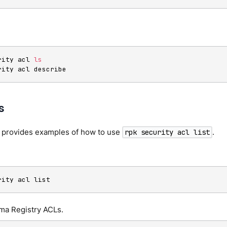
rity acl 
ls
rity acl describe
s
n provides examples of how to use
.
rpk security acl list
.
rity acl list
ema Registry ACLs.