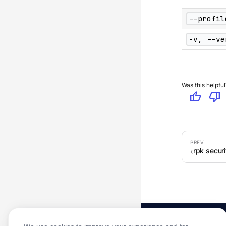
--profil
-v, --ve
Was this helpful
thumb_up
thumb_down
rpk securi