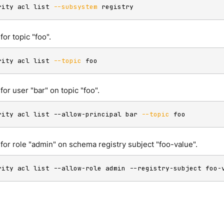
rity acl list 
--subsystem
 registry
 for topic "foo".
rity acl list 
--topic
 foo
 for user "bar" on topic "foo".
rity acl list --allow-principal bar 
--topic
 foo
s for role "admin" on schema registry subject "foo-value".
rity acl list --allow-role admin --registry-subject foo-