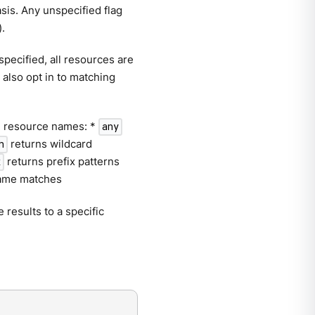
asis. Any unspecified flag
).
pecified, all resources are
 also opt in to matching
er. resource names: *
any
returns wildcard
h
returns prefix patterns
x
name matches
 results to a specific