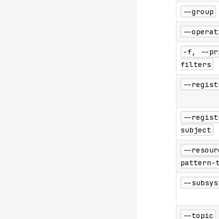
--group
--operat
-f, --pr
filters
--regist
--regist
subject
--resour
pattern-
--subsys
--topic