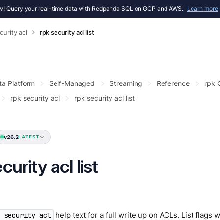
! Query your real-time data with Redpanda SQL on GCP and AWS.
Learn more
curity acl
rpk security acl list
ta Platform
Self-Managed
Streaming
Reference
rpk
rpk security acl
rpk security acl list
v26.2
LATEST
curity acl list
help text for a full write up on ACLs. List flags w
k security acl