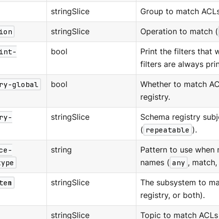
stringSlice
Group to match ACLs
ion
stringSlice
Operation to match (
int-
bool
Print the filters that
filters are always pri
ry-global
bool
Whether to match AC
registry.
ry-
stringSlice
Schema registry subj
(
repeatable
).
ce-
string
Pattern to use when 
type
names (
any
, match, 
tem
stringSlice
The subsystem to ma
registry, or both).
stringSlice
Topic to match ACLs 