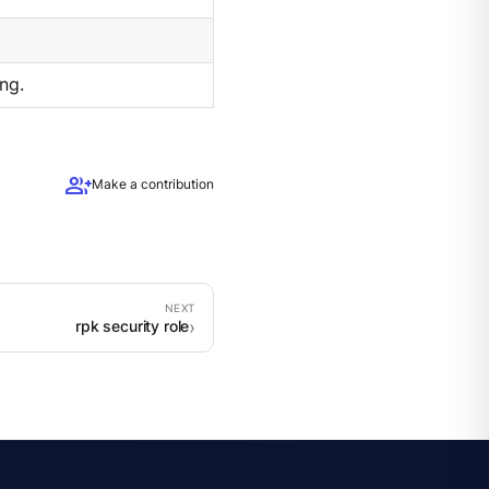
ng.
group_add
Make a contribution
rpk security role