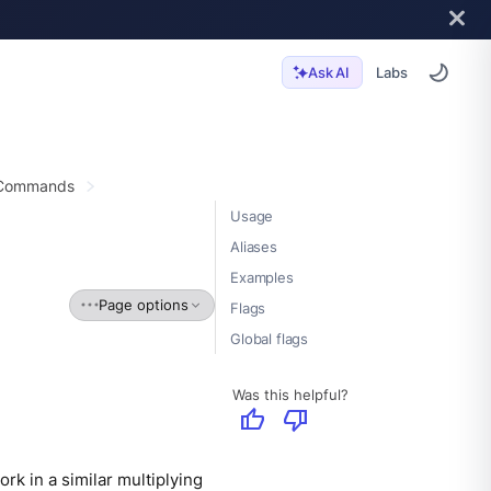
Labs
Ask AI
 Commands
Usage
Aliases
Examples
Page options
Flags
Global flags
Was this helpful?
thumb_up
thumb_down
ork in a similar multiplying