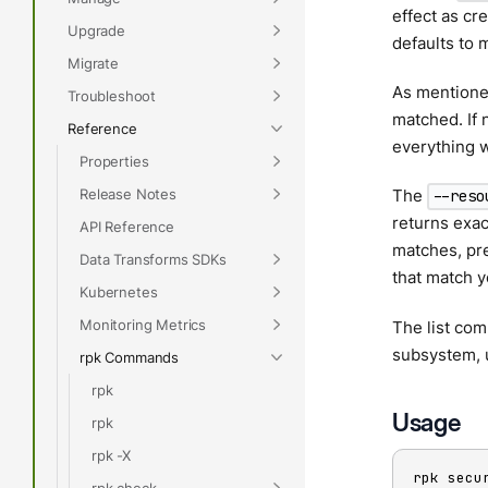
effect as cre
Upgrade
defaults to m
Migrate
As mentioned
Troubleshoot
matched. If 
Reference
everything 
Properties
Release Notes
The
--reso
returns exac
API Reference
matches, pre
Data Transforms SDKs
that match y
Kubernetes
Monitoring Metrics
The list com
subsystem, 
rpk Commands
rpk
Usage
rpk
rpk -X
rpk secu
rpk check