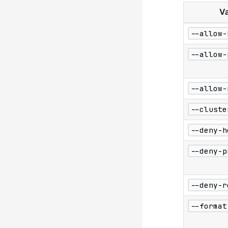
Va
--allow-
--allow-
--allow-
--cluste
--deny-h
--deny-p
--deny-r
--format