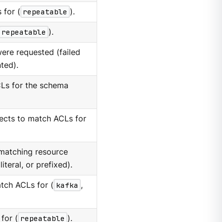
 for (
repeatable
).
repeatable
).
 were requested (failed
nted).
Ls for the schema
ects to match ACLs for
matching resource
literal, or prefixed).
tch ACLs for (
kafka
,
for (
repeatable
).