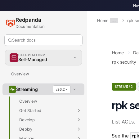
New
Redpanda
Home
…
rpk se
Documentation
Search docs
Home
Da
DATA PLATFORM
Self-Managed
rpk security
Overview
STREAMING
Streaming
v26.2
rpk se
Overview
Get Started
Develop
List ACLs.
Deploy
See the
rp
Manage