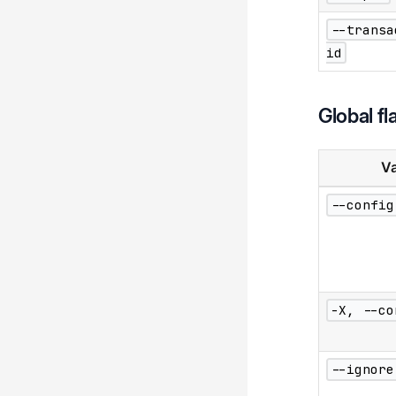
--transa
id
Global fl
Va
--config
-X, --co
--ignore