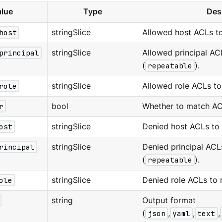
lue
Type
Des
host
stringSlice
Allowed host ACLs t
principal
stringSlice
Allowed principal AC
(
repeatable
).
role
stringSlice
Allowed role ACLs to
r
bool
Whether to match ACL
ost
stringSlice
Denied host ACLs to
rincipal
stringSlice
Denied principal ACL
(
repeatable
).
ole
stringSlice
Denied role ACLs to 
string
Output format
(
json
,
yaml
,
text
,