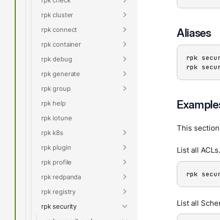
rpk cluster
rpk connect
Aliases
rpk container
rpk secu
rpk debug
rpk secu
rpk generate
rpk group
Example
rpk help
rpk iotune
This sectio
rpk k8s
rpk plugin
List all ACLs
rpk profile
rpk secu
rpk redpanda
rpk registry
List all Sch
rpk security