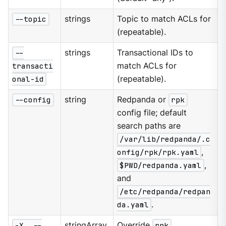
--topic
strings
Topic to match ACLs for
(repeatable).
--
strings
Transactional IDs to
transacti
match ACLs for
onal-id
(repeatable).
--config
string
Redpanda or
rpk
config file; default
search paths are
/var/lib/redpanda/.c
onfig/rpk/rpk.yaml
,
$PWD/redpanda.yaml
,
and
/etc/redpanda/redpan
da.yaml
.
-X, --
stringArray
Override
rpk