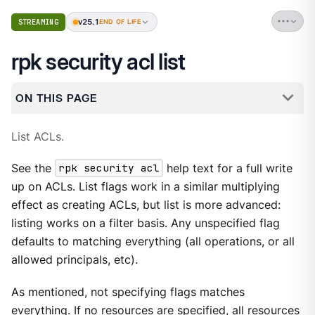
v25.1
STREAMING
END OF LIFE
rpk security acl list
ON THIS PAGE
List ACLs.
See the
rpk security acl
help text for a full write
up on ACLs. List flags work in a similar multiplying
effect as creating ACLs, but list is more advanced:
listing works on a filter basis. Any unspecified flag
defaults to matching everything (all operations, or all
allowed principals, etc).
As mentioned, not specifying flags matches
everything. If no resources are specified, all resources