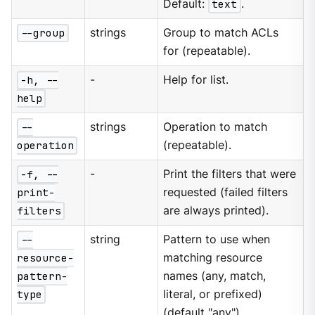
Default:
text
.
--group
strings
Group to match ACLs
for (repeatable).
-h, --
-
Help for list.
help
--
strings
Operation to match
operation
(repeatable).
-f, --
-
Print the filters that were
print-
requested (failed filters
filters
are always printed).
--
string
Pattern to use when
resource-
matching resource
pattern-
names (any, match,
type
literal, or prefixed)
(default "any").