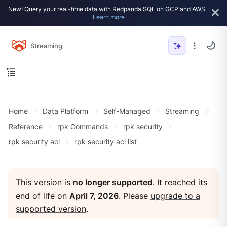
New! Query your real-time data with Redpanda SQL on GCP and AWS.
Learn more
Streaming
Home
Data Platform
Self-Managed
Streaming
Reference
rpk Commands
rpk security
rpk security acl
rpk security acl list
This version is
no longer supported
. It reached its
end of life on
April 7, 2026
. Please
upgrade to a
supported version
.