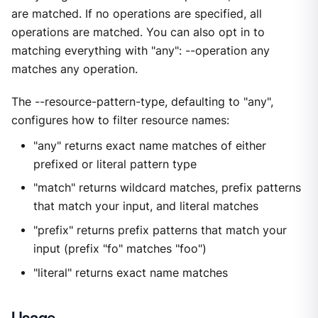
are matched. If no operations are specified, all
operations are matched. You can also opt in to
matching everything with "any": --operation any
matches any operation.
The --resource-pattern-type, defaulting to "any",
configures how to filter resource names:
"any" returns exact name matches of either
prefixed or literal pattern type
"match" returns wildcard matches, prefix patterns
that match your input, and literal matches
"prefix" returns prefix patterns that match your
input (prefix "fo" matches "foo")
"literal" returns exact name matches
Usage