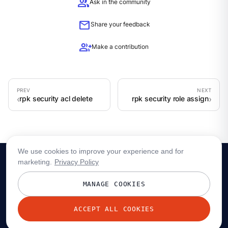
group
Ask in the community
mail
Share your feedback
group_add
Make a contribution
rpk security acl delete
rpk security role assign
We use cookies to improve your experience and for
marketing.
Privacy Policy
MANAGE COOKIES
ACCEPT ALL COOKIES
© 2026 Redpanda Data, Inc. All rights reserved.
Privacy policy
Terms
Status
Trust
Cookie preferences