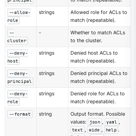
--allow-
strings
Allowed role for ACLs to
role
match (repeatable).
--
-
Whether to match ACLs
cluster
to the cluster.
--deny-
strings
Denied host ACLs to
host
match (repeatable).
--deny-
strings
Denied principal ACLs to
principal
match (repeatable).
--deny-
strings
Denied role for ACLs to
role
match (repeatable).
--format
string
Output format. Possible
values:
json
,
yaml
,
text
,
wide
,
help
.