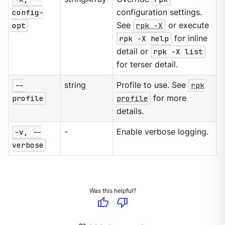
config-
configuration settings.
opt
See
rpk -X
or execute
rpk -X help
for inline
detail or
rpk -X list
for terser detail.
--
string
Profile to use. See
rpk
profile
profile
for more
details.
-v, --
-
Enable verbose logging.
verbose
Was this helpful?
thumb_up
thumb_down