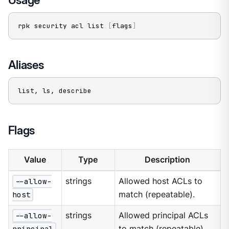
rpk security acl list 
[
flags
]
Aliases
list, ls, describe
Flags
Value
Type
Description
--allow-
strings
Allowed host ACLs to
host
match (repeatable).
--allow-
strings
Allowed principal ACLs
principal
to match (repeatable).