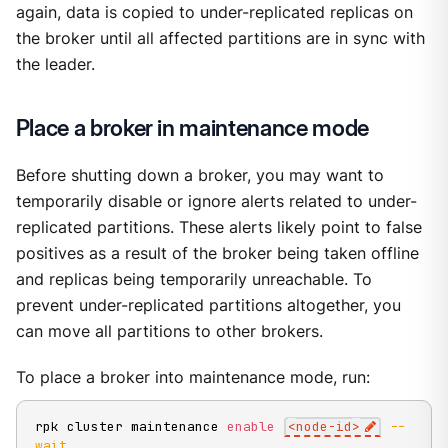
again, data is copied to under-replicated replicas on
the broker until all affected partitions are in sync with
the leader.
Place a broker in maintenance mode
Before shutting down a broker, you may want to
temporarily disable or ignore alerts related to under-
replicated partitions. These alerts likely point to false
positives as a result of the broker being taken offline
and replicas being temporarily unreachable. To
prevent under-replicated partitions altogether, you
can move all partitions to other brokers.
To place a broker into maintenance mode, run:
rpk cluster maintenance 
enable
<
node-id
>
--
wait