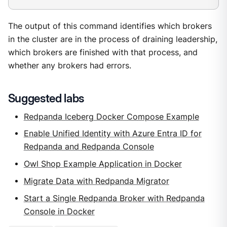
The output of this command identifies which brokers
in the cluster are in the process of draining leadership,
which brokers are finished with that process, and
whether any brokers had errors.
Suggested labs
Redpanda Iceberg Docker Compose Example
Enable Unified Identity with Azure Entra ID for
Redpanda and Redpanda Console
Owl Shop Example Application in Docker
Migrate Data with Redpanda Migrator
Start a Single Redpanda Broker with Redpanda
Console in Docker