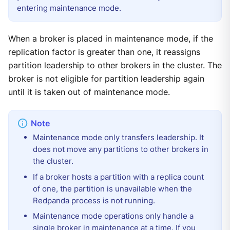
entering maintenance mode.
When a broker is placed in maintenance mode, if the
replication factor is greater than one, it reassigns
partition leadership to other brokers in the cluster. The
broker is not eligible for partition leadership again
until it is taken out of maintenance mode.
Maintenance mode only transfers leadership. It
does not move any partitions to other brokers in
the cluster.
If a broker hosts a partition with a replica count
of one, the partition is unavailable when the
Redpanda process is not running.
Maintenance mode operations only handle a
single broker in maintenance at a time. If you