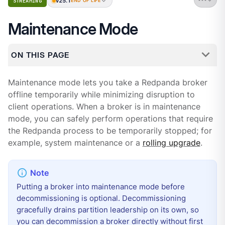
v25.1
STREAMING
END OF LIFE
Maintenance Mode
ON THIS PAGE
Maintenance mode lets you take a Redpanda broker
offline temporarily while minimizing disruption to
client operations. When a broker is in maintenance
mode, you can safely perform operations that require
the Redpanda process to be temporarily stopped; for
example, system maintenance or a
rolling upgrade
.
Putting a broker into maintenance mode before
decommissioning is optional. Decommissioning
gracefully drains partition leadership on its own, so
you can decommission a broker directly without first