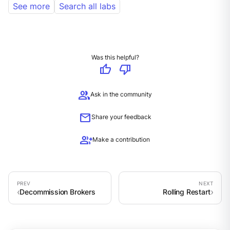
See more
Search all labs
Was this helpful?
thumb_up
thumb_down
group
Ask in the community
mail
Share your feedback
group_add
Make a contribution
Decommission Brokers
Rolling Restart