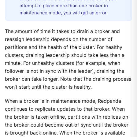
attempt to place more than one broker in
maintenance mode, you will get an error.
The amount of time it takes to drain a broker and
reassign leadership depends on the number of
partitions and the health of the cluster. For healthy
clusters, draining leadership should take less than a
minute. For unhealthy clusters (for example, when
follower is not in sync with the leader), draining the
broker can take longer. Note that the draining process
won’t start until the cluster is healthy.
When a broker is in maintenance mode, Redpanda
continues to replicate updates to that broker. When
the broker is taken offline, partitions with replicas on
the broker could become out of sync until the broker
is brought back online. When the broker is available