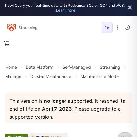
New! Query your real-time data with Redpanda SQL on GCP and AWS.
Learn more
Streaming
Home
Data Platform
Self-Managed
Streaming
Manage
Cluster Maintenance
Maintenance Mode
This version is
no longer supported
. It reached its
end of life on
April 7, 2026
. Please
upgrade to a
supported version
.