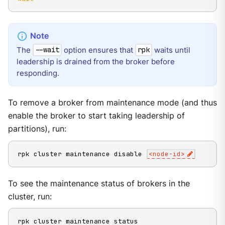
The
option ensures that
waits until
--wait
rpk
leadership is drained from the broker before
responding.
To remove a broker from maintenance mode (and thus
enable the broker to start taking leadership of
partitions), run:
rpk cluster maintenance disable 
<
node-id
>
To see the maintenance status of brokers in the
cluster, run:
rpk cluster maintenance status