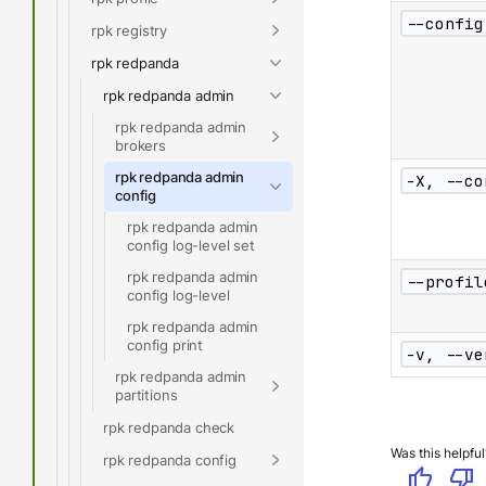
--config
rpk registry
rpk redpanda
rpk redpanda admin
rpk redpanda admin
brokers
rpk redpanda admin
-X, --co
config
rpk redpanda admin
config log-level set
rpk redpanda admin
--profil
config log-level
rpk redpanda admin
config print
-v, --ve
rpk redpanda admin
partitions
rpk redpanda check
Was this helpful
rpk redpanda config
thumb_up
thumb_down