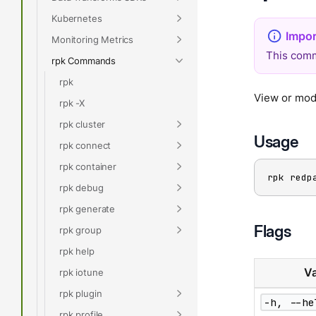
Kubernetes
Monitoring Metrics
This comm
rpk Commands
rpk
View or modi
rpk -X
rpk cluster
Usage
rpk connect
rpk container
rpk redp
rpk debug
rpk generate
Flags
rpk group
rpk help
Va
rpk iotune
rpk plugin
-h, --he
rpk profile