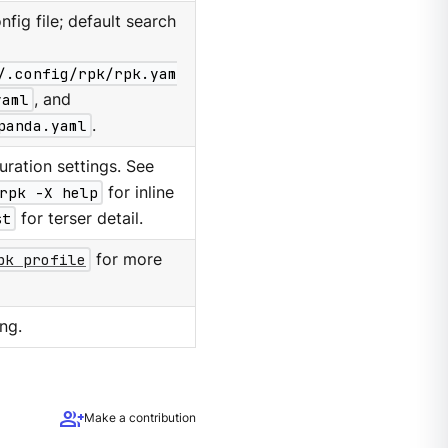
nfig file; default search
/.config/rpk/rpk.yam
yaml
, and
panda.yaml
.
ration settings. See
rpk -X help
for inline
st
for terser detail.
pk profile
for more
ng.
group_add
Make a contribution