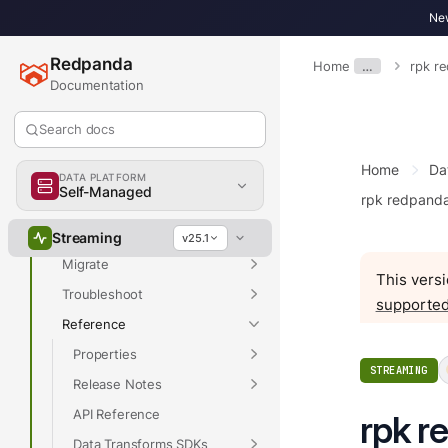
New
Redpanda
Home
…
rpk r
Overview
Documentation
Get Started
Search docs
Develop
Home
Da
Deploy
DATA PLATFORM
Self-Managed
rpk redpand
Manage
Upgrade
Streaming
v25.1
Migrate
This versi
Troubleshoot
supported
Reference
Properties
STREAMING
Release Notes
API Reference
rpk r
Data Transforms SDKs