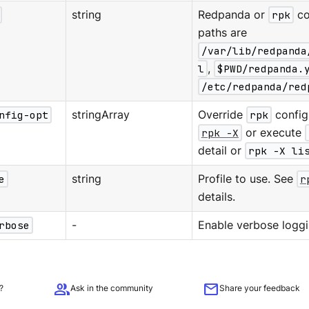
string
Redpanda or
rpk
co
paths are
/var/lib/redpanda
l
,
$PWD/redpanda.
/etc/redpanda/red
nfig-opt
stringArray
Override
rpk
configu
rpk -X
or execute
detail or
rpk -X li
e
string
Profile to use. See
r
details.
rbose
-
Enable verbose loggi
group
mail
?
Ask in the community
Share your feedback