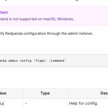
and is not supported on macOS, Windows.
fy Redpanda configuration through the admin listener.
anda admin config 
[
flags
]
[
command
]
lue
Type
Des
lp
-
Help for config.