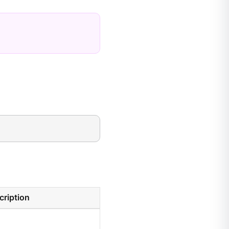
cription