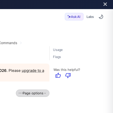
Labs
Ask AI
 Commands
Usage
Flags
Was this helpful?
2026
. Please
upgrade to a
thumb_up
thumb_down
Page options