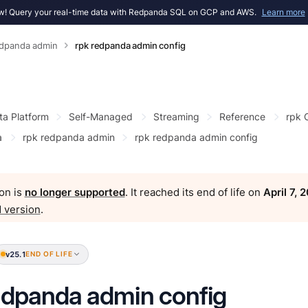
! Query your real-time data with Redpanda SQL on GCP and AWS.
Learn more
edpanda admin
rpk redpanda admin config
ta Platform
Self-Managed
Streaming
Reference
rpk
a
rpk redpanda admin
rpk redpanda admin config
on is
no longer supported
. It reached its end of life on
April 7, 
 version
.
v25.1
END OF LIFE
edpanda admin config