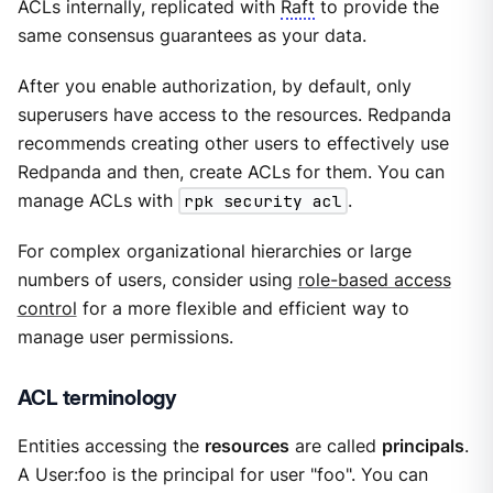
ACLs internally, replicated with
Raft
to provide the
same consensus guarantees as your data.
After you enable authorization, by default, only
superusers have access to the resources. Redpanda
recommends creating other users to effectively use
Redpanda and then, create ACLs for them. You can
manage ACLs with
rpk security acl
.
For complex organizational hierarchies or large
numbers of users, consider using
role-based access
control
for a more flexible and efficient way to
manage user permissions.
ACL terminology
Entities accessing the
resources
are called
principals
.
A User:foo is the principal for user "foo". You can