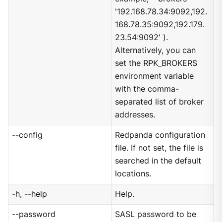
'192.168.78.34:9092,192.
168.78.35:9092,192.179.
23.54:9092' ).
Alternatively, you can
set the RPK_BROKERS
environment variable
with the comma-
separated list of broker
addresses.
--config
Redpanda configuration
file. If not set, the file is
searched in the default
locations.
-h, --help
Help.
--password
SASL password to be