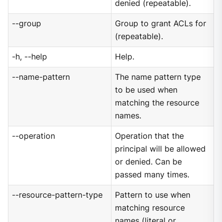
denied (repeatable).
--group
Group to grant ACLs for
(repeatable).
-h, --help
Help.
--name-pattern
The name pattern type
to be used when
matching the resource
names.
--operation
Operation that the
principal will be allowed
or denied. Can be
passed many times.
--resource-pattern-type
Pattern to use when
matching resource
names (literal or