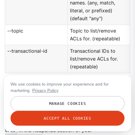
names. (any, match,
literal, or prefixed)
(default "any")
--topic
Topic to list/remove
ACLs for. (repeatable)
--transactional-id
Transactional IDs to
list/remove ACLs for.
(repeatable)
We use cookies to improve your experience and for
User
marketing.
Privacy Policy
This command manages the SCRAM users. If SASL is
MANAGE COOKIES
enabled, a SCRAM user talks to Redpanda, and ACLs
control what your user has access to. Using SASL
ACCEPT ALL COOKIES
requires setting
kafka_enable_authorization:
true
in the Redpanda section of your