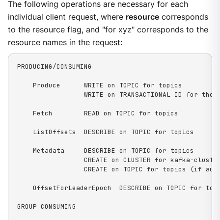
The following operations are necessary for each
individual client request, where
resource
corresponds
to the resource flag, and "for xyz" corresponds to the
resource names in the request:
PRODUCING/CONSUMING

    Produce      WRITE on TOPIC for topics

                 WRITE on TRANSACTIONAL_ID for the t
    Fetch        READ on TOPIC for topics

    ListOffsets  DESCRIBE on TOPIC for topics

    Metadata     DESCRIBE on TOPIC for topics

                 CREATE on CLUSTER for kafka-cluster
                 CREATE on TOPIC for topics (if auto
    OffsetForLeaderEpoch  DESCRIBE on TOPIC for topi
GROUP CONSUMING
