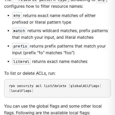
configures how to filter resource names:
any
returns exact name matches of either
prefixed or literal pattern type
match
returns wildcard matches, prefix patterns
that match your input, and literal matches
prefix
returns prefix patterns that match your
input (prefix "fo" matches "foo")
literal
returns exact name matches
To list or delete ACLs, run:
rpk security acl list/delete 
[
globalACLFlags
]
[
localFlags
]
You can use the global flags and some other local
flags. Following are the available local flags: