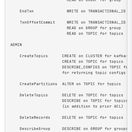
    EndTxn              WRITE on TRANSACTIONAL_ID fo
    TxnOffsetCommit     WRITE on TRANSACTIONAL_ID fo
                        READ on GROUP for group

                        READ on TOPIC for topics

ADMIN

    CreateTopics      CREATE on CLUSTER for kafka-cl
                      CREATE on TOPIC for topics

                      DESCRIBE_CONFIGS on TOPIC for 
                      for returning topic configs on
    CreatePartitions  ALTER on TOPIC for topics

    DeleteTopics      DELETE on TOPIC for topics

                      DESCRIBE on TOPIC for topics, 
                      (in addition to prior ACL)

    DeleteRecords     DELETE on TOPIC for topics

    DescribeGroup     DESCRIBE on GROUP for groups
