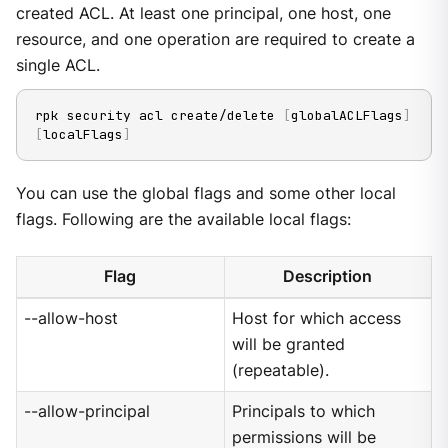
created ACL. At least one principal, one host, one
resource, and one operation are required to create a
single ACL.
rpk security acl create/delete 
[
globalACLFlags
]
[
localFlags
]
You can use the global flags and some other local
flags. Following are the available local flags:
Flag
Description
--allow-host
Host for which access
will be granted
(repeatable).
--allow-principal
Principals to which
permissions will be