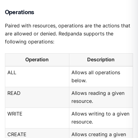
Operations
Paired with resources, operations are the actions that
are allowed or denied. Redpanda supports the
following operations:
Operation
Description
ALL
Allows all operations
below.
READ
Allows reading a given
resource.
WRITE
Allows writing to a given
resource.
CREATE
Allows creating a given