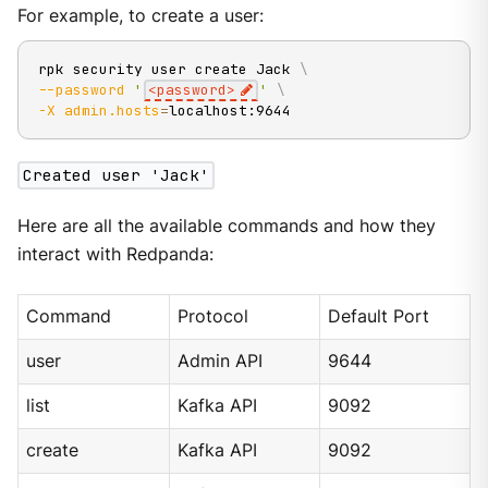
For example, to create a user:
rpk security user create Jack 
\
--password
'
<password>
'
\
-X
admin.hosts
=
localhost:9644
Created user 'Jack'
Here are all the available commands and how they
interact with Redpanda:
Command
Protocol
Default Port
user
Admin API
9644
list
Kafka API
9092
create
Kafka API
9092