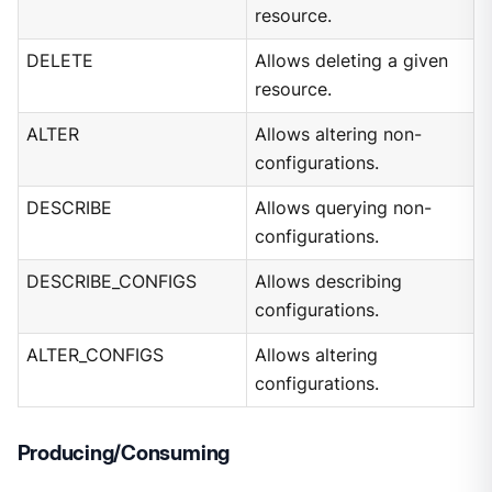
resource.
DELETE
Allows deleting a given
resource.
ALTER
Allows altering non-
configurations.
DESCRIBE
Allows querying non-
configurations.
DESCRIBE_CONFIGS
Allows describing
configurations.
ALTER_CONFIGS
Allows altering
configurations.
Producing/Consuming