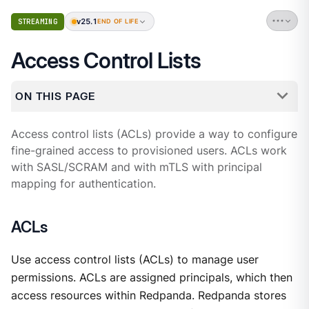
v25.1
STREAMING
END OF LIFE
Access Control Lists
ON THIS PAGE
Access control lists (ACLs) provide a way to configure
fine-grained access to provisioned users. ACLs work
with SASL/SCRAM and with mTLS with principal
mapping for authentication.
ACLs
Use access control lists (ACLs) to manage user
permissions. ACLs are assigned principals, which then
access resources within Redpanda. Redpanda stores