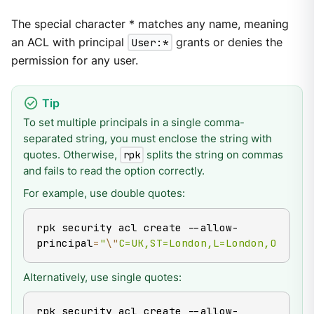
The special character * matches any name, meaning
an ACL with principal
User:*
grants or denies the
permission for any user.
To set multiple principals in a single comma-
separated string, you must enclose the string with
quotes. Otherwise,
splits the string on commas
rpk
and fails to read the option correctly.
For example, use double quotes:
rpk security acl create --allow-
principal
=
"
\"
C=UK,ST=London,L=London,O=Redpa
Alternatively, use single quotes:
rpk security acl create --allow-