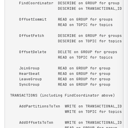
    FindCoordinator  DESCRIBE on GROUP for group

                     DESCRIBE on TRANSACTIONAL_ID fo
    OffsetCommit     READ on GROUP for groups

                     READ on TOPIC for topics

    OffsetFetch      DESCRIBE on GROUP for groups

                     DESCRIBE on TOPIC for topics

    OffsetDelete     DELETE on GROUP for groups

                     READ on TOPIC for topics

    JoinGroup        READ on GROUP for group

    Heartbeat        READ on GROUP for group

    LeaveGroup       READ on GROUP for group

    SyncGroup        READ on GROUP for group

TRANSACTIONS (including FindCoordinator above)

    AddPartitionsToTxn  WRITE on TRANSACTIONAL_ID fo
                        WRITE on TOPIC for topics

    AddOffsetsToTxn     WRITE on TRANSACTIONAL_ID fo
                        READ on GROUP for group
