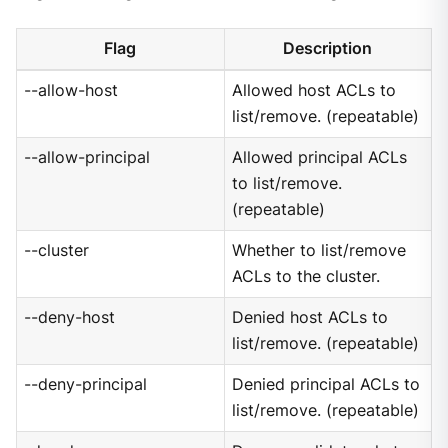
Flag
Description
--allow-host
Allowed host ACLs to
list/remove. (repeatable)
--allow-principal
Allowed principal ACLs
to list/remove.
(repeatable)
--cluster
Whether to list/remove
ACLs to the cluster.
--deny-host
Denied host ACLs to
list/remove. (repeatable)
--deny-principal
Denied principal ACLs to
list/remove. (repeatable)