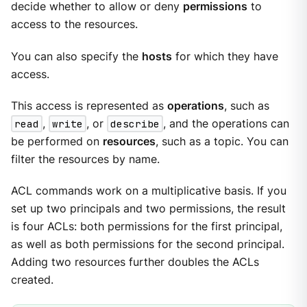
decide whether to allow or deny
permissions
to
access to the resources.
You can also specify the
hosts
for which they have
access.
This access is represented as
operations
, such as
read
,
write
, or
describe
, and the operations can
be performed on
resources
, such as a topic. You can
filter the resources by name.
ACL commands work on a multiplicative basis. If you
set up two principals and two permissions, the result
is four ACLs: both permissions for the first principal,
as well as both permissions for the second principal.
Adding two resources further doubles the ACLs
created.