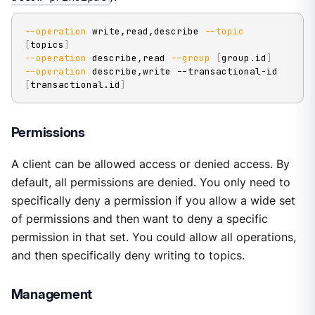
--operation
 write,read,describe 
--topic
[
topics
]
--operation
 describe,read 
--group
[
group.id
]
--operation
 describe,write --transactional-id 
[
transactional.id
]
Permissions
A client can be allowed access or denied access. By
default, all permissions are denied. You only need to
specifically deny a permission if you allow a wide set
of permissions and then want to deny a specific
permission in that set. You could allow all operations,
and then specifically deny writing to topics.
Management