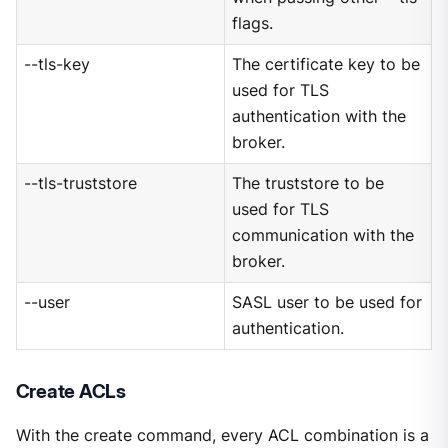
flags.
--tls-key
The certificate key to be
used for TLS
authentication with the
broker.
--tls-truststore
The truststore to be
used for TLS
communication with the
broker.
--user
SASL user to be used for
authentication.
Create ACLs
With the create command, every ACL combination is a