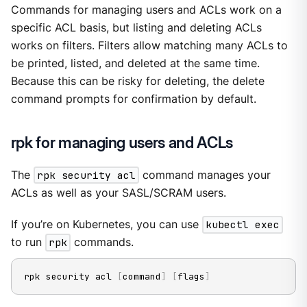
Commands for managing users and ACLs work on a
specific ACL basis, but listing and deleting ACLs
works on filters. Filters allow matching many ACLs to
be printed, listed, and deleted at the same time.
Because this can be risky for deleting, the delete
command prompts for confirmation by default.
rpk for managing users and ACLs
The
rpk security acl
command manages your
ACLs as well as your SASL/SCRAM users.
If you’re on Kubernetes, you can use
kubectl exec
to run
rpk
commands.
rpk security acl 
[
command
]
[
flags
]