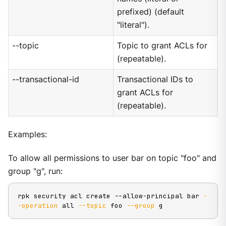
prefixed) (default
"literal").
--topic
Topic to grant ACLs for
(repeatable).
--transactional-id
Transactional IDs to
grant ACLs for
(repeatable).
Examples:
To allow all permissions to user bar on topic "foo" and
group "g", run:
rpk security acl create --allow-principal bar 
-
-operation
 all 
--topic
 foo 
--group
 g