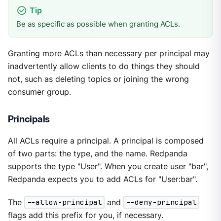
Be as specific as possible when granting ACLs.
Granting more ACLs than necessary per principal may
inadvertently allow clients to do things they should
not, such as deleting topics or joining the wrong
consumer group.
Principals
All ACLs require a principal. A principal is composed
of two parts: the type, and the name. Redpanda
supports the type "User". When you create user "bar",
Redpanda expects you to add ACLs for "User:bar".
The
--allow-principal
and
--deny-principal
flags add this prefix for you, if necessary.