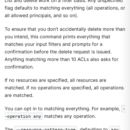
List and delete work on a filter basis. Any unspecified
flag defaults to matching everything (all operations, or
all allowed principals, and so on).
To ensure that you don’t accidentally delete more than
you intend, this command prints everything that
matches your input filters and prompts for a
confirmation before the delete request is issued.
Anything matching more than 10 ACLs also asks for
confirmation.
If no resources are specified, all resources are
matched. If no operations are specified, all operations
are matched.
You can opt in to matching everything. For example,
-
-operation any
matches any operation.
The
--resource-pattern-type
, defaulting to
any
,