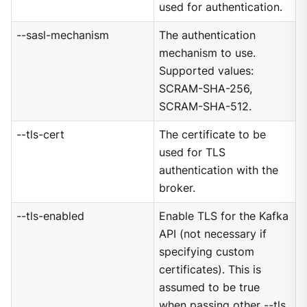
used for authentication.
--sasl-mechanism
The authentication
mechanism to use.
Supported values:
SCRAM-SHA-256,
SCRAM-SHA-512.
--tls-cert
The certificate to be
used for TLS
authentication with the
broker.
--tls-enabled
Enable TLS for the Kafka
API (not necessary if
specifying custom
certificates). This is
assumed to be true
when passing other --tls