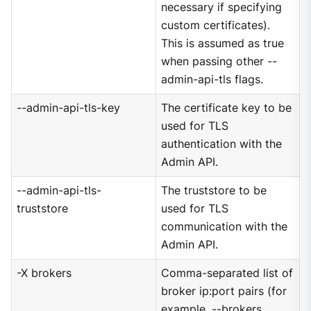
necessary if specifying
custom certificates).
This is assumed as true
when passing other --
admin-api-tls flags.
--admin-api-tls-key
The certificate key to be
used for TLS
authentication with the
Admin API.
--admin-api-tls-
The truststore to be
truststore
used for TLS
communication with the
Admin API.
-X brokers
Comma-separated list of
broker ip:port pairs (for
example, --brokers