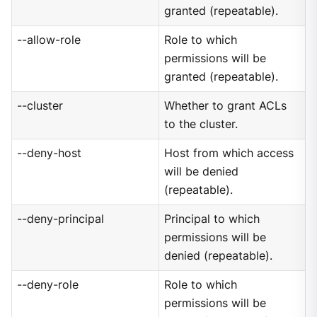
granted (repeatable).
--allow-role
Role to which
permissions will be
granted (repeatable).
--cluster
Whether to grant ACLs
to the cluster.
--deny-host
Host from which access
will be denied
(repeatable).
--deny-principal
Principal to which
permissions will be
denied (repeatable).
--deny-role
Role to which
permissions will be