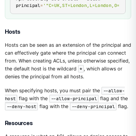
principal
=
'"C=UK,ST=London,L=London,O=Redpan
Hosts
Hosts can be seen as an extension of the principal and
can effectively gate where the principal can connect
from. When creating ACLs, unless otherwise specified,
the default host is the wildcard
*
, which allows or
denies the principal from all hosts.
When specifying hosts, you must pair the
--allow-
host
flag with the
--allow-principal
flag and the
--deny-host
flag with the
--deny-principal
flag.
Resources