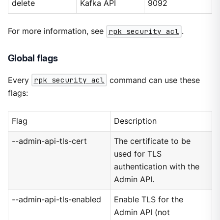
delete
Kafka API
9092
For more information, see
rpk security acl
.
Global flags
Every
rpk security acl
command can use these
flags:
Flag
Description
--admin-api-tls-cert
The certificate to be
used for TLS
authentication with the
Admin API.
--admin-api-tls-enabled
Enable TLS for the
Admin API (not