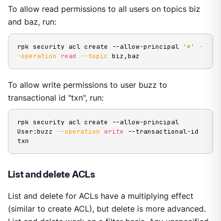
To allow read permissions to all users on topics biz
and baz, run:
rpk security acl create --allow-principal 
'*'
-
-operation
read
--topic
 biz,baz
To allow write permissions to user buzz to
transactional id "txn", run:
rpk security acl create --allow-principal 
User:buzz 
--operation
write
 --transactional-id 
txn
List and delete ACLs
List and delete for ACLs have a multiplying effect
(similar to create ACL), but delete is more advanced.