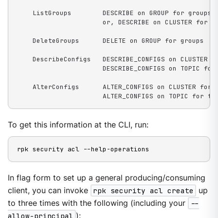
    ListGroups        DESCRIBE on GROUP for groups

                      or, DESCRIBE on CLUSTER for ka
    DeleteGroups      DELETE on GROUP for groups

    DescribeConfigs   DESCRIBE_CONFIGS on CLUSTER fo
                      DESCRIBE_CONFIGS on TOPIC for 
    AlterConfigs      ALTER_CONFIGS on CLUSTER for c
                      ALTER_CONFIGS on TOPIC for to
To get this information at the CLI, run:
rpk security acl --help-operations
In flag form to set up a general producing/consuming
client, you can invoke
rpk security acl create
up
to three times with the following (including your
--
allow-principal
):