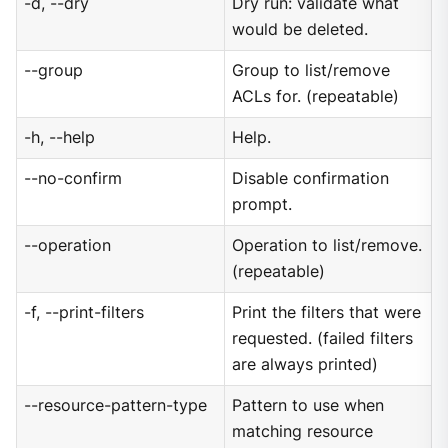
-d, --dry
Dry run: validate what
would be deleted.
--group
Group to list/remove
ACLs for. (repeatable)
-h, --help
Help.
--no-confirm
Disable confirmation
prompt.
--operation
Operation to list/remove.
(repeatable)
-f, --print-filters
Print the filters that were
requested. (failed filters
are always printed)
--resource-pattern-type
Pattern to use when
matching resource