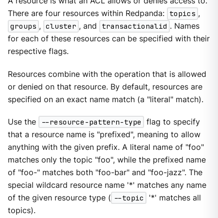
A resource is what an ACL allows or denies access to.
There are four resources within Redpanda:
topics
,
groups
,
cluster
, and
transactionalid
. Names
for each of these resources can be specified with their
respective flags.
Resources combine with the operation that is allowed
or denied on that resource. By default, resources are
specified on an exact name match (a "literal" match).
Use the
--resource-pattern-type
flag to specify
that a resource name is "prefixed", meaning to allow
anything with the given prefix. A literal name of "foo"
matches only the topic "foo", while the prefixed name
of "foo-" matches both "foo-bar" and "foo-jazz". The
special wildcard resource name '*' matches any name
of the given resource type (
--topic
'*' matches all
topics).