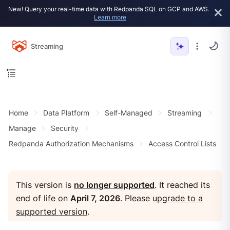
New! Query your real-time data with Redpanda SQL on GCP and AWS.
Learn more
Streaming
Home
Data Platform
Self-Managed
Streaming
Manage
Security
Redpanda Authorization Mechanisms
Access Control Lists
This version is
no longer supported
. It reached its
end of life on
April 7, 2026
. Please
upgrade to a
supported version
.