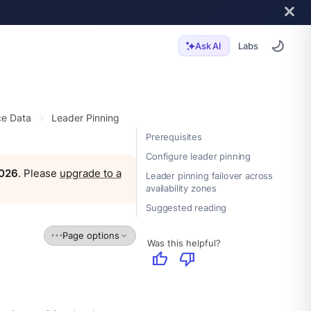
Labs
Ask AI
e Data
Leader Pinning
Prerequisites
Configure leader pinning
2026
. Please
upgrade to a
Leader pinning failover across
availability zones
Suggested reading
Page options
Was this helpful?
thumb_up
thumb_down