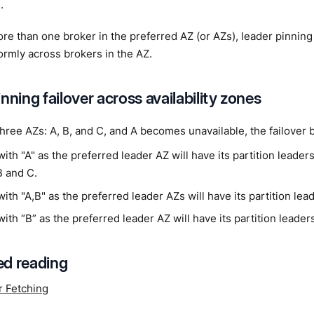
.
more than one broker in the preferred AZ (or AZs), leader pinning 
ormly across brokers in the AZ.
nning failover across availability zones
 three AZs: A, B, and C, and A becomes unavailable, the failover b
with "A" as the preferred leader AZ will have its partition leader
B and C.
with "A,B" as the preferred leader AZs will have its partition lead
with “B” as the preferred leader AZ will have its partition leaders
d reading
r Fetching