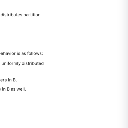
distributes partition
ehavior is as follows:
s uniformly distributed
ers in B.
 in B as well.