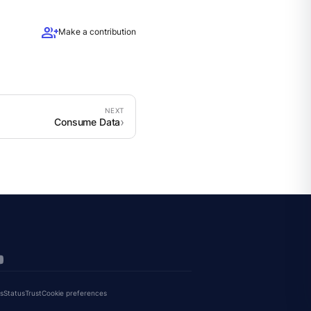
group_add
Make a contribution
Consume Data
s
Status
Trust
Cookie preferences