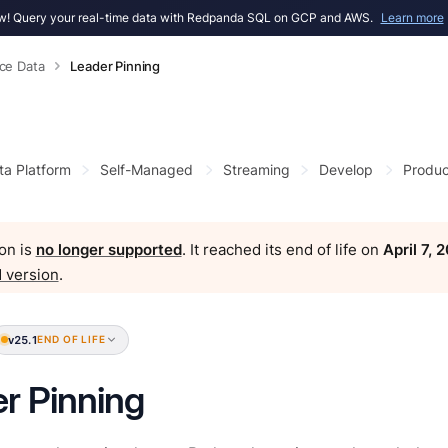
! Query your real-time data with Redpanda SQL on GCP and AWS.
Learn more
ce Data
Leader Pinning
ta Platform
Self-Managed
Streaming
Develop
Produc
on is
no longer supported
. It reached its end of life on
April 7, 
 version
.
v25.1
END OF LIFE
r Pinning