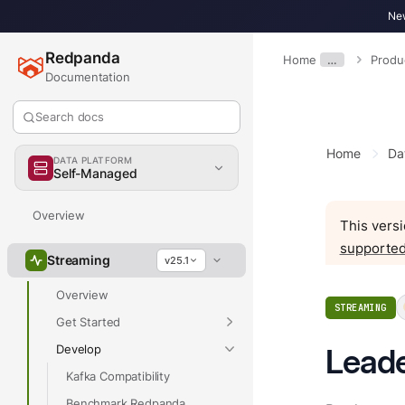
New
Redpanda
Home
…
Produ
Documentation
Search docs
Home
Da
DATA PLATFORM
Self-Managed
Overview
This versi
supported
Streaming
v25.1
Overview
STREAMING
Get Started
Develop
Leade
Kafka Compatibility
Benchmark Redpanda