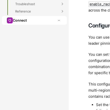
Troubleshoot
enable_rac
across the c
Reference
Connect
Configur
You can use 
leader pinni
You can set 
configuratio
combination 
for specific 
This configu
multi-region
contains rac
Set the