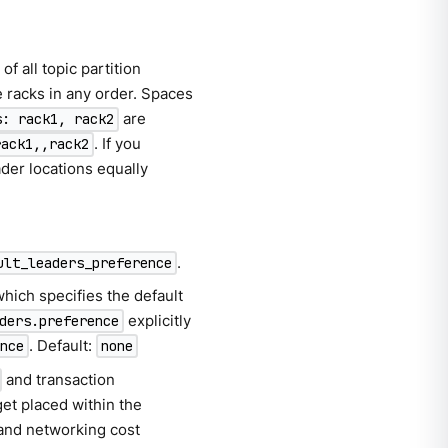
of all topic partition
e racks in any order. Spaces
are
s: rack1, rack2
. If you
rack1,,rack2
ader locations equally
.
ult_leaders_preference
which specifies the default
explicitly
ders.preference
. Default:
ence
none
and transaction
get placed within the
 and networking cost