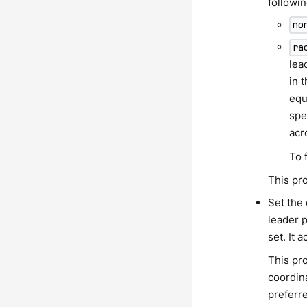
followin
no
ra
lea
in 
equ
spe
acr
To 
This pro
Set the
leader p
set. It 
This pro
coordina
preferre