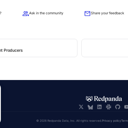
group
mail
?
Ask in the community
Share your feedback
t Producers
© 2026 Redpanda Data, Inc. All rights reserved.
Privacy policy
Term