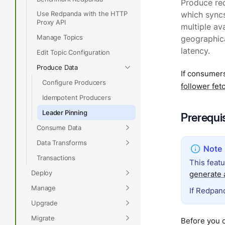
Produce req
Use Redpanda with the HTTP
which syncs
Proxy API
multiple ava
Manage Topics
geographica
latency.
Edit Topic Configuration
Produce Data
If consumers
Configure Producers
follower fet
Idempotent Producers
Leader Pinning
Prerequi
Consume Data
Data Transforms
Transactions
This feat
Deploy
generate a
Manage
If Redpand
Upgrade
Migrate
Before you 