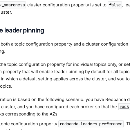
cluster configuration property is set to
, l
k_awareness
false
luster.
e leader pinning
both a topic configuration property and a cluster configuration
ng.
the topic configuration property for individual topics only, or se
n property that will enable leader pinning by default for all topi
in which a default setting applies across the cluster, and you to
topics.
ration is based on the following scenario: you have Redpanda d
 cluster, and you have configured each broker so that the
rack
ks corresponding to the AZs:
 topic configuration property
. 
redpanda.leaders.preference