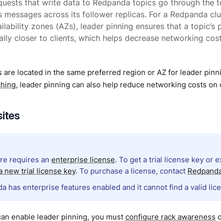
uests that write data to Redpanda topics go through the to
 messages across its follower replicas. For a Redpanda cl
ilability zones (AZs), leader pinning ensures that a topic’s 
lly closer to clients, which helps decrease networking co
 are located in the same preferred region or AZ for leader pinn
ching
, leader pinning can also help reduce networking costs o
sites
ure requires an
enterprise license
. To get a trial license key or 
 new trial license key
. To purchase a license, contact
Redpanda
a has enterprise features enabled and it cannot find a valid lic
can enable leader pinning, you must
configure rack awareness
o