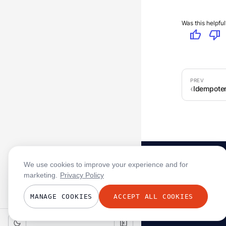
Was this helpful
thumb_up
thumb_down
Idempoten
We use cookies to improve your experience and for
marketing.
Privacy Policy
MANAGE COOKIES
ACCEPT ALL COOKIES