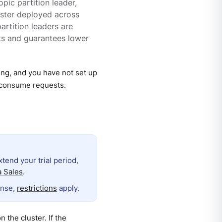
pic partition leader,
uster deployed across
partition leaders are
sts and guarantees lower
ing, and you have not set up
n consume requests.
extend your trial period,
 Sales
.
ense,
restrictions
apply.
n the cluster. If the