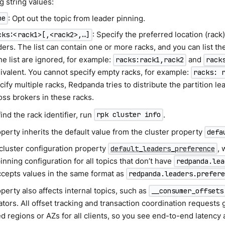
g string values:
: Opt out the topic from leader pinning.
ne
: Specify the preferred location (rack) 
cks:<rack1>[,<rack2>,…​]
ders. The list can contain one or more racks, and you can list th
the list are ignored, for example:
and
racks:rack1,rack2
rack
ivalent. You cannot specify empty racks, for example:
racks: 
cify multiple racks, Redpanda tries to distribute the partition le
oss brokers in these racks.
find the rack identifier, run
.
rpk cluster info
perty inherits the default value from the cluster property
defa
 cluster configuration property
, 
default_leaders_preference
inning configuration for all topics that don’t have
redpanda.lea
accepts values in the same format as
redpanda.leaders.prefer
perty also affects internal topics, such as
__consumer_offsets
tors. All offset tracking and transaction coordination requests 
d regions or AZs for all clients, so you see end-to-end latency