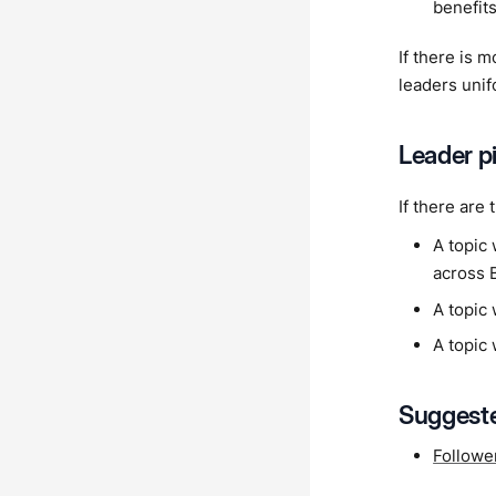
benefits
If there is 
leaders unif
Leader pi
If there are
A topic 
across 
A topic 
A topic 
Suggeste
Followe