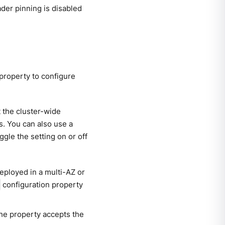
eader pinning is disabled
 property to configure
t the cluster-wide
cs. You can also use a
ggle the setting on or off
eployed in a multi-AZ or
configuration property
The property accepts the