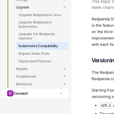
This topic 
Upgrade
Helm charts
Upgrade Redpanda in Linux
Redpanda St
Upgrade Redpanda in
is the featu
Kubernetes
on the third
Upgrade the Redpanda
improvement
Operator
with each fe
Kubernetes Compatibility
Migrate Node Pools
Versioni
Deprecated Features
Migrate
The Redpand
Troubleshoot
Redpanda co
Reference
Starting fro
Connect
versioning 
v25.1
The patc