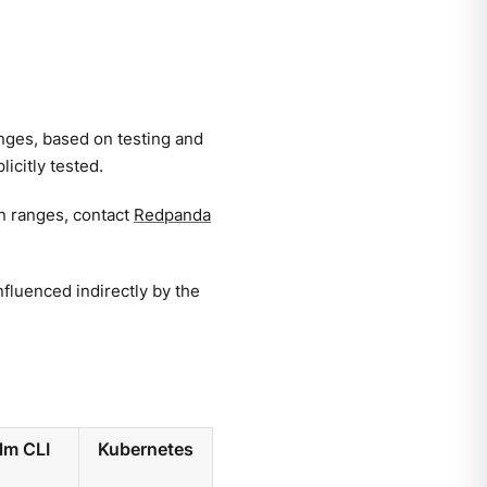
anges, based on testing and
icitly tested.
en ranges, contact
Redpanda
fluenced indirectly by the
lm CLI
Kubernetes