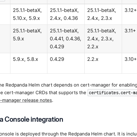
25.1.1-betaX,
25.1.1-betaX,
25.1.1-betaX,
3.12+
5.10.x, 5.9.x
2.4.x, 0.4.36
2.4.x, 2.3.x
25.1.1-betaX,
25.1.1-betaX,
25.1.1-betaX,
3.11+
5.9.x
0.4.41, 0.4.36,
2.4.x, 2.3.x,
0.4.29
2.2.x
5.9.x, 5.8.x
0.4.29
2.2.x
3.10+
the Redpanda Helm chart depends on cert-manager for enabling 
the cert-manager CRDs that supports the
certificates.cert-m
t-manager release notes
.
 Console integration
sole is deployed through the Redpanda Helm chart. It is includ