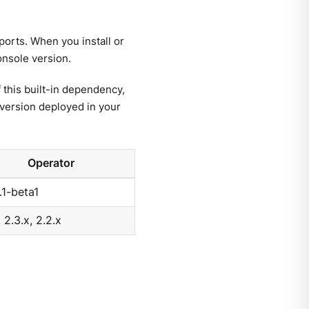
orts. When you install or
onsole version.
this built-in dependency,
version deployed in your
Operator
.1-beta1
, 2.3.x, 2.2.x