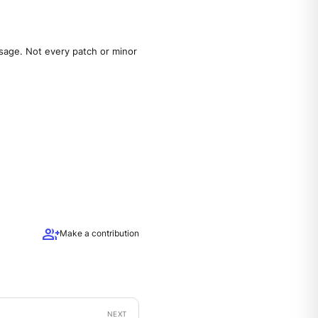
sage. Not every patch or minor
group_add
Make a contribution