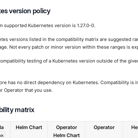
es version policy
 supported Kubernetes version is 1.27.0-0.
es versions listed in the compatibility matrix are suggested r
ge. Not every patch or minor version within these ranges is expl
ompatibility testing of a Kubernetes version outside of the giv
e has no direct dependency on Kubernetes. Compatibility is in
r Operator that you use.
ility matrix
da
Helm Chart
Operator
Operator
He
pk
Helm Chart