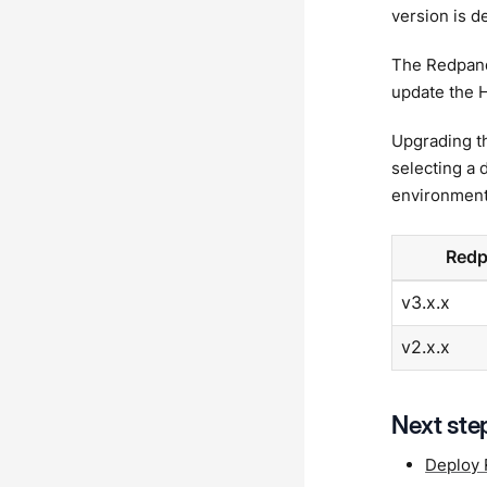
version is d
The Redpand
update the H
Upgrading t
selecting a 
environment
Redp
v3.x.x
v2.x.x
Next ste
Deploy 