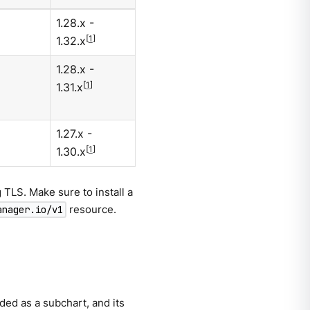
1.28.x -
[
1
]
1.32.x
1.28.x -
[
1
]
1.31.x
1.27.x -
[
1
]
1.30.x
TLS. Make sure to install a
resource.
anager.io/v1
ed as a subchart, and its