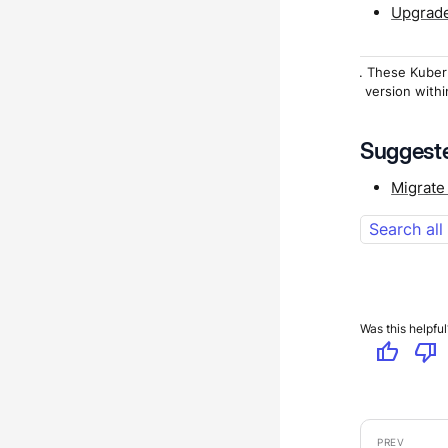
Upgrade
1
. These Kuber
version withi
Suggeste
Migrate
Search all
Was this helpful
thumb_up
thumb_down