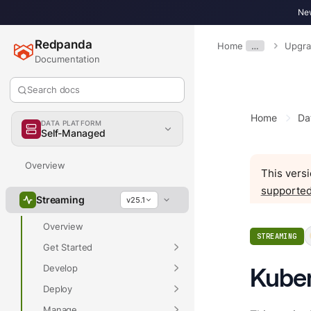
New
Redpanda
Home
…
Upgr
Documentation
Search docs
Home
Da
DATA PLATFORM
Self-Managed
Overview
This versi
supported
Streaming
v25.1
Overview
STREAMING
Get Started
Develop
Kuber
Deploy
Manage