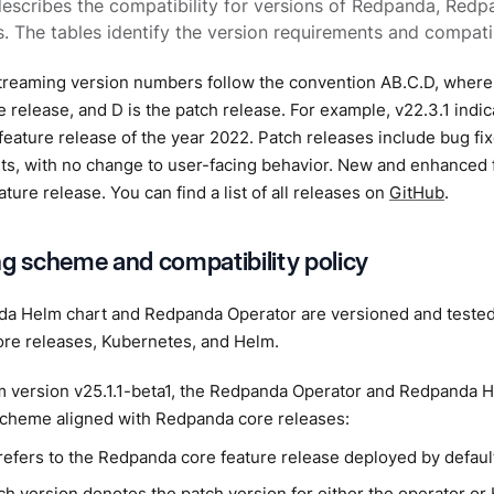
describes the compatibility for versions of Redpanda, Redp
. The tables identify the version requirements and compatib
reaming version numbers follow the convention AB.C.D, where A
re release, and D is the patch release. For example, v22.3.1 indic
 feature release of the year 2022. Patch releases include bug fi
s, with no change to user-facing behavior. New and enhanced
ature release. You can find a list of all releases on
GitHub
.
ng scheme and compatibility policy
a Helm chart and Redpanda Operator are versioned and tested 
re releases, Kubernetes, and Helm.
m version v25.1.1-beta1, the Redpanda Operator and Redpanda H
scheme aligned with Redpanda core releases:
refers to the Redpanda core feature release deployed by defaul
h version denotes the patch version for either the operator or H