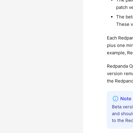
patch v
The bet
These v
Each Redpan
plus one min
example, Red
Redpanda Op
version rema
the Redpand
Beta vers
and shoul
to the Re