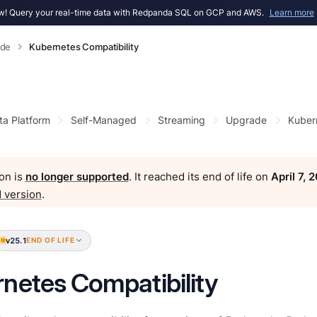
! Query your real-time data with Redpanda SQL on GCP and AWS.
Learn more
ade
Kubernetes Compatibility
ta Platform
Self-Managed
Streaming
Upgrade
Kubern
on is
no longer supported
. It reached its end of life on
April 7, 
 version
.
v25.1
END OF LIFE
netes Compatibility