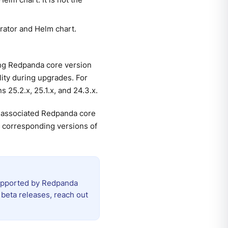
rator and Helm chart.
ng Redpanda core version
ity during upgrades. For
25.2.x, 25.1.x, and 24.3.x.
r associated Redpanda core
he corresponding versions of
 supported by Redpanda
beta releases, reach out