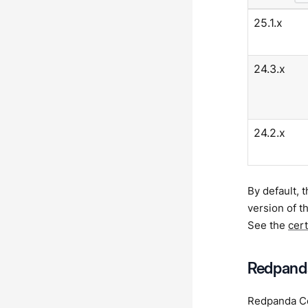
25.1.x
24.3.x
24.2.x
By default, 
version of 
See the
cer
Redpanda
Redpanda Con