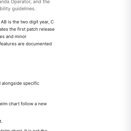
anda Operator, and the
ility guidelines.
B is the two digit year, C
ates the first patch release
xes and minor
 features are documented
alongside specific
elm chart follow a new
t.
elm chart. It is not the