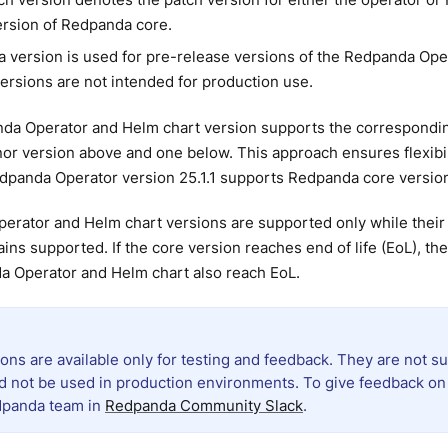
ersion of Redpanda core.
a version is used for pre-release versions of the Redpanda Ope
ersions are not intended for production use.
da Operator and Helm chart version supports the correspondi
or version above and one below. This approach ensures flexibil
panda Operator version 25.1.1 supports Redpanda core versions 
erator and Helm chart versions are supported only while thei
ins supported. If the core version reaches end of life (EoL), t
a Operator and Helm chart also reach EoL.
ions are available only for testing and feedback. They are not
d not be used in production environments. To give feedback on 
dpanda team in
Redpanda Community Slack
.