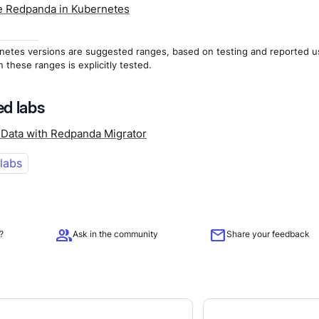
 Redpanda in Kubernetes
netes versions are suggested ranges, based on testing and reported u
n these ranges is explicitly tested.
d labs
 Data with Redpanda Migrator
 labs
group
mail
?
Ask in the community
Share your feedback