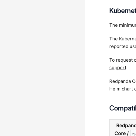
Kubernet
The minimum
The Kubernet
reported usa
To request c
support
.
Redpanda Cor
Helm chart o
Compatib
Redpan
Core /
r