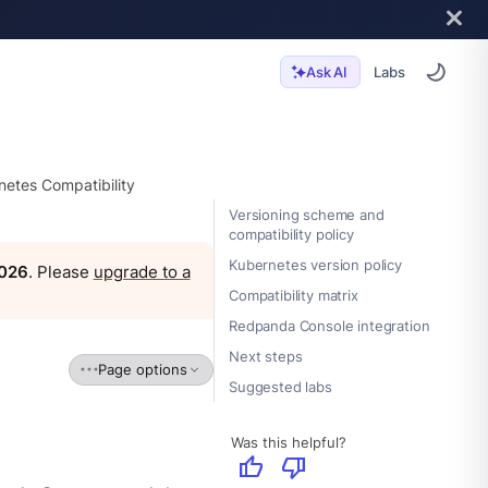
Labs
Ask AI
etes Compatibility
Versioning scheme and
compatibility policy
Kubernetes version policy
2026
. Please
upgrade to a
Compatibility matrix
Redpanda Console integration
Next steps
Page options
Suggested labs
Was this helpful?
thumb_up
thumb_down