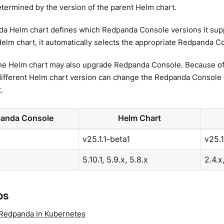
etermined by the version of the parent Helm chart.
a Helm chart defines which Redpanda Console versions it supp
elm chart, it automatically selects the appropriate Redpanda C
he Helm chart may also upgrade Redpanda Console. Because of 
different Helm chart version can change the Redpanda Console 
.
anda Console
Helm Chart
v25.1.1-beta1
v25.1
5.10.1, 5.9.x, 5.8.x
2.4.x
ps
Redpanda in Kubernetes