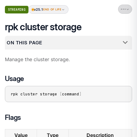
v25.1
STREAMING
END OF LIFE
rpk cluster storage
ON THIS PAGE
Manage the cluster storage.
Usage
rpk cluster storage 
[
command
]
Flags
Value
Type
Description