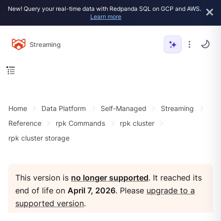
New! Query your real-time data with Redpanda SQL on GCP and AWS.
Learn more
Streaming
Home
Data Platform
Self-Managed
Streaming
Reference
rpk Commands
rpk cluster
rpk cluster storage
This version is
no longer supported
. It reached its
end of life on
April 7, 2026
. Please
upgrade to a
supported version
.