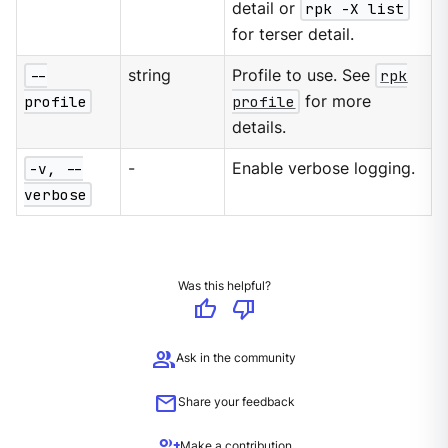
detail or
rpk -X list
for terser detail.
--
string
Profile to use. See
rpk
profile
profile
for more
details.
-v, --
-
Enable verbose logging.
verbose
Was this helpful?
thumb_up
thumb_down
group
Ask in the community
mail
Share your feedback
group_add
Make a contribution