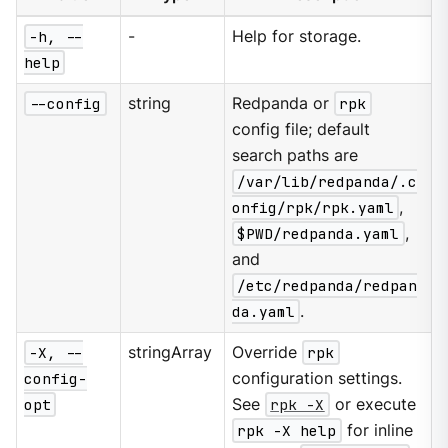
-h, --
-
Help for storage.
help
--config
string
Redpanda or
rpk
config file; default
search paths are
/var/lib/redpanda/.c
onfig/rpk/rpk.yaml
,
$PWD/redpanda.yaml
,
and
/etc/redpanda/redpan
da.yaml
.
-X, --
stringArray
Override
rpk
config-
configuration settings.
opt
See
rpk -X
or execute
rpk -X help
for inline