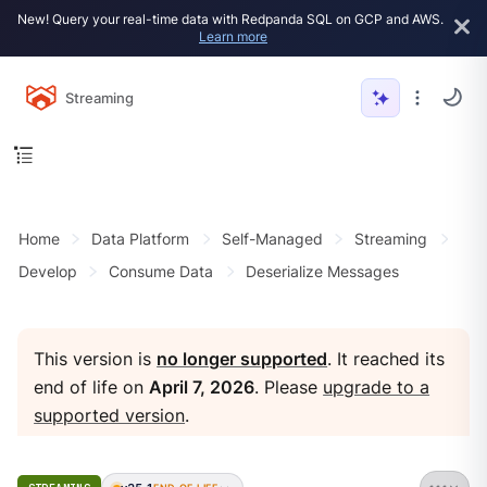
New! Query your real-time data with Redpanda SQL on GCP and AWS.
Learn more
Streaming
Home
Data Platform
Self-Managed
Streaming
Develop
Consume Data
Deserialize Messages
This version is
no longer supported
. It reached its
end of life on
April 7, 2026
. Please
upgrade to a
supported version
.