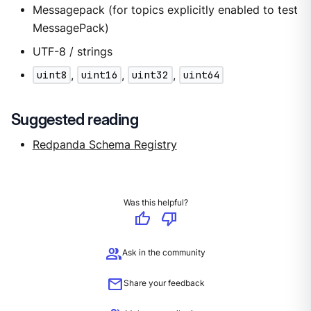
Messagepack (for topics explicitly enabled to test
MessagePack)
UTF-8 / strings
uint8
,
uint16
,
uint32
,
uint64
Suggested reading
Redpanda Schema Registry
Was this helpful?
thumb_up
thumb_down
group
Ask in the community
mail
Share your feedback