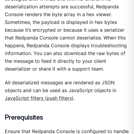
deserialization attempts are successful, Redpanda
Console renders the byte array in a hex viewer.
Sometimes, the payload is displayed in hex bytes
because it’s encrypted or because it uses a serializer
that Redpanda Console cannot deserialize. When this
happens, Redpanda Console displays troubleshooting
information. You can also download the raw bytes of
the message to feed it directly to your client
deserializer or share it with a support team.
All deserialized messages are rendered as JSON
objects and can be used as JavaScript objects in
JavaScript filters (push filters)
.
Prerequisites
Ensure that Redpanda Console is configured to handle