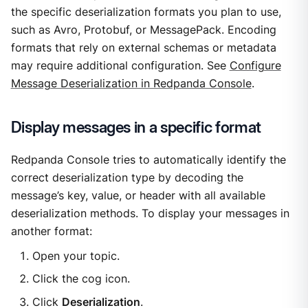
the specific deserialization formats you plan to use,
such as Avro, Protobuf, or MessagePack. Encoding
formats that rely on external schemas or metadata
may require additional configuration. See
Configure
Message Deserialization in Redpanda Console
.
Display messages in a specific format
Redpanda Console tries to automatically identify the
correct deserialization type by decoding the
message’s key, value, or header with all available
deserialization methods. To display your messages in
another format:
Open your topic.
Click the cog icon.
Click
Deserialization
.