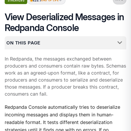
v25.1
STREAMING
END OF LIFE
View Deserialized Messages in
Redpanda Console
ON THIS PAGE
In Redpanda, the messages exchanged between
producers and consumers contain raw bytes. Schemas
work as an agreed-upon format, like a contract, for
producers and consumers to serialize and deserialize
those messages. If a producer breaks this contract,
consumers can fail.
Redpanda Console automatically tries to deserialize
incoming messages and displays them in human-
readable format. It tests different deserialization
strategies until it finds one with no errors. If no