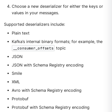
Choose a new deserializer for either the keys or
values in your messages.
Supported deserializers include:
Plain text
Kafka’s internal binary formats; for example, the
__consumer_offsets
topic
JSON
JSON with Schema Registry encoding
Smile
XML
Avro with Schema Registry encoding
Protobuf
Protobuf with Schema Registry encoding