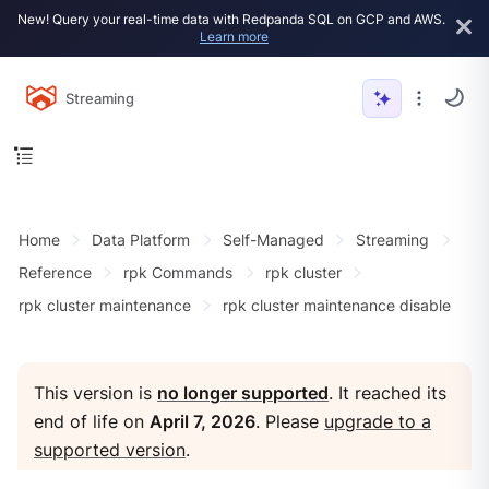
New! Query your real-time data with Redpanda SQL on GCP and AWS.
Learn more
Streaming
Home
Data Platform
Self-Managed
Streaming
Reference
rpk Commands
rpk cluster
rpk cluster maintenance
rpk cluster maintenance disable
This version is
no longer supported
. It reached its
end of life on
April 7, 2026
. Please
upgrade to a
supported version
.