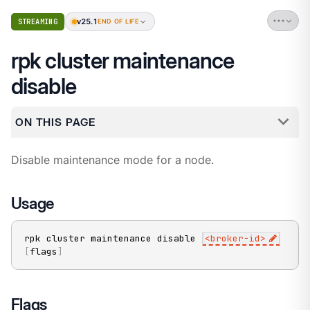
v25.1
STREAMING
END OF LIFE
rpk cluster maintenance
disable
ON THIS PAGE
Disable maintenance mode for a node.
Usage
rpk cluster maintenance disable 
<
broker-id
>
[
flags
]
Flags