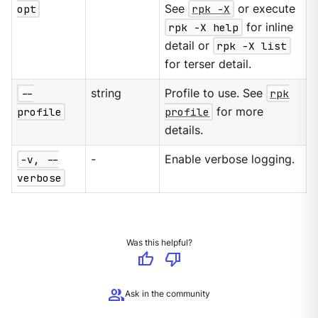
opt
See
rpk -X
or execute
rpk -X help
for inline
detail or
rpk -X list
for terser detail.
--
string
Profile to use. See
rpk
profile
profile
for more
details.
-v, --
-
Enable verbose logging.
verbose
Was this helpful?
thumb_up
thumb_down
group
Ask in the community