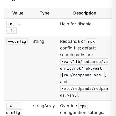
Value
Type
Description
-h, --
-
Help for disable.
help
--config
string
Redpanda or
rpk
config file; default
search paths are
/var/lib/redpanda/.c
onfig/rpk/rpk.yaml
,
$PWD/redpanda.yaml
,
and
/etc/redpanda/redpan
da.yaml
.
-X, --
stringArray
Override
rpk
config-
configuration settings.