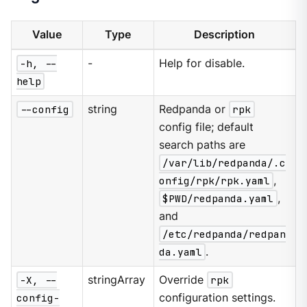
Value
Type
Description
-h, --
-
Help for disable.
help
--config
string
Redpanda or
rpk
config file; default
search paths are
/var/lib/redpanda/.c
onfig/rpk/rpk.yaml
,
$PWD/redpanda.yaml
,
and
/etc/redpanda/redpan
da.yaml
.
-X, --
stringArray
Override
rpk
config-
configuration settings.