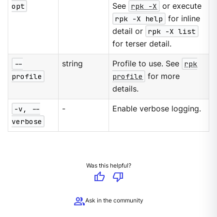
opt
See
rpk -X
or execute
rpk -X help
for inline
detail or
rpk -X list
for terser detail.
--
string
Profile to use. See
rpk
profile
profile
for more
details.
-v, --
-
Enable verbose logging.
verbose
Was this helpful?
thumb_up
thumb_down
group
Ask in the community