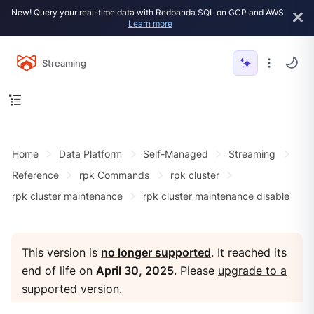
New! Query your real-time data with Redpanda SQL on GCP and AWS.
Learn more
Streaming
Home
Data Platform
Self-Managed
Streaming
Reference
rpk Commands
rpk cluster
rpk cluster maintenance
rpk cluster maintenance disable
This version is
no longer supported
. It reached its
end of life on
April 30, 2025
. Please
upgrade to a
supported version
.