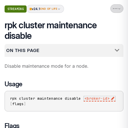
v24.1
STREAMING
END OF LIFE
rpk cluster maintenance
disable
ON THIS PAGE
Disable maintenance mode for a node.
Usage
rpk cluster maintenance disable 
<
broker-id
>
[
flags
]
Flags