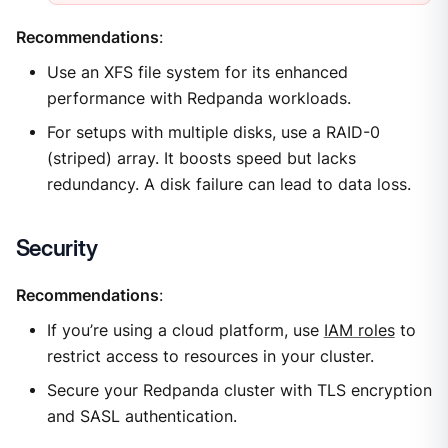
Recommendations
:
Use an XFS file system for its enhanced
performance with Redpanda workloads.
For setups with multiple disks, use a RAID-0
(striped) array. It boosts speed but lacks
redundancy. A disk failure can lead to data loss.
Security
Recommendations
:
If you’re using a cloud platform, use
IAM roles
to
restrict access to resources in your cluster.
Secure your Redpanda cluster with TLS encryption
and SASL authentication.