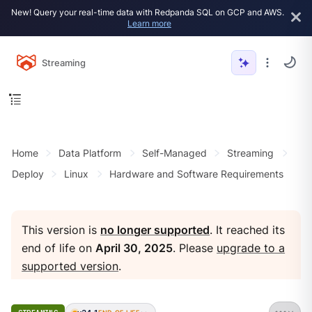
New! Query your real-time data with Redpanda SQL on GCP and AWS.
Learn more
Streaming
Home
Data Platform
Self-Managed
Streaming
Deploy
Linux
Hardware and Software Requirements
This version is
no longer supported
. It reached its
end of life on
April 30, 2025
. Please
upgrade to a
supported version
.