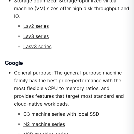
Storage optimized: Storage-optimized virtual
machine (VM) sizes offer high disk throughput and
IO.
Lsv2 series
Lsv3 series
Lasv3 series
Google
General purpose: The general-purpose machine
family has the best price-performance with the
most flexible vCPU to memory ratios, and
provides features that target most standard and
cloud-native workloads.
C3 machine series with local SSD
N2 machine series