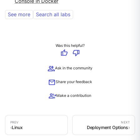
Console in Docker
See more
Search all labs
Was this helpful?
thumb_up
thumb_down
group
Ask in the community
mail
Share your feedback
group_add
Make a contribution
Linux
Deployment Options