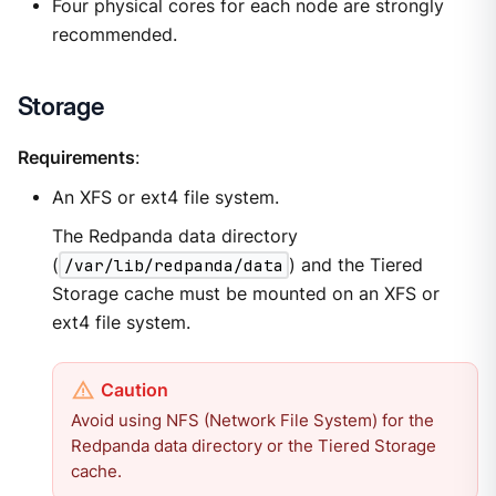
Four physical cores for each node are strongly
recommended.
Storage
Requirements
:
An XFS or ext4 file system.
The Redpanda data directory
(
/var/lib/redpanda/data
) and the Tiered
Storage cache must be mounted on an XFS or
ext4 file system.
Avoid using NFS (Network File System) for the
Redpanda data directory or the Tiered Storage
cache.