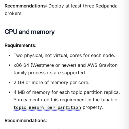
Recommendations
: Deploy at least three Redpanda
brokers.
CPU and memory
Requirements
:
Two physical, not virtual, cores for each node.
x86_64 (Westmere or newer) and AWS Graviton
family processors are supported.
2 GB or more of memory per core.
4 MB of memory for each topic partition replica.
You can enforce this requirement in the tunable
topic_memory_per_partition
property.
Recommendations
: