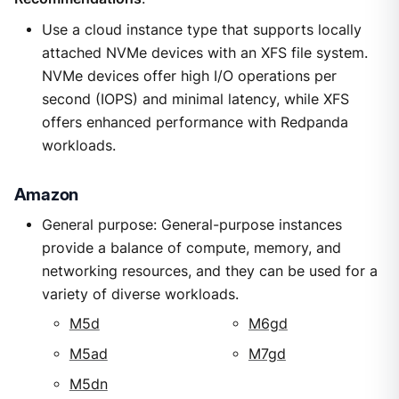
Use a cloud instance type that supports locally
attached NVMe devices with an XFS file system.
NVMe devices offer high I/O operations per
second (IOPS) and minimal latency, while XFS
offers enhanced performance with Redpanda
workloads.
Amazon
General purpose: General-purpose instances
provide a balance of compute, memory, and
networking resources, and they can be used for a
variety of diverse workloads.
M5d
M6gd
M5ad
M7gd
M5dn