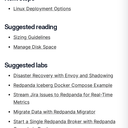
Linux Deployment Options
Suggested reading
Sizing Guidelines
Manage Disk Space
Suggested labs
Disaster Recovery with Envoy and Shadowing
Redpanda Iceberg Docker Compose Example
Stream Jira Issues to Redpanda for Real-Time
Metrics
Migrate Data with Redpanda Migrator
Start a Single Redpanda Broker with Redpanda