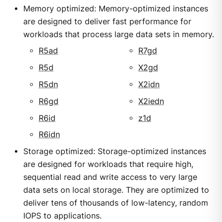
Memory optimized: Memory-optimized instances
are designed to deliver fast performance for
workloads that process large data sets in memory.
R5ad
R7gd
R5d
X2gd
R5dn
X2idn
R6gd
X2iedn
R6id
z1d
R6idn
Storage optimized: Storage-optimized instances
are designed for workloads that require high,
sequential read and write access to very large
data sets on local storage. They are optimized to
deliver tens of thousands of low-latency, random
IOPS to applications.