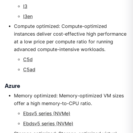
I3
I3en
Compute optimized: Compute-optimized
instances deliver cost-effective high performance
at a low price per compute ratio for running
advanced compute-intensive workloads.
C5d
C5ad
Azure
Memory optimized: Memory-optimized VM sizes
offer a high memory-to-CPU ratio.
Ebsv5 series (NVMe)
Ebdsv5 series (NVMe)