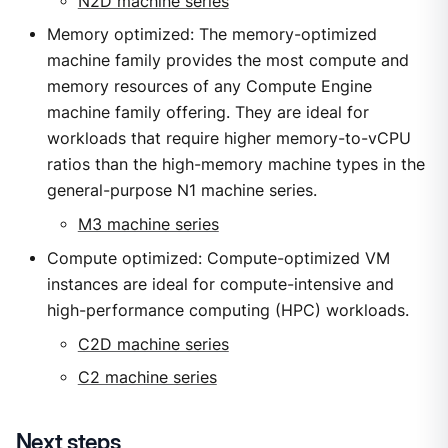
N2D machine series
Memory optimized: The memory-optimized
machine family provides the most compute and
memory resources of any Compute Engine
machine family offering. They are ideal for
workloads that require higher memory-to-vCPU
ratios than the high-memory machine types in the
general-purpose N1 machine series.
M3 machine series
Compute optimized: Compute-optimized VM
instances are ideal for compute-intensive and
high-performance computing (HPC) workloads.
C2D machine series
C2 machine series
Next steps