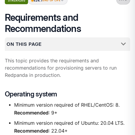
v24.1
STREAMING
END OF LIFE
Requirements and
Recommendations
ON THIS PAGE
This topic provides the requirements and
recommendations for provisioning servers to run
Redpanda in production.
Operating system
Minimum version required of RHEL/CentOS: 8.
Recommended
: 9+
Minimum version required of Ubuntu: 20.04 LTS.
Recommended
: 22.04+