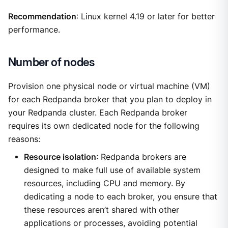
Recommendation
: Linux kernel 4.19 or later for better
performance.
Number of nodes
Provision one physical node or virtual machine (VM)
for each Redpanda broker that you plan to deploy in
your Redpanda cluster. Each Redpanda broker
requires its own dedicated node for the following
reasons:
Resource isolation
: Redpanda brokers are
designed to make full use of available system
resources, including CPU and memory. By
dedicating a node to each broker, you ensure that
these resources aren’t shared with other
applications or processes, avoiding potential