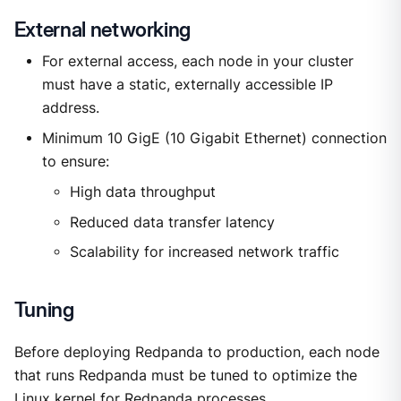
External networking
For external access, each node in your cluster
must have a static, externally accessible IP
address.
Minimum 10 GigE (10 Gigabit Ethernet) connection
to ensure:
High data throughput
Reduced data transfer latency
Scalability for increased network traffic
Tuning
Before deploying Redpanda to production, each node
that runs Redpanda must be tuned to optimize the
Linux kernel for Redpanda processes.