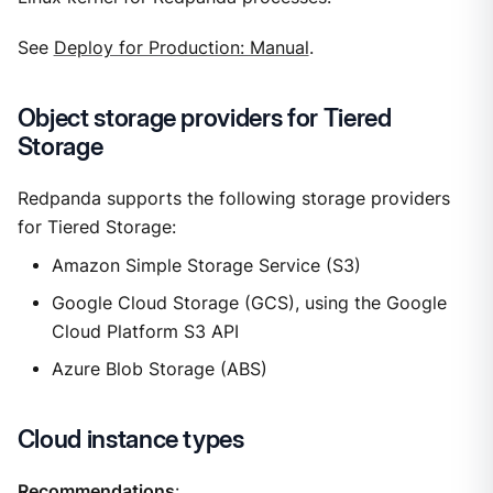
See
Deploy for Production: Manual
.
Object storage providers for Tiered
Storage
Redpanda supports the following storage providers
for Tiered Storage:
Amazon Simple Storage Service (S3)
Google Cloud Storage (GCS), using the Google
Cloud Platform S3 API
Azure Blob Storage (ABS)
Cloud instance types
Recommendations
: