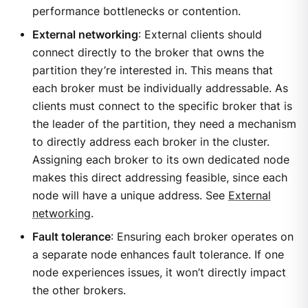
performance bottlenecks or contention.
External networking
: External clients should
connect directly to the broker that owns the
partition they’re interested in. This means that
each broker must be individually addressable. As
clients must connect to the specific broker that is
the leader of the partition, they need a mechanism
to directly address each broker in the cluster.
Assigning each broker to its own dedicated node
makes this direct addressing feasible, since each
node will have a unique address. See
External
networking
.
Fault tolerance
: Ensuring each broker operates on
a separate node enhances fault tolerance. If one
node experiences issues, it won’t directly impact
the other brokers.