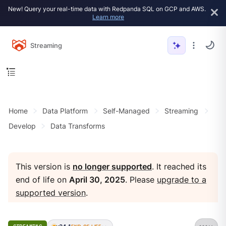
New! Query your real-time data with Redpanda SQL on GCP and AWS.
Learn more
Streaming
Home
Data Platform
Self-Managed
Streaming
Develop
Data Transforms
This version is
no longer supported
. It reached its
end of life on
April 30, 2025
. Please
upgrade to a
supported version
.