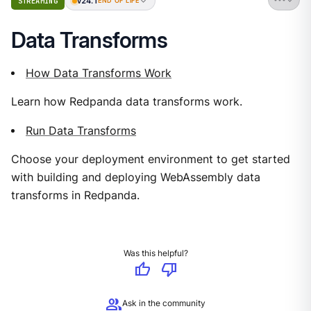
v24.1
STREAMING
END OF LIFE
Data Transforms
How Data Transforms Work
Learn how Redpanda data transforms work.
Run Data Transforms
Choose your deployment environment to get started
with building and deploying WebAssembly data
transforms in Redpanda.
Was this helpful?
thumb_up
thumb_down
group
Ask in the community