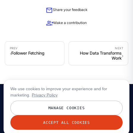
mail
Share your feedback
group_add
Make a contribution
Follower Fetching
How Data Transforms
Work
We use cookies to improve your experience and for
marketing.
Privacy Policy
MANAGE COOKIES
ACCEPT ALL COOKIES
© 2026 Redpanda Data, Inc. All rights reserved.
Privacy policy
Terms
Status
Trust
Cookie preferences