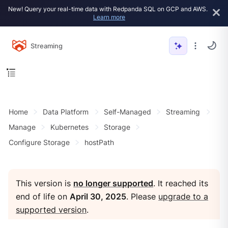
New! Query your real-time data with Redpanda SQL on GCP and AWS.
Learn more
Streaming
Home
Data Platform
Self-Managed
Streaming
Manage
Kubernetes
Storage
Configure Storage
hostPath
This version is
no longer supported
. It reached its
end of life on
April 30, 2025
. Please
upgrade to a
supported version
.