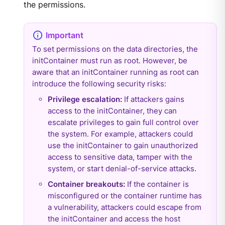
the permissions.
To set permissions on the data directories, the
initContainer must run as root. However, be
aware that an initContainer running as root can
introduce the following security risks:
Privilege escalation:
If attackers gains
access to the initContainer, they can
escalate privileges to gain full control over
the system. For example, attackers could
use the initContainer to gain unauthorized
access to sensitive data, tamper with the
system, or start denial-of-service attacks.
Container breakouts:
If the container is
misconfigured or the container runtime has
a vulnerability, attackers could escape from
the initContainer and access the host