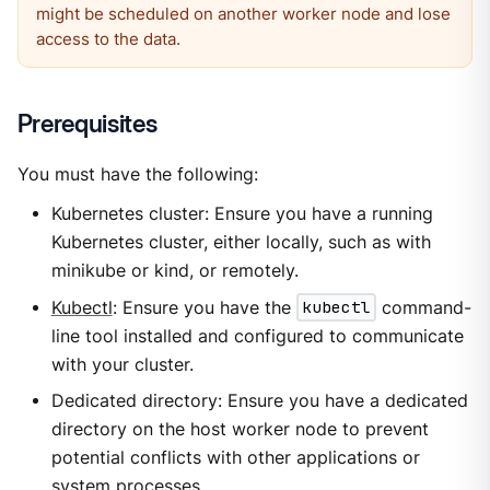
might be scheduled on another worker node and lose
access to the data.
Prerequisites
You must have the following:
Kubernetes cluster: Ensure you have a running
Kubernetes cluster, either locally, such as with
minikube or kind, or remotely.
Kubectl
: Ensure you have the
kubectl
command-
line tool installed and configured to communicate
with your cluster.
Dedicated directory: Ensure you have a dedicated
directory on the host worker node to prevent
potential conflicts with other applications or
system processes.