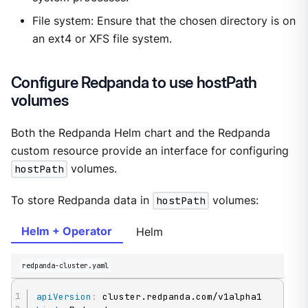
File system: Ensure that the chosen directory is on
an ext4 or XFS file system.
Configure Redpanda to use hostPath
volumes
Both the Redpanda Helm chart and the Redpanda
custom resource provide an interface for configuring
hostPath
volumes.
To store Redpanda data in
hostPath
volumes:
Helm + Operator
Helm
redpanda-cluster.yaml
apiVersion
: