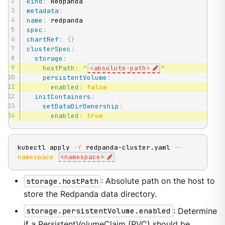
kind
:
metadata
:
name
:
spec
:
chartRef
:
{
}
clusterSpec
:
storage
:
hostPath
:
"
<absolute-path>
"
persistentVolume
:
enabled
:
false
initContainers
:
setDataDirOwnership
:
enabled
:
true
kubectl apply 
-f
 redpanda-cluster.yaml 
--
namespace
<
namespace
>
storage.hostPath
: Absolute path on the host to
store the Redpanda data directory.
storage.persistentVolume.enabled
: Determine
if a PersistentVolumeClaim (PVC) should be