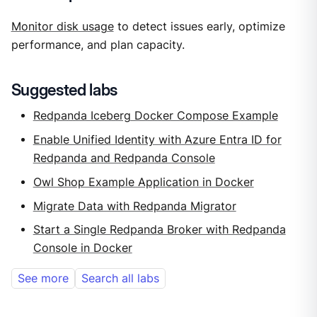
Monitor disk usage
to detect issues early, optimize
performance, and plan capacity.
Suggested labs
Redpanda Iceberg Docker Compose Example
Enable Unified Identity with Azure Entra ID for
Redpanda and Redpanda Console
Owl Shop Example Application in Docker
Migrate Data with Redpanda Migrator
Start a Single Redpanda Broker with Redpanda
Console in Docker
See more
Search all labs