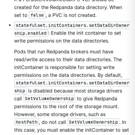
created for the Redpanda data directory. When
set to
false
, a PVC is not created.
statefulset.initContainers.setDataDirOwner
ship.enabled
: Enable the init container to set
write permissions on the data directories.
Pods that run Redpanda brokers must have
read/write access to their data directories. The
initContainer is responsible for setting write
permissions on the data directories. By default,
statefulset.initContainers.setDataDirOwner
ship
is disabled because most storage drivers
call
SetVolumeOwnership
to give Redpanda
permissions to the root of the storage mount.
However, some storage drivers, such as
hostPath
, do not call
SetVolumeOwnership
. In
this case, you must enable the initContainer to set