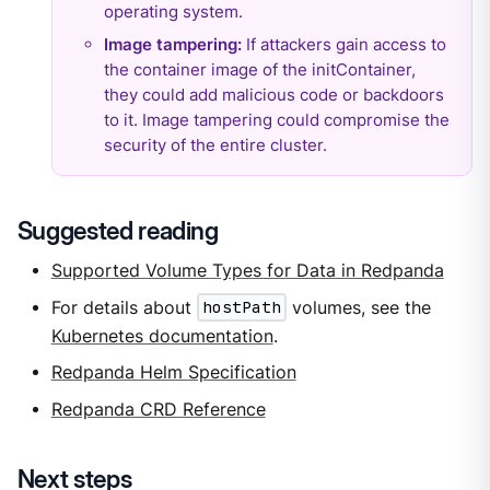
operating system.
Image tampering:
If attackers gain access to
the container image of the initContainer,
they could add malicious code or backdoors
to it. Image tampering could compromise the
security of the entire cluster.
Suggested reading
Supported Volume Types for Data in Redpanda
For details about
hostPath
volumes, see the
Kubernetes documentation
.
Redpanda Helm Specification
Redpanda CRD Reference
Next steps