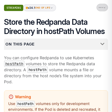
v24.1
STREAMING
END OF LIFE
Store the Redpanda Data
Directory in hostPath Volumes
ON THIS PAGE
You can configure Redpanda to use Kubernetes
hostPath
volumes to store the Redpanda data
directory. A
hostPath
volume mounts a file or
directory from the host node’s file system into your
Pod.
Use
volumes only for development
hostPath
environments. If the Pod is deleted and recreated, it