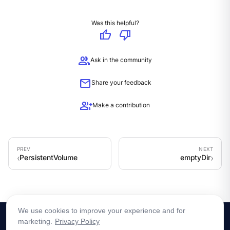
Was this helpful?
thumb_up
thumb_down
group
Ask in the community
mail
Share your feedback
group_add
Make a contribution
PersistentVolume
emptyDir
We use cookies to improve your experience and for
marketing.
Privacy Policy