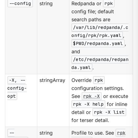
--config
string
Redpanda or
rpk
config file; default
search paths are
/var/lib/redpanda/.c
onfig/rpk/rpk.yaml
,
$PWD/redpanda.yaml
,
and
/etc/redpanda/redpan
da.yaml
.
-X, --
stringArray
Override
rpk
config-
configuration settings.
opt
See
rpk -X
or execute
rpk -X help
for inline
detail or
rpk -X list
for terser detail.
--
string
Profile to use. See
rpk