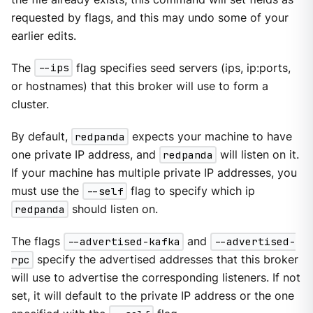
requested by flags, and this may undo some of your
earlier edits.
The
--ips
flag specifies seed servers (ips, ip:ports,
or hostnames) that this broker will use to form a
cluster.
By default,
redpanda
expects your machine to have
one private IP address, and
redpanda
will listen on it.
If your machine has multiple private IP addresses, you
must use the
--self
flag to specify which ip
redpanda
should listen on.
The flags
--advertised-kafka
and
--advertised-
rpc
specify the advertised addresses that this broker
will use to advertise the corresponding listeners. If not
set, it will default to the private IP address or the one