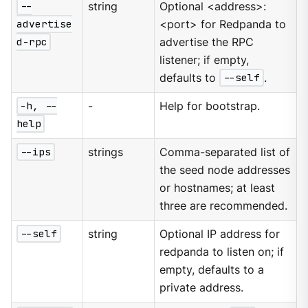
--
string
Optional <address>:
advertise
<port> for Redpanda to
d-rpc
advertise the RPC
listener; if empty,
defaults to
--self
.
-h, --
-
Help for bootstrap.
help
--ips
strings
Comma-separated list of
the seed node addresses
or hostnames; at least
three are recommended.
--self
string
Optional IP address for
redpanda to listen on; if
empty, defaults to a
private address.