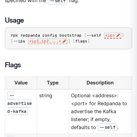
specified with the
--self
flag.
Usage
rpk redpanda config bootstrap 
[
--self 
<
ip
>
]
[
--ips 
<
ip1,ip2,
..
.
>
]
[
flags
]
Flags
Value
Type
Description
--
string
Optional <address>:
advertise
<port> for Redpanda to
d-kafka
advertise the Kafka
listener; if empty,
defaults to
--self
.