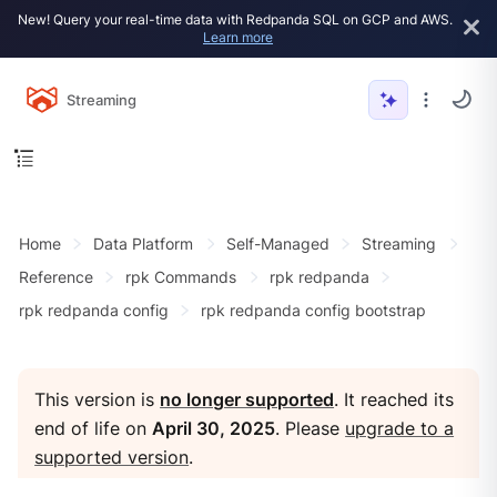
New! Query your real-time data with Redpanda SQL on GCP and AWS.
Learn more
Streaming
Home
Data Platform
Self-Managed
Streaming
Reference
rpk Commands
rpk redpanda
rpk redpanda config
rpk redpanda config bootstrap
This version is
no longer supported
. It reached its
end of life on
April 30, 2025
. Please
upgrade to a
supported version
.