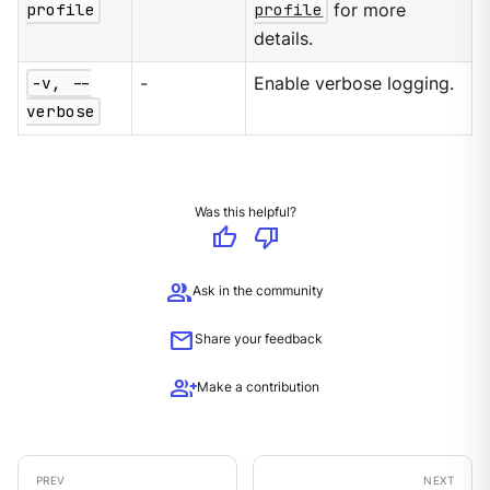
profile
profile
for more
details.
-v, --
-
Enable verbose logging.
verbose
Was this helpful?
thumb_up
thumb_down
group
Ask in the community
mail
Share your feedback
group_add
Make a contribution