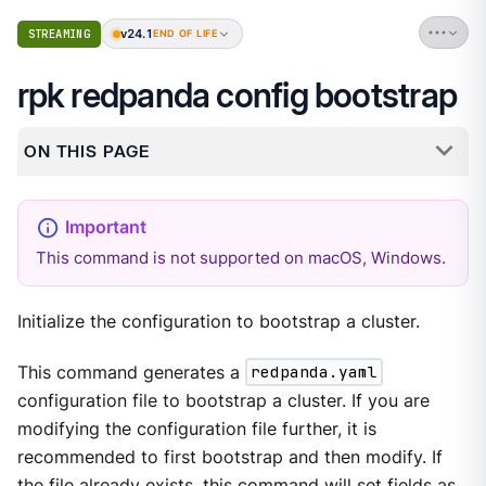
v24.1
STREAMING
END OF LIFE
rpk redpanda config bootstrap
ON THIS PAGE
This command is not supported on macOS, Windows.
Initialize the configuration to bootstrap a cluster.
This command generates a
redpanda.yaml
configuration file to bootstrap a cluster. If you are
modifying the configuration file further, it is
recommended to first bootstrap and then modify. If
the file already exists, this command will set fields as