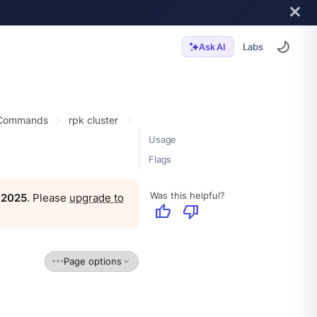
Labs
Ask AI
 Commands
rpk cluster
Usage
Flags
Was this helpful?
, 2025
. Please
upgrade to
thumb_up
thumb_down
Page options