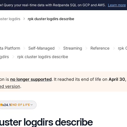
! Query your real-time data with Redpanda SQL on GCP and AWS.
Learn more
uster logdirs
rpk cluster logdirs describe
ta Platform
Self-Managed
Streaming
Reference
rpk
gdirs
rpk cluster logdirs describe
on is
no longer supported
. It reached its end of life on
April 30
ed version
.
v24.1
END OF LIFE
luster logdirs describe