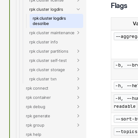
Flags
rpk cluster logdirs
rpk cluster logdirs
Va
describe
rpk cluster maintenance
--aggreg
rpk cluster info
rpk cluster partitions
rpk cluster self-test
-b, --br
rpk cluster storage
rpk cluster txn
-h, --he
rpk connect
rpk container
-H, --hu
readable
rpk debug
rpk generate
--sort-b
rpk group
--topics
rpk help