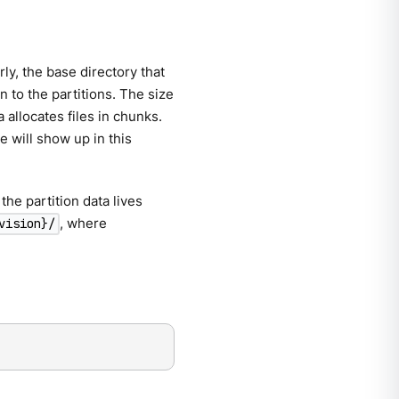
ly, the base directory that
n to the partitions. The size
allocates files in chunks.
e will show up in this
the partition data lives
, where
vision}/