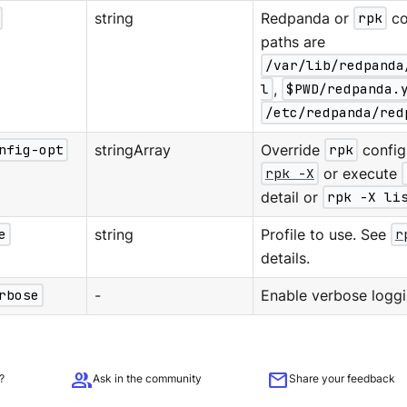
string
Redpanda or
rpk
co
paths are
/var/lib/redpanda
l
,
$PWD/redpanda.
/etc/redpanda/red
nfig-opt
stringArray
Override
rpk
configu
rpk -X
or execute
detail or
rpk -X li
e
string
Profile to use. See
r
details.
rbose
-
Enable verbose loggi
group
mail
?
Ask in the community
Share your feedback