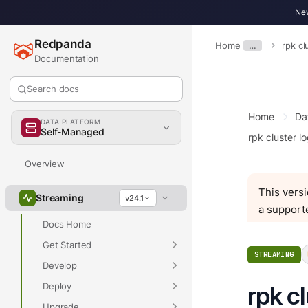
New
Redpanda
Home
…
rpk cl
Documentation
Search docs
Home
Da
DATA PLATFORM
Self-Managed
rpk cluster lo
Overview
This versi
Streaming
v24.1
a support
Docs Home
Get Started
STREAMING
Develop
Deploy
rpk c
Upgrade