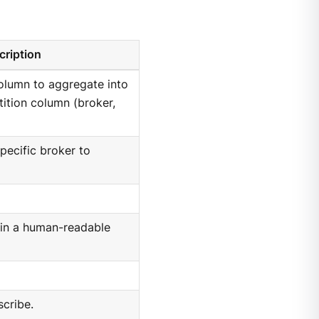
cription
olumn to aggregate into
tition column (broker,
specific broker to
e in a human-readable
scribe.