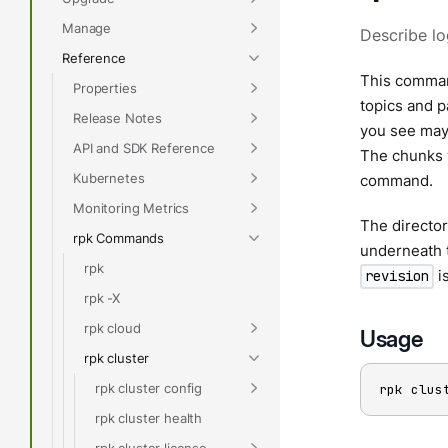
Manage
Describe lo
Reference
This command
Properties
topics and pa
Release Notes
you see may 
API and SDK Reference
The chunks w
Kubernetes
command.
Monitoring Metrics
The director
rpk Commands
underneath t
rpk
i
revision
rpk -X
rpk cloud
Usage
rpk cluster
rpk cluster config
rpk clus
rpk cluster health
rpk cluster license