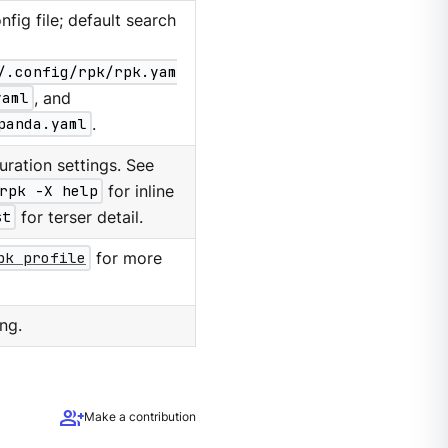
nfig file; default search
/.config/rpk/rpk.yam
yaml
, and
panda.yaml
.
ration settings. See
rpk -X help
for inline
st
for terser detail.
pk profile
for more
ng.
group_add
Make a contribution