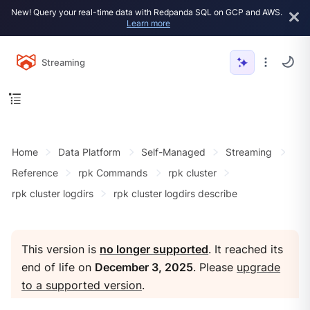
New! Query your real-time data with Redpanda SQL on GCP and AWS.
Learn more
Streaming
Home
Data Platform
Self-Managed
Streaming
Reference
rpk Commands
rpk cluster
rpk cluster logdirs
rpk cluster logdirs describe
This version is
no longer supported
. It reached its
end of life on
December 3, 2025
. Please
upgrade
to a supported version
.