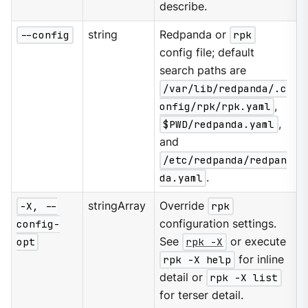
describe.
--config
string
Redpanda or
rpk
config file; default
search paths are
/var/lib/redpanda/.c
onfig/rpk/rpk.yaml
,
$PWD/redpanda.yaml
,
and
/etc/redpanda/redpan
da.yaml
.
-X, --
stringArray
Override
rpk
config-
configuration settings.
opt
See
rpk -X
or execute
rpk -X help
for inline
detail or
rpk -X list
for terser detail.