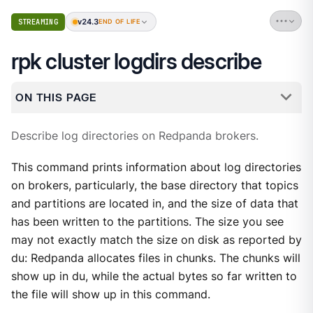
v24.3
STREAMING
END OF LIFE
rpk cluster logdirs describe
ON THIS PAGE
Describe log directories on Redpanda brokers.
This command prints information about log directories
on brokers, particularly, the base directory that topics
and partitions are located in, and the size of data that
has been written to the partitions. The size you see
may not exactly match the size on disk as reported by
du: Redpanda allocates files in chunks. The chunks will
show up in du, while the actual bytes so far written to
the file will show up in this command.