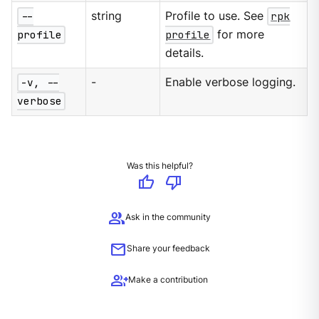
--
string
Profile to use. See
rpk
profile
profile
for more
details.
-v, --
-
Enable verbose logging.
verbose
Was this helpful?
thumb_up
thumb_down
group
Ask in the community
mail
Share your feedback
group_add
Make a contribution