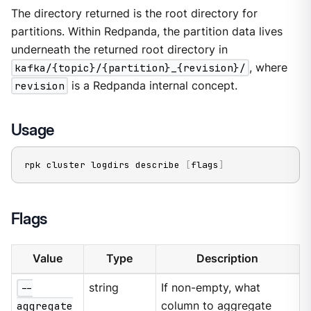
The directory returned is the root directory for
partitions. Within Redpanda, the partition data lives
underneath the returned root directory in
kafka/{topic}/{partition}_{revision}/
, where
revision
is a Redpanda internal concept.
Usage
rpk cluster logdirs describe 
[
flags
]
Flags
Value
Type
Description
--
string
If non-empty, what
aggregate
column to aggregate