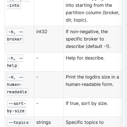
-into
into starting from the
partition column (broker,
dir, topic).
-b, --
int32
If non-negative, the
broker
specific broker to
describe (default -1).
-h, --
-
Help for describe.
help
-H, --
-
Print the logdirs size in a
human-
human-readable form.
readable
--sort-
-
If true, sort by size.
by-size
--topics
strings
Specific topics to