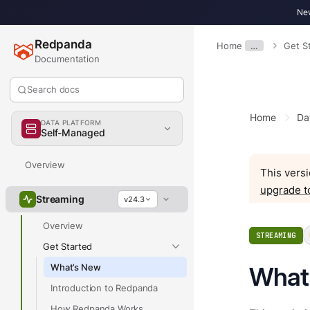
New
Redpanda
Home
…
Get S
Documentation
Search docs
Home
Da
DATA PLATFORM
Self-Managed
Overview
This versi
upgrade t
Streaming
v24.3
Overview
STREAMING
Get Started
What’s New
What
Introduction to Redpanda
How Redpanda Works