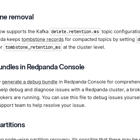
ne removal
w supports the Kafka
topic configurati
delete.retention.ms
nda keeps
tombstone records
for compacted topics by setting
or
at the cluster level.
tombstone_retention_ms
ndles in Redpanda Console
w
generate a debug bundle
in Redpanda Console for comprehens
elp debug and diagnose issues with a Redpanda cluster, a brok
okers are running. You can use this file to debug issues yourself
pport team to help resolve your issue.
partitions
ng
node-wise partition recovery
, it’s possible that there may b