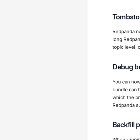
Tombsto
Redpanda no
long Redpa
topic level, 
Debug bu
You can no
bundle can h
which the br
Redpanda su
Backfill 
When runni