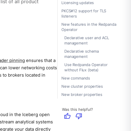
ist of all product
Licensing updates
PKCS#12 support for TLS
listeners
New features in the Redpanda
Operator
Declarative user and ACL
management
Declarative schema
management
ader pinning
ensures that a
Use Redpanda Operator
ng can lower networking costs
without Flux (beta)
 to brokers located in
New commands
New cluster properties
New broker properties
Was this helpful?
cloud in the Iceberg open
thumb_up
thumb_down
stream analytical systems
egrate your data directly