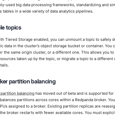
ly-used big data processing frameworks, standardizing and si
 tables in a wide variety of data analytics pipelines.
e topics
ith Tiered Storage enabled, you can unmount a topic to safely de
ic data in the cluster’s object storage bucket or container. Yo
her the same origin cluster, or a different one. This allows you to
sources taken up by the topic, or migrate a topic to a different
tails.
ker partition balancing
 partition balancing
has moved out of beta and is supported for 
balances partitions across cores within a Redpanda broker. You
Us assigned to a broker. Existing partition replicas are reass
he broker restarts with fewer available cores. You must explicit