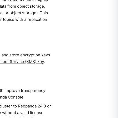
data from object storage,
cal or object storage). This
 topics with a replication
 and store encryption keys
ent Service (KMS) key
.
th improve transparency
anda Console.
cluster to Redpanda 24.3 or
 without a valid license.