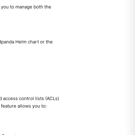
 you to manage both the
edpanda Helm chart or the
access control lists (ACLs)
feature allows you to: