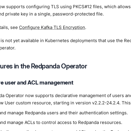
w supports configuring TLS using PKCS#12 files, which allows
and private key in a single, password-protected file.
ails, see
Configure Kafka TLS Encryption
.
 is not yet available in Kubernetes deployments that use the R
erator.
ures in the Redpanda Operator
ve user and ACL management
a Operator now supports declarative management of users and 
w User custom resource, starting in version v2.2.2-24.2.4. This 
and manage Redpanda users and their authentication settings.
and manage ACLs to control access to Redpanda resources.