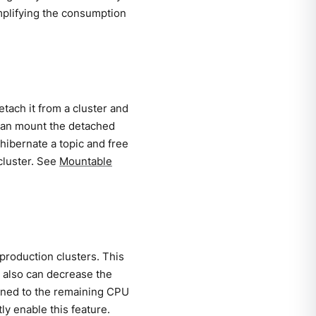
mplifying the consumption
tach it from a cluster and
u can mount the detached
 hibernate a topic and free
 cluster. See
Mountable
production clusters. This
 also can decrease the
igned to the remaining CPU
ly enable this feature.