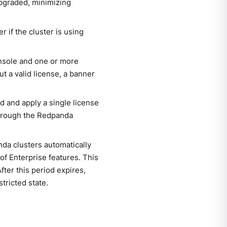
upgraded, minimizing
if the cluster is using
onsole and one or more
t a valid license, a banner
d and apply a single license
hrough the Redpanda
nda clusters automatically
 of Enterprise features. This
fter this period expires,
tricted state.