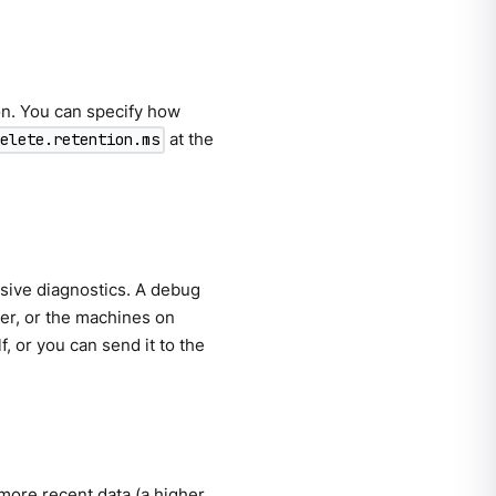
on. You can specify how
at the
delete.retention.ms
ive diagnostics. A debug
er, or the machines on
, or you can send it to the
e more recent data (a higher