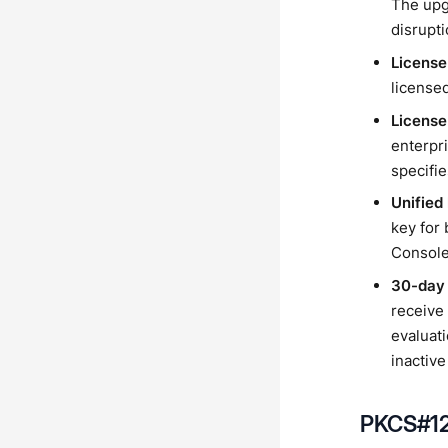
The upg
disrupti
License
licensed
License
enterpri
specifie
Unified
key for
Console
30-day 
receive 
evaluati
inactive
PKCS#12 