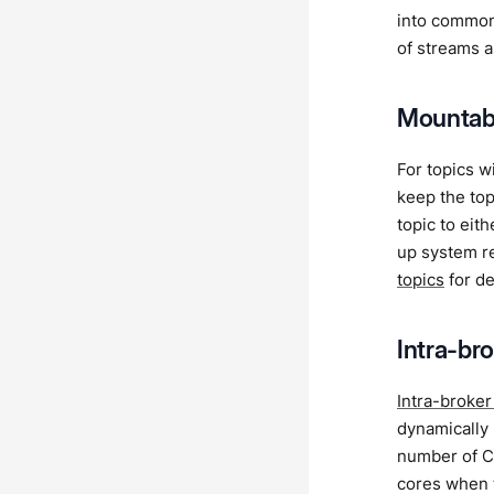
into common
of streams as
Mountabl
For topics w
keep the top
topic to eit
up system re
topics
for de
Intra-bro
Intra-broker
dynamically 
number of CP
cores when t