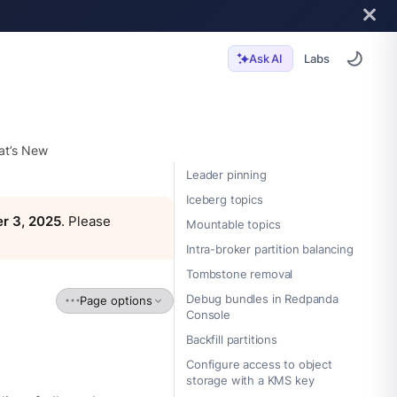
Labs
Ask AI
t’s New
Leader pinning
Iceberg topics
r 3, 2025
. Please
Mountable topics
Intra-broker partition balancing
Tombstone removal
Debug bundles in Redpanda
Page options
Console
Backfill partitions
Configure access to object
storage with a KMS key