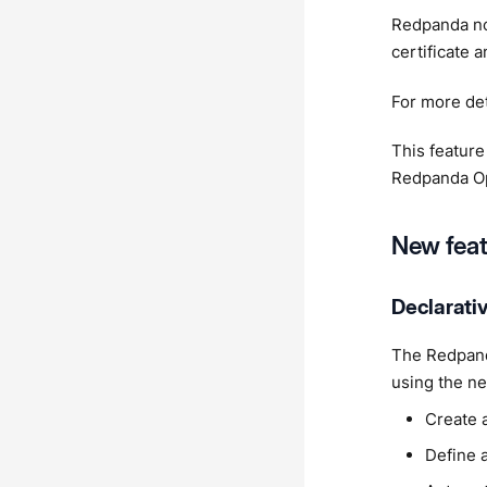
Redpanda no
certificate 
For more det
This feature
Redpanda Op
New feat
Declarati
The Redpand
using the ne
Create 
Define 