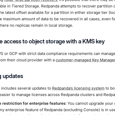
lable in Tiered Storage. Redpanda attempts to recover partition 
e latest offset available for a partition in either storage tier (lo
he maximum amount of data to be recovered in all cases, even for
 where no replicas remain in local storage.
e access to object storage with a KMS key
S or GCP with strict data compliance requirements can manage
rom their cloud provider with a
customer-managed Key Managem
g updates
 includes several updates to
Redpanda’s licensing system
to bo
 easier to manage licenses across Redpanda clusters and Redp
 restriction for enterprise features
: You cannot upgrade your 
 any enterprise feature of Redpanda (excluding Console) is in use