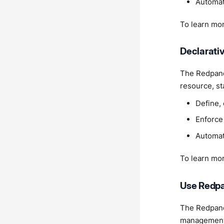
Automat
To learn mo
Declarat
The Redpand
resource, st
Define,
Enforce 
Automat
To learn mo
Use Redpa
The Redpand
management, 