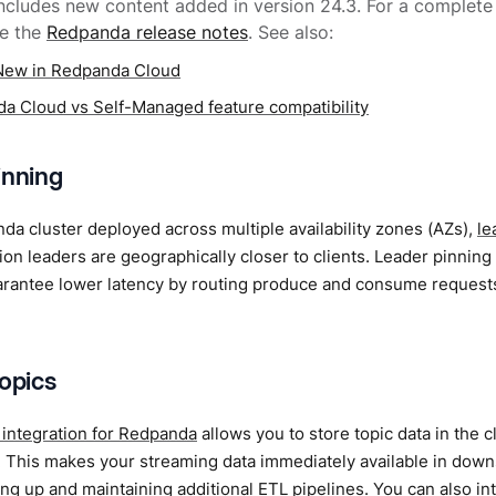
includes new content added in version 24.3. For a complete l
ee the
Redpanda release notes
. See also:
New in Redpanda Cloud
a Cloud vs Self-Managed feature compatibility
inning
da cluster deployed across multiple availability zones (AZs),
le
ition leaders are geographically closer to clients. Leader pinni
arantee lower latency by routing produce and consume requests
topics
 integration for Redpanda
allows you to store topic data in the 
. This makes your streaming data immediately available in down
ing up and maintaining additional ETL pipelines. You can also int