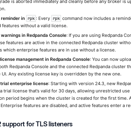
rade is aborted immediately and cleanly before any broker is 
on.
 reminder in
: Every
command now includes a reminder 
rpk
rpk
 features without a valid license.
 warnings in Redpanda Console
: If you are using Redpanda C
se features are active in the connected Redpanda cluster withou
s which enterprise features are in use without a license.
 license management in Redpanda Console
: You can now uploa
 both Redpanda Console and the connected Redpanda cluster t
 UI. Any existing license key is overridden by the new one.
trial enterprise license
: Starting with version 24.3, new Redpa
a trial license that’s valid for 30 days, allowing unrestricted use
on period begins when the cluster is created for the first time. A
 Enterprise features are disabled, and active features enter a res
support for TLS listeners