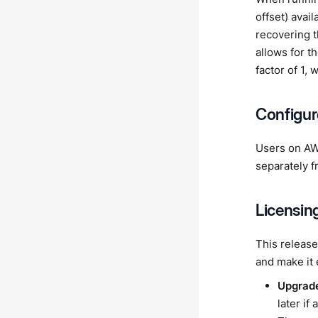
offset) avai
recovering th
allows for t
factor of 1,
Configur
Users on AW
separately f
Licensin
This release
and make it
Upgrade
later if