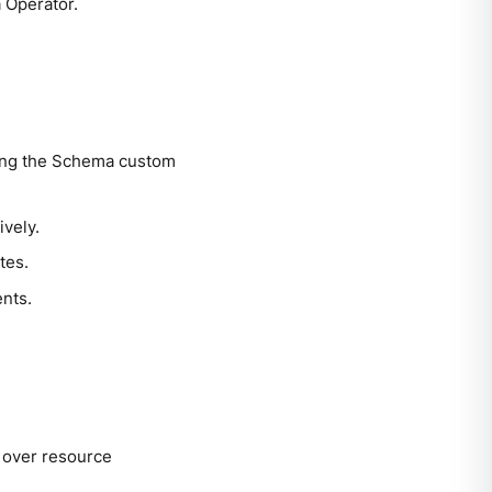
 Operator.
ing the Schema custom
vely.
tes.
nts.
l over resource