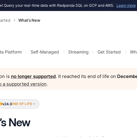
! Query your real-time data with Redpanda SQL on GCP and AWS.
Learn more
tarted
What’s New
ta Platform
Self-Managed
Streaming
Get Started
Wha
on is
no longer supported
. It reached its end of life on
Decembe
o a supported version
.
v24.3
END OF LIFE
’s New