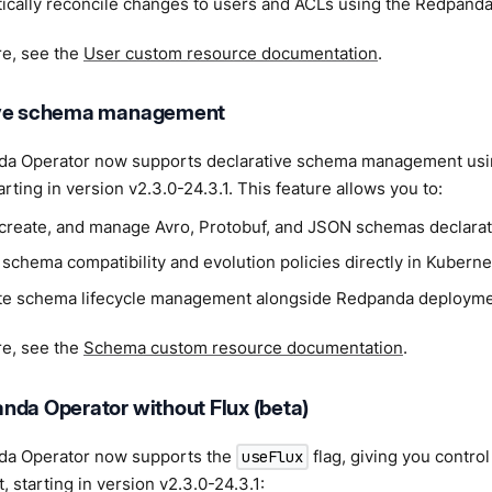
ically reconcile changes to users and ACLs using the Redpanda
re, see the
User custom resource documentation
.
ive schema management
a Operator now supports declarative schema management us
arting in version v2.3.0-24.3.1. This feature allows you to:
 create, and manage Avro, Protobuf, and JSON schemas declarati
schema compatibility and evolution policies directly in Kuberne
e schema lifecycle management alongside Redpanda deployme
re, see the
Schema custom resource documentation
.
nda Operator without Flux (beta)
a Operator now supports the
flag, giving you contro
useFlux
starting in version v2.3.0-24.3.1: