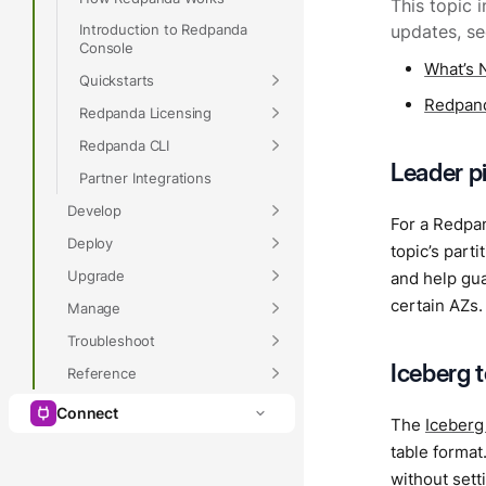
This topic 
Introduction to Redpanda
updates, s
Console
What’s 
Quickstarts
Redpand
Redpanda Licensing
Redpanda CLI
Leader p
Partner Integrations
Develop
For a Redpan
Deploy
topic’s part
Upgrade
and help gu
certain AZs.
Manage
Troubleshoot
Iceberg 
Reference
Connect
The
Iceberg
table format
without sett