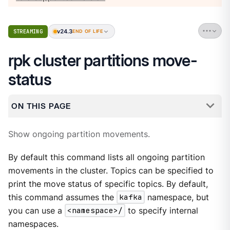
v24.3
STREAMING
END OF LIFE
rpk cluster partitions move-
status
ON THIS PAGE
Show ongoing partition movements.
By default this command lists all ongoing partition
movements in the cluster. Topics can be specified to
print the move status of specific topics. By default,
this command assumes the
kafka
namespace, but
you can use a
<namespace>/
to specify internal
namespaces.