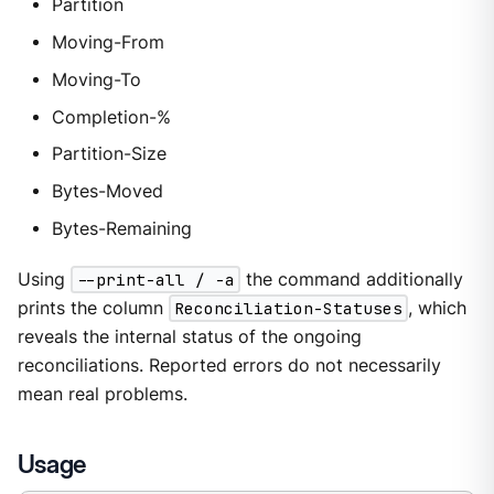
Partition
Moving-From
Moving-To
Completion-%
Partition-Size
Bytes-Moved
Bytes-Remaining
Using
--print-all / -a
the command additionally
prints the column
Reconciliation-Statuses
, which
reveals the internal status of the ongoing
reconciliations. Reported errors do not necessarily
mean real problems.
Usage