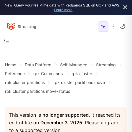
New! Query your real-time data with Redpanda SQL on GCP and AWS.
Learn more
Streaming
Home
Data Platform
Self-Managed
Streaming
Reference
rpk Commands
rpk cluster
rpk cluster partitions
rpk cluster partitions move
rpk cluster partitions move-status
This version is
no longer supported
. It reached its
end of life on
December 3, 2025
. Please
upgrade
to a supported version
.