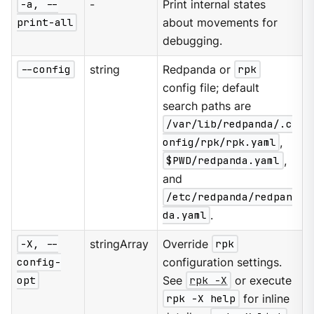
-a, --
-
Print internal states
print-all
about movements for
debugging.
--config
string
Redpanda or
rpk
config file; default
search paths are
/var/lib/redpanda/.c
onfig/rpk/rpk.yaml
,
$PWD/redpanda.yaml
,
and
/etc/redpanda/redpan
da.yaml
.
-X, --
stringArray
Override
rpk
config-
configuration settings.
opt
See
rpk -X
or execute
rpk -X help
for inline