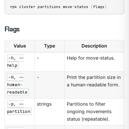
rpk cluster partitions move-status 
[
flags
]
Flags
Value
Type
Description
-h, --
-
Help for move-status.
help
-H, --
-
Print the partition size in
human-
a human-readable form.
readable
-p, --
strings
Partitions to filter
partition
ongoing movements
status (repeatable).