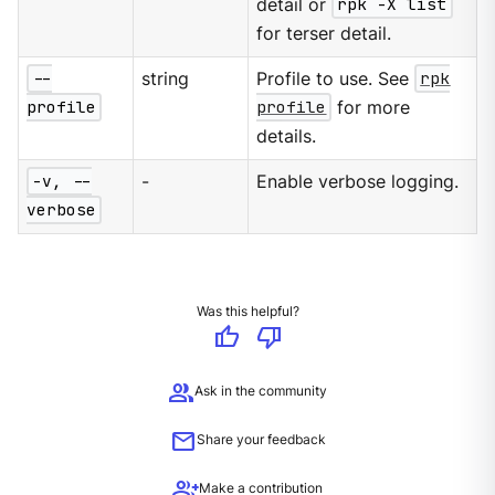
detail or
rpk -X list
for terser detail.
--
string
Profile to use. See
rpk
profile
profile
for more
details.
-v, --
-
Enable verbose logging.
verbose
Was this helpful?
thumb_up
thumb_down
group
Ask in the community
mail
Share your feedback
group_add
Make a contribution