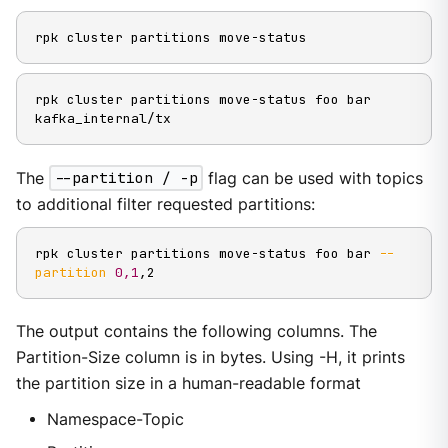
rpk cluster partitions move-status
rpk cluster partitions move-status foo bar 
kafka_internal/tx
The
--partition / -p
flag can be used with topics
to additional filter requested partitions:
rpk cluster partitions move-status foo bar 
--
partition
0,1
,2
The output contains the following columns. The
Partition-Size column is in bytes. Using -H, it prints
the partition size in a human-readable format
Namespace-Topic