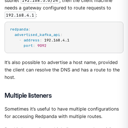
subnet
192.168.5.0/24
, then the client machine
needs a gateway configured to route requests to
192.168.4.1
:
redpanda
:
advertised_kafka_api
:
-
address
:
 192.168.4.1

port
:
9092
It’s also possible to advertise a host name, provided
the client can resolve the DNS and has a route to the
host.
Multiple listeners
Sometimes it’s useful to have multiple configurations
for accessing Redpanda with multiple routes.