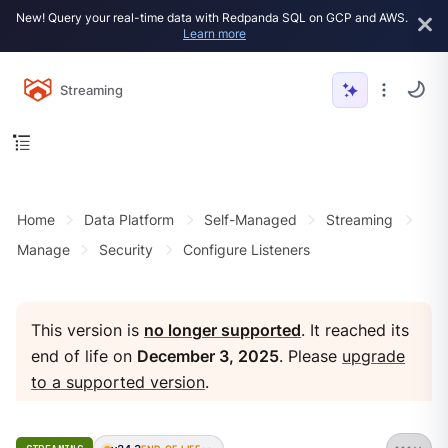
New! Query your real-time data with Redpanda SQL on GCP and AWS.
Learn more
Streaming
Home
Data Platform
Self-Managed
Streaming
Manage
Security
Configure Listeners
This version is
no longer supported
. It reached its
end of life on
December 3, 2025
. Please
upgrade
to a supported version
.