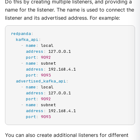
Do this by creating multiple listeners, and providing a
name for the listener. The name is used to connect the
listener and its advertised address. For example:
redpanda
:
kafka_api
:
-
name
:
 local

address
:
 127.0.0.1

port
:
9092
-
name
:
 subnet

address
:
 192.168.4.1

port
:
9093
advertised_kafka_api
:
-
name
:
 local

address
:
 127.0.0.1

port
:
9092
-
name
:
 subnet

address
:
 192.168.4.1

port
:
9093
You can also create additional listeners for different