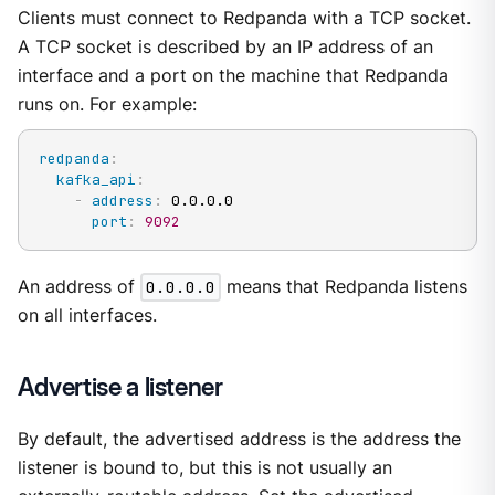
Clients must connect to Redpanda with a TCP socket.
A TCP socket is described by an IP address of an
interface and a port on the machine that Redpanda
runs on. For example:
redpanda
:
kafka_api
:
-
address
:
 0.0.0.0

port
:
9092
An address of
0.0.0.0
means that Redpanda listens
on all interfaces.
Advertise a listener
By default, the advertised address is the address the
listener is bound to, but this is not usually an