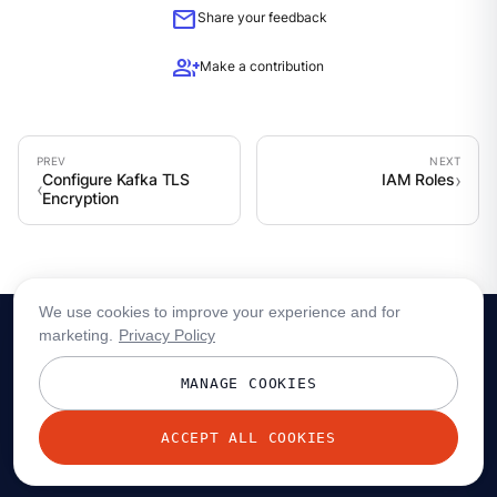
mail
Share your feedback
group_add
Make a contribution
Configure Kafka TLS
IAM Roles
Encryption
We use cookies to improve your experience and for
marketing.
Privacy Policy
MANAGE COOKIES
ACCEPT ALL COOKIES
© 2026 Redpanda Data, Inc. All rights reserved.
Privacy policy
Terms
Status
Trust
Cookie preferences