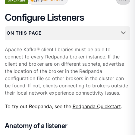
v24.3
STREAMING
END OF LIFE
Configure Listeners
ON THIS PAGE
Apache Kafka® client libraries must be able to
connect to every Redpanda broker instance. If the
client and broker are on different subnets, advertise
the location of the broker in the Redpanda
configuration file so other brokers in the cluster can
be found. If not, clients connecting to brokers outside
their local network experience connectivity issues.
To try out Redpanda, see the
Redpanda Quickstart
.
Anatomy of a listener