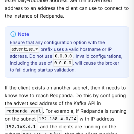
externally-routable address. Set the advertised
address to an address the client can use to connect to
the instance of Redpanda.
Ensure that any configuration option with the
prefix uses a valid hostname or IP
advertise_*
address. Do not use
. Invalid configurations,
0.0.0.0
including the use of
, will cause the broker
0.0.0.0
to fail during startup validation.
If the client exists on another subnet, then it needs to
know how to reach Redpanda. Do this by configuring
the advertised address of the Kafka API in
redpanda.yaml
. For example, if Redpanda is running
on the subnet
192.168.4.0/24
with IP address
192.168.4.1
, and the clients are running on the