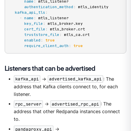
name
:
 mtls_listener

authentication_method
:
 mtls_identity

kafka_api_tls
:
-
name
:
 mtls_listener

key_file
:
 mtls_broker.key

cert_file
:
 mtls_broker.crt

truststore_file
:
 mtls_ca.crt

enabled
:
true
require_client_auth
:
true
Listeners that can be advertised
kafka_api
->
advertised_kafka_api
: The
address that Kafka clients connect to, for each
listener.
rpc_server
->
advertised_rpc_api
: The
address that other Redpanda instances connect
to.
pandaproxy_api
->