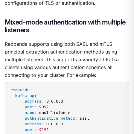
configurations of TLS or authentication.
Mixed-mode authentication with multiple
listeners
Redpanda supports using both SASL and mTLS
principal extraction authentication methods using
multiple listeners. This supports a variety of Kafka
clients using various authentication schemes all
connecting to your cluster. For example:
redpanda
:
kafka_api
:
-
address
:
 0.0.0.0

port
:
9092
name
:
 sasl_listener

authentication_method
:
 sasl

-
address
:
 0.0.0.0

port
:
9192