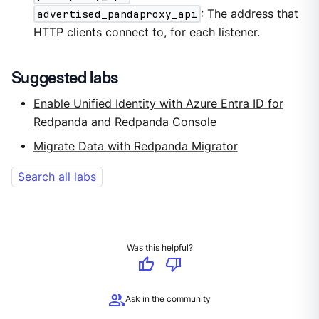
advertised_pandaproxy_api
: The address that
HTTP clients connect to, for each listener.
Suggested labs
Enable Unified Identity with Azure Entra ID for
Redpanda and Redpanda Console
Migrate Data with Redpanda Migrator
Search all labs
Was this helpful?
thumb_up
thumb_down
group
Ask in the community