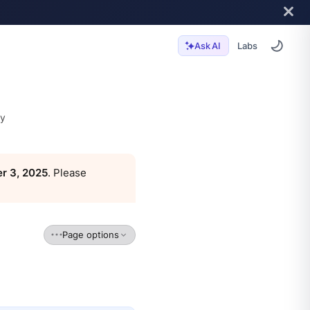
Labs
Ask AI
ty
r 3, 2025
. Please
Page options