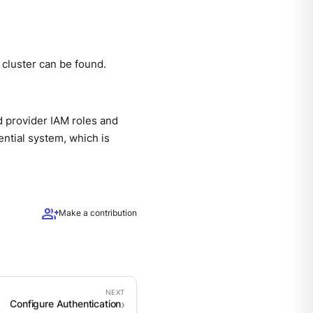
e cluster can be found.
d provider IAM roles and
ential system, which is
group_add
Make a contribution
Configure Authentication