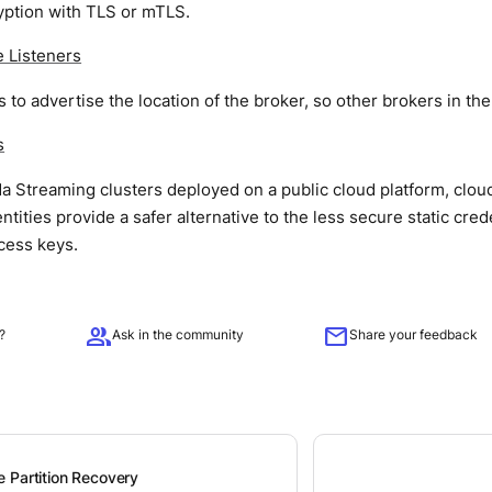
yption with TLS or mTLS.
 Listeners
s to advertise the location of the broker, so other brokers in th
s
 Streaming clusters deployed on a public cloud platform, clou
tities provide a safer alternative to the less secure static cred
cess keys.
group
mail
?
Ask in the community
Share your feedback
 Partition Recovery