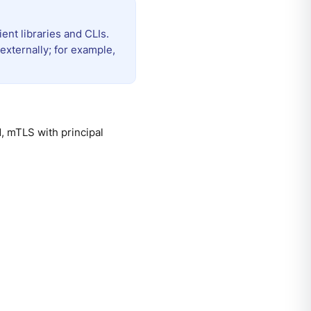
ent libraries and CLIs.
externally; for example,
, mTLS with principal