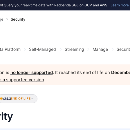
! Query your real-time data with Redpanda SQL on GCP and AWS.
Learn more
ge
Security
ta Platform
Self-Managed
Streaming
Manage
Securi
on is
no longer supported
. It reached its end of life on
Decembe
o a supported version
.
v24.3
END OF LIFE
ity