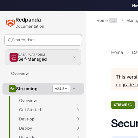
New
Redpanda
Home
…
Mana
Documentation
Search docs
Home
Da
DATA PLATFORM
Self-Managed
Overview
This versi
upgrade t
Streaming
v24.3
Overview
STREAMING
Get Started
Develop
Secur
Deploy
Upgrade