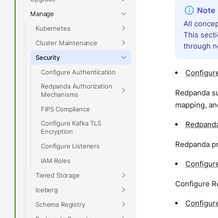
Manage
All concep
Kubernetes
This sect
Cluster Maintenance
through n
Security
Configure Authentication
Configure
Redpanda Authorization
Redpanda su
Mechanisms
mapping, and
FIPS Compliance
Configure Kafka TLS
Redpanda
Encryption
Redpanda pr
Configure Listeners
IAM Roles
Configur
Tiered Storage
Configure R
Iceberg
Configur
Schema Registry