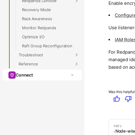
Redpanda Console
Enable encr
Recovery Mode
Configure
Rack Awareness
Use listener
Monitor Redpanda
Optimize I/O
IAM Role
Raft Group Reconfiguration
For Redpanda
Troubleshoot
managed iden
Reference
based on ac
Connect
Was this helpful
thumb_up
thumb_down
Node-wise