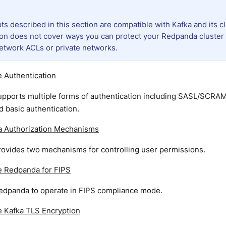
ts described in this section are compatible with Kafka and its cli
ion does not cover ways you can protect your Redpanda cluster 
etwork ACLs or private networks.
 Authentication
pports multiple forms of authentication including SASL/SCRAM
 basic authentication.
 Authorization Mechanisms
ovides two mechanisms for controlling user permissions.
e Redpanda for FIPS
edpanda to operate in FIPS compliance mode.
e Kafka TLS Encryption