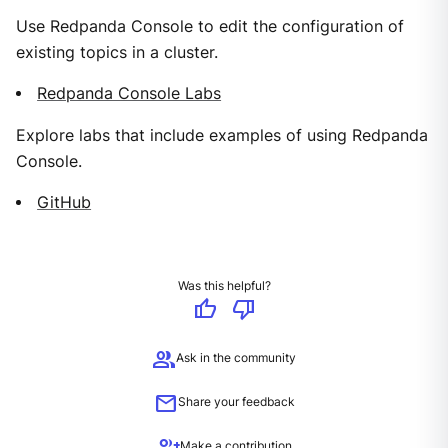
Use Redpanda Console to edit the configuration of
existing topics in a cluster.
Redpanda Console Labs
Explore labs that include examples of using Redpanda
Console.
GitHub
Was this helpful?
thumb_up
thumb_down
group
Ask in the community
mail
Share your feedback
Make a contribution