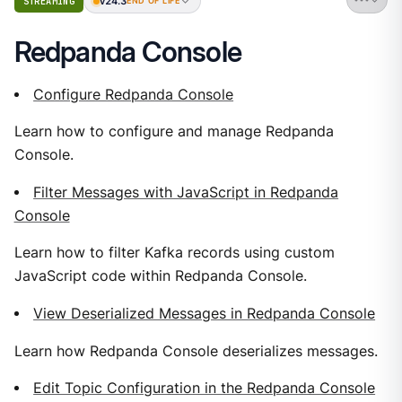
v24.3
STREAMING
END OF LIFE
Redpanda Console
Configure Redpanda Console
Learn how to configure and manage Redpanda
Console.
Filter Messages with JavaScript in Redpanda
Console
Learn how to filter Kafka records using custom
JavaScript code within Redpanda Console.
View Deserialized Messages in Redpanda Console
Learn how Redpanda Console deserializes messages.
Edit Topic Configuration in the Redpanda Console