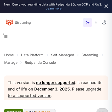
New! Query your real-time data with Redpanda SQL on GCP and AWS.
Learn more
Streaming
Home
Data Platform
Self-Managed
Streaming
Manage
Redpanda Console
This version is
no longer supported
. It reached its
end of life on
December 3, 2025
. Please
upgrade
to a supported version
.