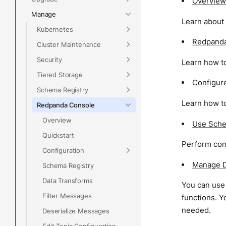
Overview
Manage
Learn about
Kubernetes
Redpanda
Cluster Maintenance
Security
Learn how t
Tiered Storage
Configur
Schema Registry
Learn how t
Redpanda Console
Overview
Use Sche
Quickstart
Perform com
Configuration
Manage D
Schema Registry
Data Transforms
You can use
Filter Messages
functions. Y
needed.
Deserialize Messages
Edit Topic Configuration