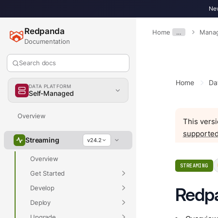
New
Redpanda
Home
…
Mana
Documentation
Search docs
Home
Da
DATA PLATFORM
Self-Managed
Overview
This versi
supported
Streaming
v24.2
Overview
STREAMING
Get Started
Develop
Redp
Deploy
Upgrade