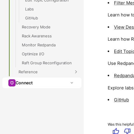
Filter M
Labs
Learn how to
GitHub
View Des
Recovery Mode
Rack Awareness
Learn how R
Monitor Redpanda
Edit Topi
Optimize I/O
Raft Group Reconfiguration
Use Redpanda
Reference
Redpanda
Connect
Explore lab
GitHub
Was this helpful
thumb_up
thumb_down