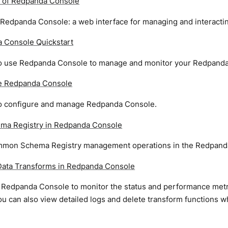
 of Redpanda Console
 Redpanda Console: a web interface for managing and interacti
 Console Quickstart
o use Redpanda Console to manage and monitor your Redpanda 
e Redpanda Console
o configure and manage Redpanda Console.
ma Registry in Redpanda Console
mon Schema Registry management operations in the Redpand
ata Transforms in Redpanda Console
 Redpanda Console to monitor the status and performance metr
ou can also view detailed logs and delete transform functions 