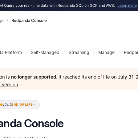
! Query your real-time data with Redpanda SQL on GCP and AWS.
Learn more
ge
Redpanda Console
ta Platform
Self-Managed
Streaming
Manage
Redpan
on is
no longer supported
. It reached its end of life on
July 31,
 version
.
v24.2
END OF LIFE
anda Console