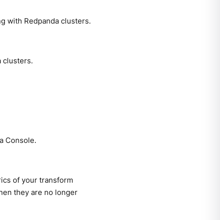
ng with Redpanda clusters.
clusters.
a Console.
ics of your transform
when they are no longer