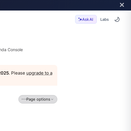
Labs
Ask AI
da Console
 2025
. Please
upgrade to a
Page options