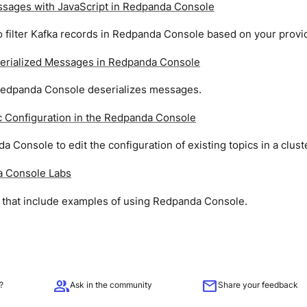
essages with JavaScript in Redpanda Console
 filter Kafka records in Redpanda Console based on your provi
erialized Messages in Redpanda Console
edpanda Console deserializes messages.
c Configuration in the Redpanda Console
 Console to edit the configuration of existing topics in a clust
 Console Labs
s that include examples of using Redpanda Console.
group
mail
?
Ask in the community
Share your feedback