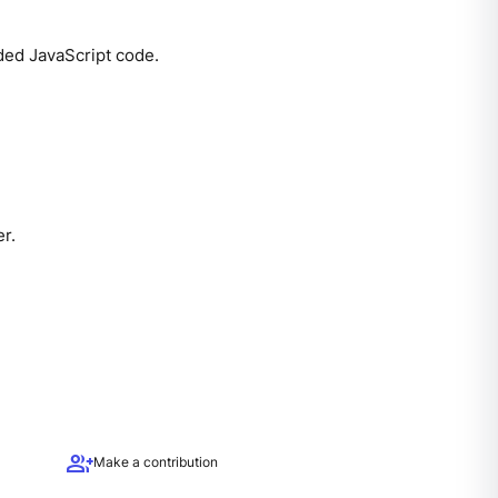
ded JavaScript code.
er.
group_add
Make a contribution