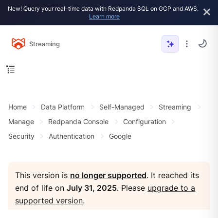
New! Query your real-time data with Redpanda SQL on GCP and AWS.
Learn more
Streaming
Home
Data Platform
Self-Managed
Streaming
Manage
Redpanda Console
Configuration
Security
Authentication
Google
This version is
no longer supported
. It reached its
end of life on
July 31, 2025
. Please
upgrade to a
supported version
.