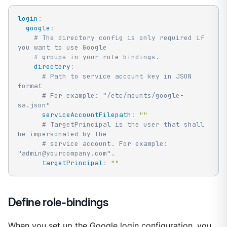
login
:
google
:
# The directory config is only required if 
you want to use Google
# groups in your role bindings.
directory
:
# Path to service account key in JSON 
format
# For example: "/etc/mounts/google-
sa.json"
serviceAccountFilepath
:
""
# TargetPrincipal is the user that shall 
be impersonated by the
# service account. For example: 
"admin@yourcompany.com".
targetPrincipal
:
""
Define role-bindings
When you set up the Google login configuration, you