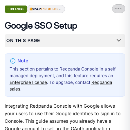
v24.2
STREAMING
END OF LIFE
Google SSO Setup
ON THIS PAGE
This section pertains to Redpanda Console in a self-
managed deployment, and this feature requires an
Enterprise license
. To upgrade, contact
Redpanda
sales
.
Integrating Redpanda Console with Google allows
your users to use their Google identities to sign in to
Console. This guide assumes you already have a
Google account to set up the OAuth application.