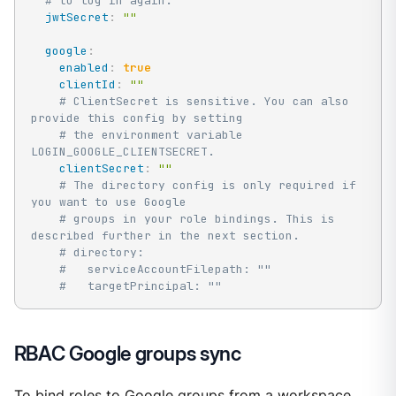
# to log in again.
jwtSecret
:
""
google
:
enabled
:
true
clientId
:
""
# ClientSecret is sensitive. You can also 
provide this config by setting
# the environment variable 
LOGIN_GOOGLE_CLIENTSECRET.
clientSecret
:
""
# The directory config is only required if 
you want to use Google
# groups in your role bindings. This is 
described further in the next section.
# directory:
#   serviceAccountFilepath: ""
#   targetPrincipal: ""
RBAC Google groups sync
To bind roles to Google groups from a workspace