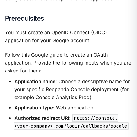
Prerequisites
You must create an OpenID Connect (OIDC)
application for your Google account.
Follow this
Google guide
to create an OAuth
application. Provide the following inputs when you are
asked for them:
Application name:
Choose a descriptive name for
your specific Redpanda Console deployment (for
example Console Analytics Prod)
Application type:
Web application
Authorized redirect URI:
https://console.
<your-company>.com/login/callbacks/google