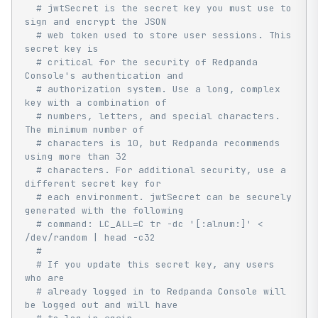
# jwtSecret is the secret key you must use to 
sign and encrypt the JSON
# web token used to store user sessions. This 
secret key is
# critical for the security of Redpanda 
Console's authentication and
# authorization system. Use a long, complex 
key with a combination of
# numbers, letters, and special characters. 
The minimum number of
# characters is 10, but Redpanda recommends 
using more than 32
# characters. For additional security, use a 
different secret key for
# each environment. jwtSecret can be securely 
generated with the following
# command: LC_ALL=C tr -dc '[:alnum:]' < 
/dev/random | head -c32
#
# If you update this secret key, any users 
who are
# already logged in to Redpanda Console will 
be logged out and will have