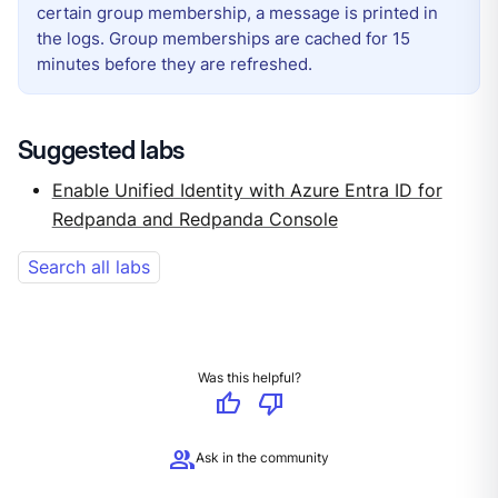
certain group membership, a message is printed in
the logs. Group memberships are cached for 15
minutes before they are refreshed.
Suggested labs
Enable Unified Identity with Azure Entra ID for
Redpanda and Redpanda Console
Search all labs
Was this helpful?
thumb_up
thumb_down
group
Ask in the community