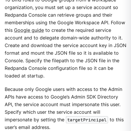
organization, you must set up a service account so
Redpanda Console can retrieve groups and their
memberships using the Google Workspace API. Follow
this
Google guide
to create the required service
account and to delegate domain-wide authority to it.
Create and download the service account key in JSON
format and mount the JSON file so it is available to
Console. Specify the filepath to the JSON file in the
Redpanda Console configuration file so it can be
loaded at startup.
Because only Google users with access to the Admin
APIs have access to Google’s Admin SDK Directory
API, the service account must impersonate this user.
Specify which user the service account will
impersonate by setting the
targetPrincipal
to this
user’s email address.