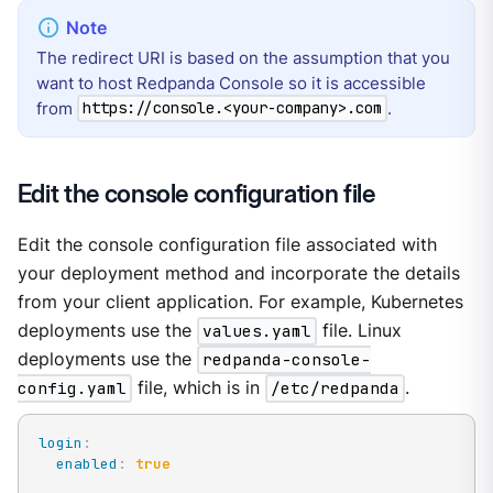
The redirect URI is based on the assumption that you
want to host Redpanda Console so it is accessible
from
.
https://console.<your-company>.com
Edit the console configuration file
Edit the console configuration file associated with
your deployment method and incorporate the details
from your client application. For example, Kubernetes
deployments use the
values.yaml
file. Linux
deployments use the
redpanda-console-
config.yaml
file, which is in
/etc/redpanda
.
login
:
enabled
:
true