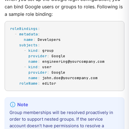
can bind Google users or groups to roles. Following is
a sample role binding:
roleBindings
:
-
metadata
:
name
:
 Developers

subjects
:
-
kind
:
 group

provider
:
 Google

name
:
 engineering@yourcompany.com

-
kind
:
 user

provider
:
 Google

name
:
 john.doe@yourcompany.com

roleName
:
 editor
Group memberships will be resolved proactively in
order to support nested groups. If the service
account doesn’t have permissions to resolve a