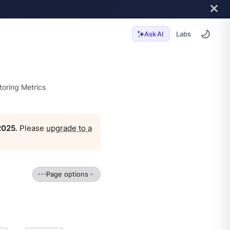
Labs
Ask AI
toring Metrics
 2025
. Please
upgrade to a
Page options