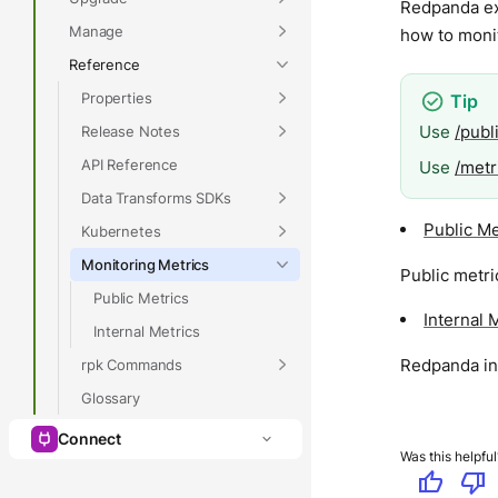
Redpanda ex
Manage
how to moni
Reference
Properties
Use
/publ
Release Notes
API Reference
Use
/metr
Data Transforms SDKs
Public Me
Kubernetes
Monitoring Metrics
Public metri
Public Metrics
Internal 
Internal Metrics
Redpanda int
rpk Commands
Glossary
Connect
Was this helpful
thumb_up
thumb_down