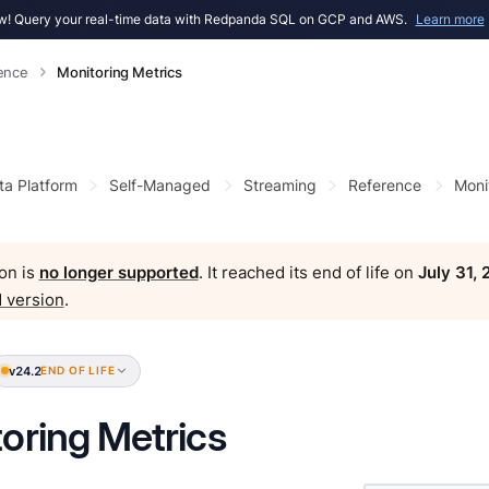
! Query your real-time data with Redpanda SQL on GCP and AWS.
Learn more
ence
Monitoring Metrics
ta Platform
Self-Managed
Streaming
Reference
Moni
on is
no longer supported
. It reached its end of life on
July 31,
 version
.
v24.2
END OF LIFE
oring Metrics