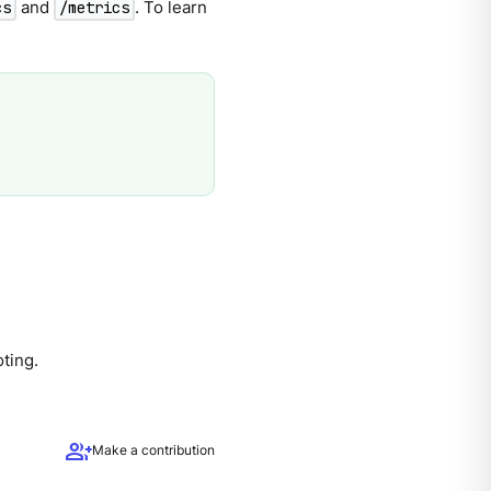
and
. To learn
cs
/metrics
ting.
group_add
Make a contribution