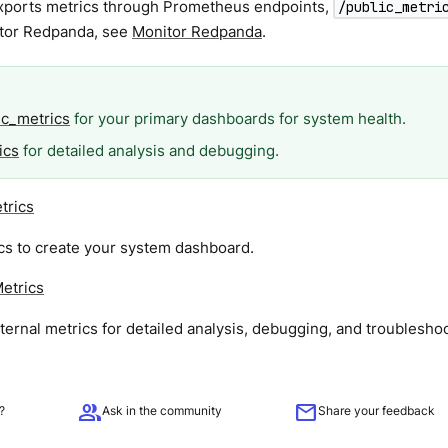
ports metrics through Prometheus endpoints,
/public_metri
tor Redpanda, see
Monitor Redpanda
.
ic_metrics
for your primary dashboards for system health.
ics
for detailed analysis and debugging.
trics
cs to create your system dashboard.
Metrics
ernal metrics for detailed analysis, debugging, and troubleshoo
group
mail
?
Ask in the community
Share your feedback