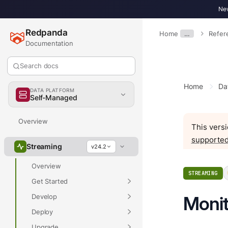
New
Redpanda
Home
…
Refer
Documentation
Search docs
Home
Da
DATA PLATFORM
Self-Managed
Overview
This versi
supported
Streaming
v24.2
Overview
STREAMING
Get Started
Develop
Monit
Deploy
Upgrade