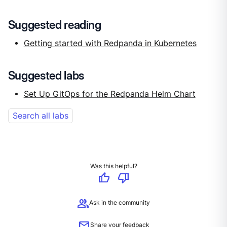
Suggested reading
Getting started with Redpanda in Kubernetes
Suggested labs
Set Up GitOps for the Redpanda Helm Chart
Search all labs
Was this helpful?
thumb_up
thumb_down
group
Ask in the community
mail
Share your feedback