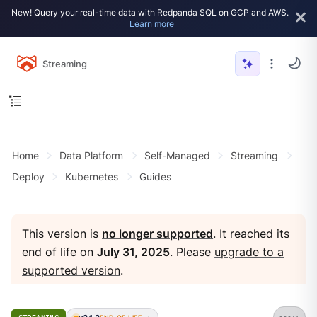
New! Query your real-time data with Redpanda SQL on GCP and AWS.
Learn more
Streaming
Home
Data Platform
Self-Managed
Streaming
Deploy
Kubernetes
Guides
This version is
no longer supported
. It reached its
end of life on
July 31, 2025
. Please
upgrade to a
supported version
.