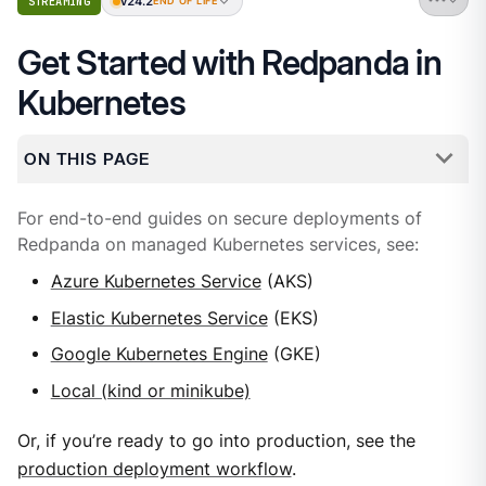
v24.2
STREAMING
END OF LIFE
Get Started with Redpanda in
Kubernetes
ON THIS PAGE
For end-to-end guides on secure deployments of
Redpanda on managed Kubernetes services, see:
Azure Kubernetes Service
(AKS)
Elastic Kubernetes Service
(EKS)
Google Kubernetes Engine
(GKE)
Local (kind or minikube)
Or, if you’re ready to go into production, see the
production deployment workflow
.