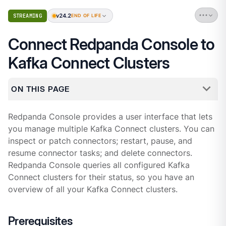
v24.2
STREAMING
END OF LIFE
Connect Redpanda Console to
Kafka Connect Clusters
ON THIS PAGE
Redpanda Console provides a user interface that lets
you manage multiple Kafka Connect clusters. You can
inspect or patch connectors; restart, pause, and
resume connector tasks; and delete connectors.
Redpanda Console queries all configured Kafka
Connect clusters for their status, so you have an
overview of all your Kafka Connect clusters.
Prerequisites