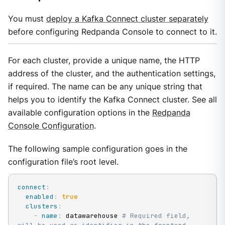
You must
deploy a Kafka Connect cluster separately
before configuring Redpanda Console to connect to it.
For each cluster, provide a unique name, the HTTP
address of the cluster, and the authentication settings,
if required. The name can be any unique string that
helps you to identify the Kafka Connect cluster. See all
available configuration options in the
Redpanda
Console Configuration
.
The following sample configuration goes in the
configuration file’s root level.
connect
:
enabled
:
true
clusters
:
-
name
:
 datawarehouse 
# Required field, 