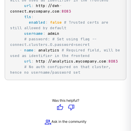
will be used as identifier in the frontend
url
:
 http
:
//dwh
-
connect.mycompany.com
:
8083
tls
:
enabled
:
false
# Trusted certs are 
still allowed by default
username
:
 admin

# password: # Set using flag --
connect.clusters.0.password=secret
-
name
:
 analytics 
# Required field, will be 
used as identifier in the frontend
url
:
 http
:
//analytics.mycompany.com
:
8083
# No auth configured on that cluster, 
hence no username/password set
Was this helpful?
thumb_up
thumb_down
group
Ask in the community