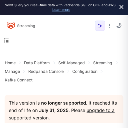
New! Query your real-time data with Redpanda SQL on GCP and AWS.
Learn more
Streaming
Home
Data Platform
Self-Managed
Streaming
Manage
Redpanda Console
Configuration
Kafka Connect
This version is
no longer supported
. It reached its
end of life on
July 31, 2025
. Please
upgrade to a
supported version
.