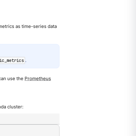
 metrics as time-series data
.
ic_metrics
can use the
Prometheus
da cluster: