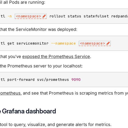
il all Pods are running:
ctl 
-n
<
namespace
>
 rollout status statefulset redpand
that the ServiceMonitor was deployed:
ctl get servicemonitor 
--namespace
<
namespace
>
that you’ve
exposed the Prometheus Service
.
the Prometheus server to your localhost:
ctl port-forward svc/prometheus 
9090
rometheus
, and see that Prometheus is scraping metrics from 
 Grafana dashboard
 tool to query, visualize, and generate alerts for metrics.