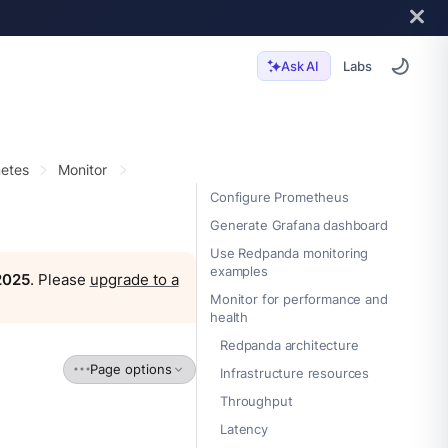
Labs
Ask AI
etes
Monitor
Configure Prometheus
Generate Grafana dashboard
Use Redpanda monitoring
examples
 2025
. Please
upgrade to a
Monitor for performance and
health
Redpanda architecture
Page options
Infrastructure resources
Throughput
Latency