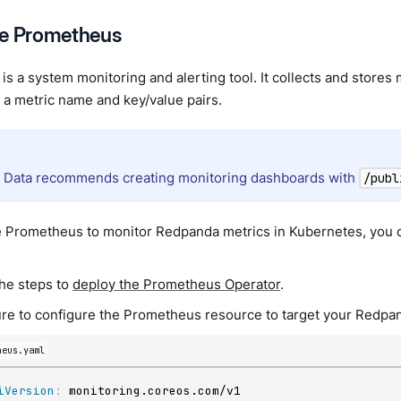
re Prometheus
is a system monitoring and alerting tool. It collects and stores
y a metric name and key/value pairs.
Data recommends creating monitoring dashboards with
/publ
e Prometheus to monitor Redpanda metrics in Kubernetes, you 
the steps to
deploy the Prometheus Operator
.
re to configure the Prometheus resource to target your Redpan
heus.yaml
iVersion
: