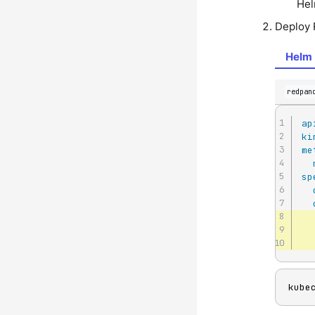
Hel
Deploy 
Helm 
redpan
ap
ki
me
sp
kube