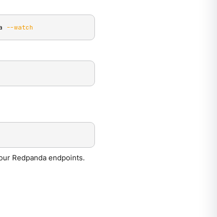
a 
--watch
your Redpanda endpoints.