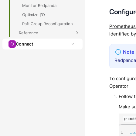
Monitor Redpanda
Configu
Optimize I/O
Raft Group Reconfiguration
Prometheus
Reference
identified b
Connect
Redpanda 
To configur
Operator
:
Follow 
Make su
promet
ap