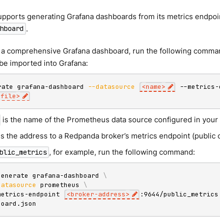
pports generating Grafana dashboards from its metrics endpoi
.
hboard
 a comprehensive Grafana dashboard, run the following comman
n be imported into Grafana:
rate grafana-dashboard 
--datasource
<
name
>
 --metrics-
-file
>
is the name of the Prometheus data source configured in your 
is the address to a Redpanda broker’s metrics endpoint (public o
, for example, run the following command:
blic_metrics
generate grafana-dashboard 
\
datasource
 prometheus 
\
metrics-endpoint 
<
broker-address
>
:9644/public_metrics
board.json