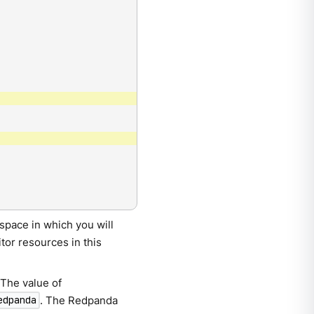
space in which you will
or resources in this
 The value of
. The Redpanda
edpanda