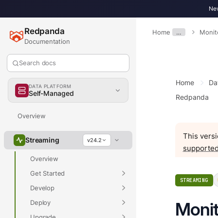
New
Redpanda
Home
…
Monit
Documentation
Search docs
Home
Da
DATA PLATFORM
Self-Managed
Redpanda
Overview
This versi
Streaming
v24.2
supported
Overview
Get Started
STREAMING
Develop
Deploy
Monit
Upgrade