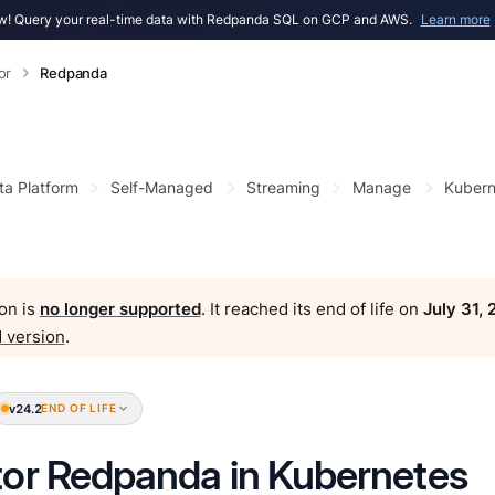
! Query your real-time data with Redpanda SQL on GCP and AWS.
Learn more
or
Redpanda
ta Platform
Self-Managed
Streaming
Manage
Kubern
on is
no longer supported
. It reached its end of life on
July 31,
 version
.
v24.2
END OF LIFE
or Redpanda in Kubernetes