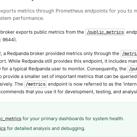
xports metrics through Prometheus endpoints for you to m
ystem performance.
broker exports public metrics from the
endpo
/public_metrics
t: 9644).
2, a Redpanda broker provided metrics only through the
/metri
rt. While Redpanda still provides this endpoint, it includes man
for a typical Redpanda user to monitor. Consequently, the
/pu
 provide a smaller set of important metrics that can be querie
sively. The
endpoint is now referred to as the 'intern
/metrics
ommends that you use it for development, testing, and analysi
ic_metrics
for your primary dashboards for system health.
ics
for detailed analysis and debugging.