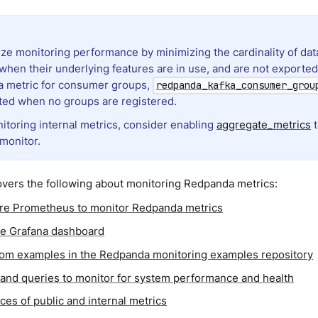
ze monitoring performance by minimizing the cardinality of dat
when their underlying features are in use, and are not exported
a metric for consumer groups,
redpanda_kafka_consumer_grou
ted when no groups are registered.
toring internal metrics, consider enabling
aggregate_metrics
t
 monitor.
overs the following about monitoring Redpanda metrics:
re Prometheus to monitor Redpanda metrics
e Grafana dashboard
rom examples in the Redpanda monitoring examples repository
 and queries to monitor for system performance and health
ces of public and internal metrics