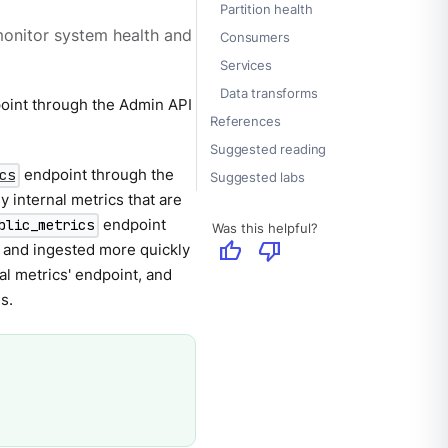
Partition health
onitor system health and
Consumers
Services
Data transforms
int through the Admin API
References
Suggested reading
endpoint through the
cs
Suggested labs
y internal metrics that are
endpoint
blic_metrics
Was this helpful?
thumb_up
thumb_down
d and ingested more quickly
al metrics' endpoint, and
s.