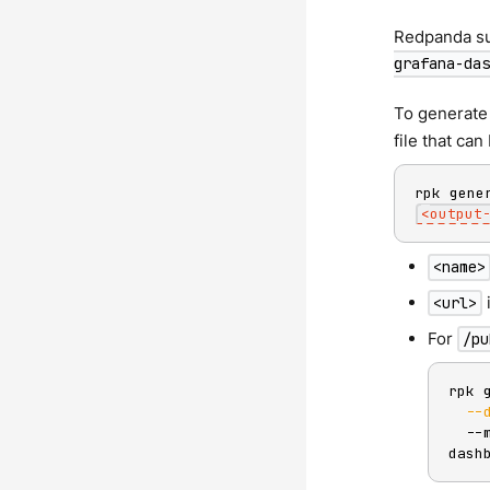
Redpanda su
grafana-das
To generate
file that ca
rpk gene
<
output
<name>
<url>
For
/pu
rpk 
--
  --
dash