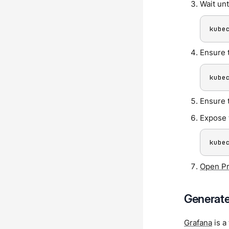
Wait unt
kube
Ensure 
kube
Ensure 
Expose 
kube
Open P
Generate
Grafana
is a