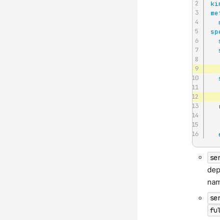
ki
me
sp
se
dep
nam
se
fu