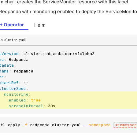
m chart creates the ServiceMonitor resource with this label.
Redpanda with monitoring enabled to deploy the ServiceMonito
+ Operator
Helm
da-cluster.yaml
iVersion
:
nd
:
tadata
:
name
:
ec
:
chartRef
:
{
}
clusterSpec
:
monitoring
:
enabled
:
true
scrapeInterval
:
 30s
ctl apply 
-f
 redpanda-cluster.yaml 
--namespace
<
namespac