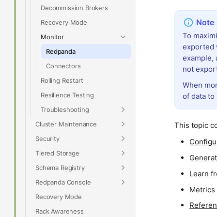
Decommission Brokers
Recovery Mode
To maximi
Monitor
exported 
Redpanda
example, 
Connectors
not expor
Rolling Restart
When moni
Resilience Testing
of data to
Troubleshooting
Cluster Maintenance
This topic c
Security
Configu
Tiered Storage
Generat
Schema Registry
Learn f
Redpanda Console
Metrics
Recovery Mode
Referen
Rack Awareness