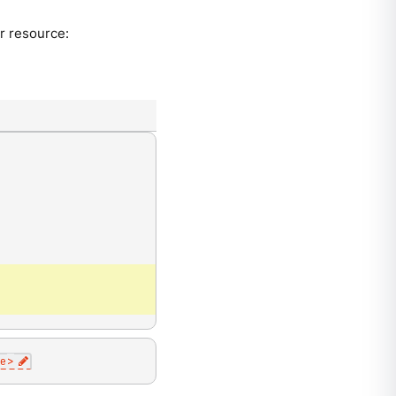
r resource:
e
>