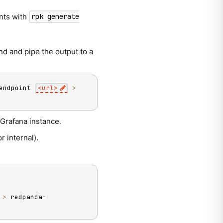
nts with
rpk generate
d and pipe the output to a
endpoint 
<
url
>
>
Grafana instance.
r internal).
 
>
 redpanda-