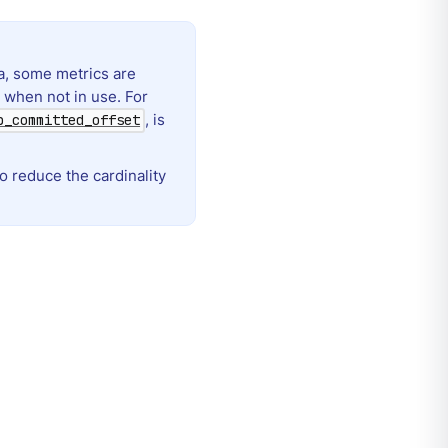
a, some metrics are
 when not in use. For
, is
p_committed_offset
o reduce the cardinality