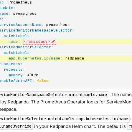
nd
:
tadata
:
name
:
ec
:
serviceAccountName
:
 prometheus

serviceMonitorNamespaceSelector
:
matchLabels
:
name
:
<namespace
>
serviceMonitorSelector
:
matchLabels
:
app.kubernetes.io/name
:
 redpanda

resources
:
requests
:
memory
:
 400Mi

enableAdminAPI
:
false
: The name
rviceMonitorNamespaceSelector.matchLabels.name
loy Redpanda. The Prometheus Operator looks for ServiceMonit
espace.
:
rviceMonitorSelector.matchLabels.app.kubernetes.io/name
in your Redpanda Helm chart. The default is
llnameOverride
r