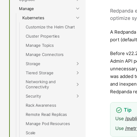
Manage
Redpanda e
Kubernetes
optimize s
Customize the Helm Chart
A Redpanda 
Cluster Properties
port (defaul
Manage Topics
Before v22.
Manage Connectors
Admin API po
Storage
unnecessary 
Tiered Storage
was added to
Networking and
and inexpen
Connectivity
Redpanda rec
Security
Rack Awareness
Remote Read Replicas
Use
/publ
Manage Pod Resources
Use
/metr
Scale