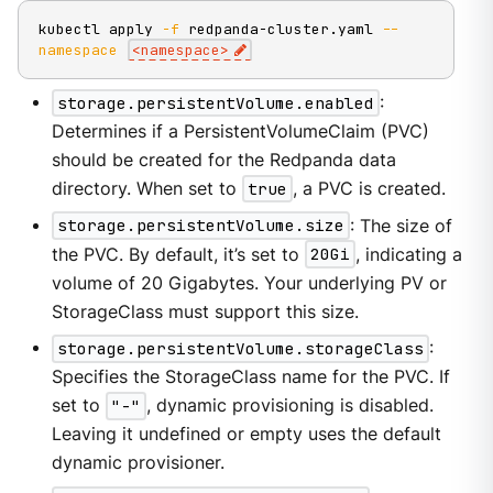
kubectl apply 
-f
 redpanda-cluster.yaml 
--
namespace
<
namespace
>
storage.persistentVolume.enabled
:
Determines if a PersistentVolumeClaim (PVC)
should be created for the Redpanda data
directory. When set to
true
, a PVC is created.
storage.persistentVolume.size
: The size of
the PVC. By default, it’s set to
20Gi
, indicating a
volume of 20 Gigabytes. Your underlying PV or
StorageClass must support this size.
storage.persistentVolume.storageClass
:
Specifies the StorageClass name for the PVC. If
set to
"-"
, dynamic provisioning is disabled.
Leaving it undefined or empty uses the default
dynamic provisioner.