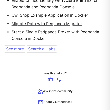
Enable Unified Identity with Azure Entra ID for
Redpanda and Redpanda Console
Owl Shop Example Application in Docker
Migrate Data with Redpanda Migrator
Start a Single Redpanda Broker with Redpanda
Console in Docker
See more
Search all labs
Was this helpful?
thumb_up
thumb_down
group
Ask in the community
mail
Share your feedback