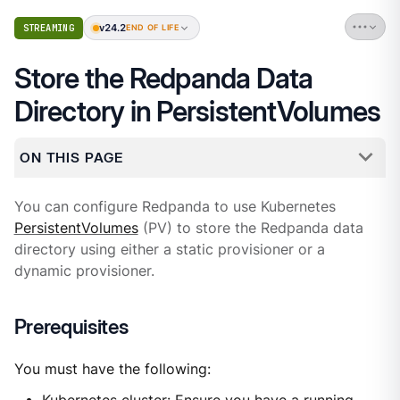
v24.2
STREAMING
END OF LIFE
Store the Redpanda Data
Directory in PersistentVolumes
ON THIS PAGE
You can configure Redpanda to use Kubernetes
PersistentVolumes
(PV) to store the Redpanda data
directory using either a static provisioner or a
dynamic provisioner.
Prerequisites
You must have the following: