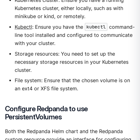
Kubernetes cluster: Ensure you have a running
Kubernetes cluster, either locally, such as with
minikube or kind, or remotely.
Kubectl
: Ensure you have the
kubectl
command-
line tool installed and configured to communicate
with your cluster.
Storage resources: You need to set up the
necessary storage resources in your Kubernetes
cluster.
File system: Ensure that the chosen volume is on
an ext4 or XFS file system.
Configure Redpanda to use
PersistentVolumes
Both the Redpanda Helm chart and the Redpanda
custom resource provide an interface for configuring