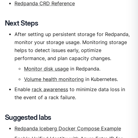
Redpanda CRD Reference
Next Steps
After setting up persistent storage for Redpanda,
monitor your storage usage. Monitoring storage
helps to detect issues early, optimize
performance, and plan capacity changes.
Monitor disk usage
in Redpanda.
Volume health monitoring
in Kubernetes.
Enable
rack awareness
to minimize data loss in
the event of a rack failure.
Suggested labs
Redpanda Iceberg Docker Compose Example