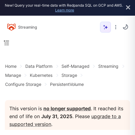
New! Query your real-time data with Redpanda SQL on GCP and AWS.
Learn more
Streaming
Home
Data Platform
Self-Managed
Streaming
Manage
Kubernetes
Storage
Configure Storage
PersistentVolume
This version is
no longer supported
. It reached its
end of life on
July 31, 2025
. Please
upgrade to a
supported version
.