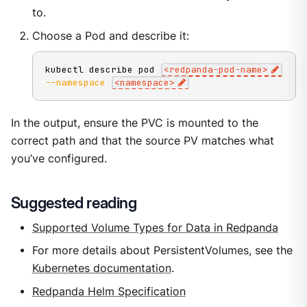
to.
Choose a Pod and describe it:
kubectl describe pod 
<
redpanda-pod-name
>
--namespace
<
namespace
>
In the output, ensure the PVC is mounted to the
correct path and that the source PV matches what
you’ve configured.
Suggested reading
Supported Volume Types for Data in Redpanda
For more details about PersistentVolumes, see the
Kubernetes documentation
.
Redpanda Helm Specification