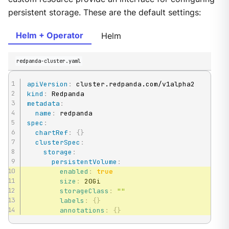
persistent storage. These are the default settings:
Helm + Operator
Helm
redpanda-cluster.yaml
apiVersion
:
kind
:
metadata
:
name
:
spec
:
chartRef
:
{
}
clusterSpec
:
storage
:
persistentVolume
:
enabled
:
true
size
:
 20Gi

storageClass
:
""
labels
:
{
}
annotations
:
{
}