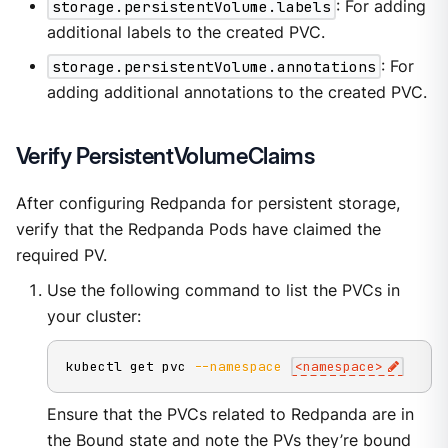
storage.persistentVolume.labels
: For adding
additional labels to the created PVC.
storage.persistentVolume.annotations
: For
adding additional annotations to the created PVC.
Verify PersistentVolumeClaims
After configuring Redpanda for persistent storage,
verify that the Redpanda Pods have claimed the
required PV.
Use the following command to list the PVCs in
your cluster:
kubectl get pvc 
--namespace
<
namespace
>
Ensure that the PVCs related to Redpanda are in
the Bound state and note the PVs they’re bound